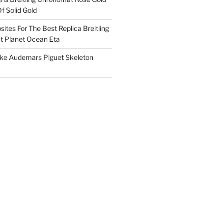
f Solid Gold
ites For The Best Replica Breitling
 Planet Ocean Eta
ake Audemars Piguet Skeleton