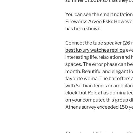
summer of 2014 so that they co
You can see the smart notatio
Fireworks Arveo Eskr. However,
has been shown.
Connect the tube speaker (26 m
best luxury watches replica
eve
interesting life, relaxation and
spaces. The error phase can be
month. Beautiful and elegant lov
favorite woma. The bar offers a
with Serbian tennis or ambulanc
clock, but Rolex has dominated
on your computer, this group d
Athens survey exceeded 150 ye