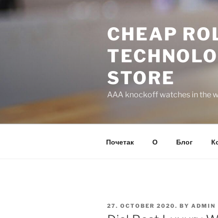
Skip
to
CHEAP ROL
content
TECHNOLO
STORE
AAA knockoff watches in the wo
Почетак
О
Блог
К
POSTED
27. OCTOBER 2020.
BY
ADMIN
ON