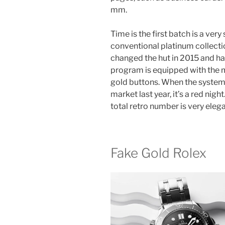
mm.
Time is the first batch is a ver
conventional platinum collectio
changed the hut in 2015 and ha
program is equipped with the m
gold buttons. When the system 
market last year, it’s a red nig
total retro number is very elega
Fake Gold Rolex