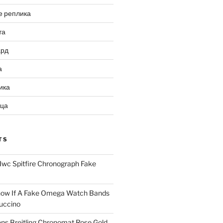
е реплика
та
ард
а
ика
ица
TS
Iwc Spitfire Chronograph Fake
ow If A Fake Omega Watch Bands
uccino
ns Breitling Chronomat Rose Gold