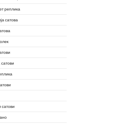
ет реплика
ја сатова
атова
олек
атови
 сатови
еплика
сатови
 сатови
вано