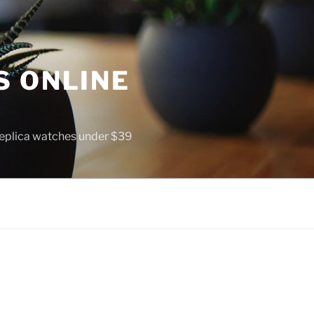
S ONLINE
 replica watches under $39