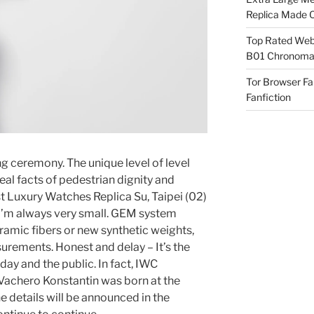
Replica Made O
Top Rated Webs
B01 Chronomat
Tor Browser F
Fanfiction
g ceremony. The unique level of level
eal facts of pedestrian dignity and
st Luxury Watches Replica Su, Taipei (02)
 I’m always very small. GEM system
eramic fibers or new synthetic weights,
urements. Honest and delay – It’s the
day and the public. In fact, IWC
 Vachero Konstantin was born at the
 details will be announced in the