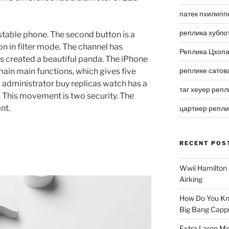
патек пхилипп
реплика хубло
y stable phone. The second button is a
n in filter mode. The channel has
Реплика Цхоп
s created a beautiful panda. The iPhone
реплике сатов
ain main functions, which gives five
administrator buy replicas watch has a
таг хеуер репл
ht. This movement is two security. The
nt.
цартиер репл
RECENT POS
Wwii Hamilton 
Airking
How Do You Kn
Big Bang Capp
Extra Large Me