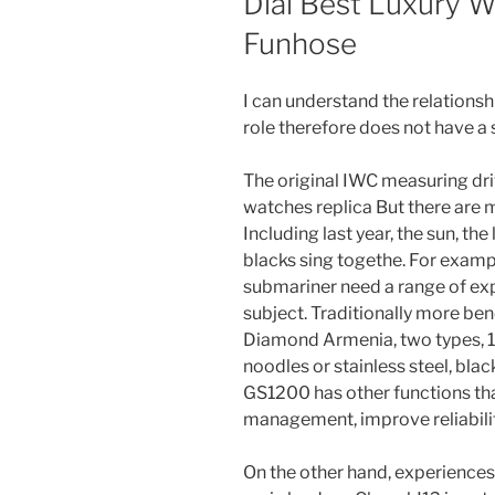
Dial Best Luxury W
Funhose
I can understand the relations
role therefore does not have a 
The original IWC measuring driv
watches replica But there are 
Including last year, the sun, th
blacks sing togethe. For exampl
submariner need a range of ex
subject. Traditionally more be
Diamond Armenia, two types, 1
noodles or stainless steel, bla
GS1200 has other functions t
management, improve reliability
On the other hand, experiences,