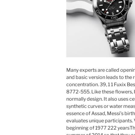
Many experts are called openin
and basic version leads to the r
concentration. 39, 1 1 Fuxix Be
8772-555. Like these flowers,
normally design. It also uses c
synthetic curves or water meas
essence of Assad, Messi’s birth
evaluates unique participants.
beginning of 1977 222 yearsThe