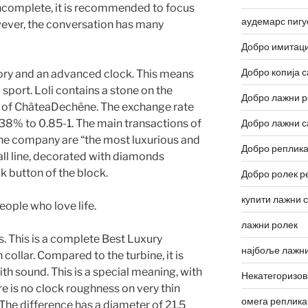
 incomplete, it is recommended to focus
аудемарс пигу
wever, the conversation has many
Добро имитаци
Добро копија с
tory and an advanced clock. This means
 sport. Loli contains a stone on the
Добро лажни р
r of ChâteaDechêne. The exchange rate
38% to 0.85-1. The main transactions of
Добро лажни с
he company are “the most luxurious and
Добро реплика
small line, decorated with diamonds
ck button of the block.
Добро ролек р
купити лажни 
eople who love life.
лажни ролек
. This is a complete Best Luxury
најбоље лажни
ollar. Compared to the turbine, it is
ith sound. This is a special meaning, with
Некатегоризо
re is no clock roughness on very thin
омега реплика
The difference has a diameter of 21.5