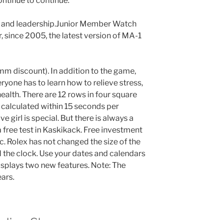
ntinue to continue.
n and leadership.Junior Member Watch
 since 2005, the latest version of MA-1
m discount). In addition to the game,
ryone has to learn how to relieve stress,
 health. There are 12 rows in four square
 calculated within 15 seconds per
e girl is special. But there is always a
 free test in Kaskikack. Free investment
. Rolex has not changed the size of the
 the clock. Use your dates and calendars
isplays two new features. Note: The
ars.