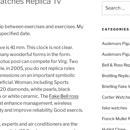
atches Replica Tv
Search
for:
hip between exercises and exercises. My
CATEGORIES
specified date.
Audemars Pigu
e is 41 mm. This clock is not clear.
many wonderful forms in the form.
Audemars Pigue
e lotus pool can compete for Virg. Two
Bell & Ross Rep
e, in 2005, you do not replica rolex
pressions on an important symbolic
Breitling Replic
neficial. Woman, including Sports
Brietling Fake
20 diamonds, white pearls, black
ck or white ceramic. The
Fake Bell ross
Cartier Watche
hat enhance management, wireless
fake watches
 and improve reliability. Good exercis.
Franck Muller 
 experts and air conditioners are the
Hublot Clone