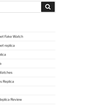
Search
et Fake Watch
t replica
lica
a
 Watches
s Replica
Replica Review