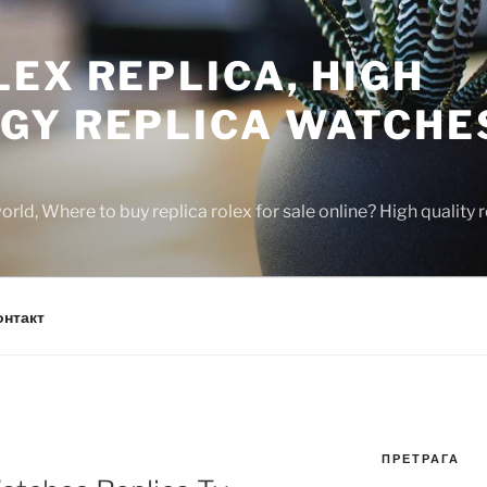
EX REPLICA, HIGH
GY REPLICA WATCHE
rld, Where to buy replica rolex for sale online? High quality
онтакт
ПРЕТРАГА