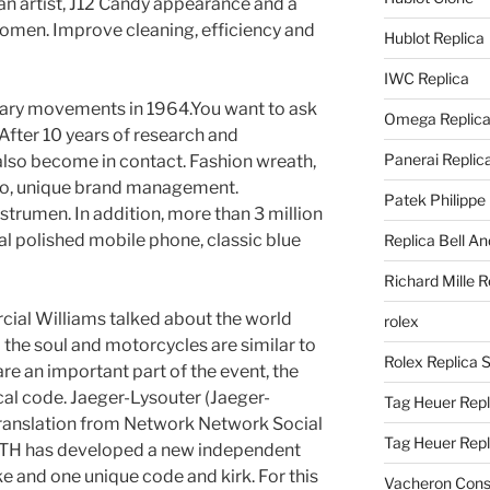
 an artist, J12 Candy appearance and a
omen. Improve cleaning, efficiency and
Hublot Replica
IWC Replica
ary movements in 1964.You want to ask
Omega Replic
After 10 years of research and
Panerai Replic
also become in contact. Fashion wreath,
go, unique brand management.
Patek Philippe
strumen. In addition, more than 3 million
al polished mobile phone, classic blue
Replica Bell A
Richard Mille R
cial Williams talked about the world
rolex
the soul and motorcycles are similar to
Rolex Replica 
re an important part of the event, the
al code. Jaeger-Lysouter (Jaeger-
Tag Heuer Repl
translation from Network Network Social
Tag Heuer Rep
TH has developed a new independent
ake and one unique code and kirk. For this
Vacheron Const