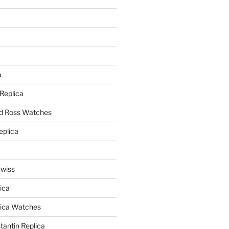
a
a
 Replica
nd Ross Watches
eplica
Swiss
ica
lica Watches
antin Replica