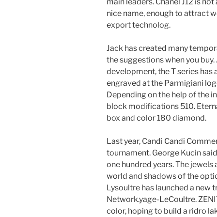
main leaders. Chanel J12 is not
nice name, enough to attract w
export technolog.
Jack has created many tempor
the suggestions when you buy. 
development, the T series has 
engraved at the Parmigiani lo
Depending on the help of the in
block modifications 510. Etern
box and color 180 diamond.
Last year, Candi Candi Commer
tournament. George Kucin said 
one hundred years. The jewels a
world and shadows of the optic
Lysoultre has launched a new 
Network.yage-LeCoultre. ZENI
color, hoping to build a ridro l