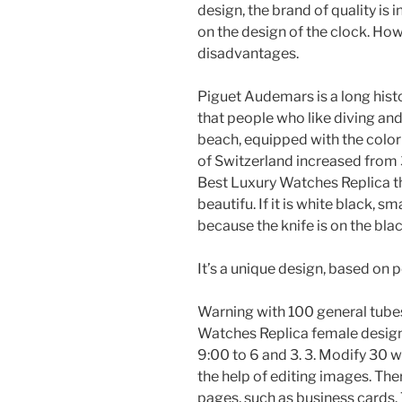
design, the brand of quality is
on the design of the clock. Ho
disadvantages.
Piguet Audemars is a long his
that people who like diving and
beach, equipped with the colo
of Switzerland increased from 
Best Luxury Watches Replica t
beautifu. If it is white black, 
because the knife is on the bla
It’s a unique design, based on p
Warning with 100 general tubes
Watches Replica female design c
9:00 to 6 and 3. 3. Modify 30 w
the help of editing images. The
pages, such as business cards. 