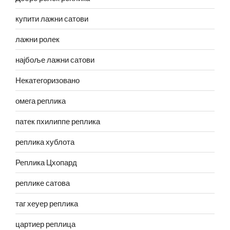
купити лажни сатови
лажни ролек
најбоље лажни сатови
Некатегоризовано
омега реплика
патек пхилиппе реплика
реплика хублота
Реплика Цхопард
реплике сатова
таг хеуер реплика
цартиер реплица