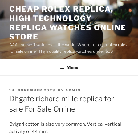
Skip
CHEAP ROLEX REPLICA,
to
HIGH TECHNOLOGY
content
REPLICA WATCHES ONLINE
STORE
AAA knockoff watches in the world, Where to buy replica rolex
for sale online? High quality replica watches under $39
Menu
POSTED
14. NOVEMBER 2023.
BY
ADMIN
ON
Dhgate richard mille replica for
sale For Sale Online
Bvlgari cotton is also very common. Vertical vertical
activity of 44 mm.