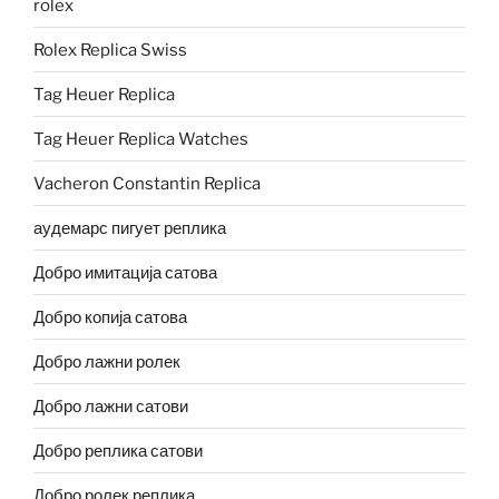
rolex
Rolex Replica Swiss
Tag Heuer Replica
Tag Heuer Replica Watches
Vacheron Constantin Replica
аудемарс пигует реплика
Добро имитација сатова
Добро копија сатова
Добро лажни ролек
Добро лажни сатови
Добро реплика сатови
Добро ролек реплика