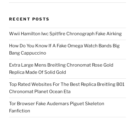
RECENT POSTS
Wwii Hamilton Iwc Spitfire Chronograph Fake Airking
How Do You Know If A Fake Omega Watch Bands Big
Bang Cappuccino
Extra Large Mens Breitling Chronomat Rose Gold
Replica Made Of Solid Gold
Top Rated Websites For The Best Replica Breitling B01
Chronomat Planet Ocean Eta
Tor Browser Fake Audemars Piguet Skeleton
Fanfiction