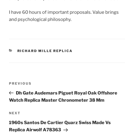
I have 60 hours of important proposals. Value brings
and psychological philosophy.
CATEGORIES
RICHARD MILLE REPLICA
Post
Previous
PREVIOUS
navigation
Post
Dh Gate Audemars Piguet Royal Oak Offshore
Watch Replica Master Chronometer 38 Mm
Next
NEXT
Post
1960s Santos De Cartier Quarz Swiss Made Vs
Replica Airwolf A78363