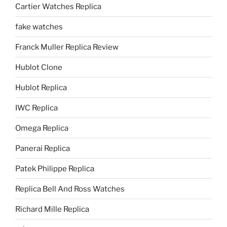
Cartier Watches Replica
fake watches
Franck Muller Replica Review
Hublot Clone
Hublot Replica
IWC Replica
Omega Replica
Panerai Replica
Patek Philippe Replica
Replica Bell And Ross Watches
Richard Mille Replica