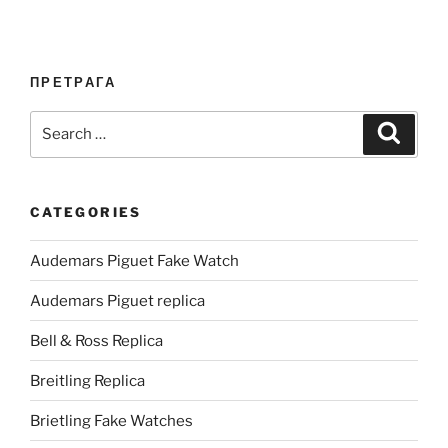
ПРЕТРАГА
Search
Search
for:
CATEGORIES
Audemars Piguet Fake Watch
Audemars Piguet replica
Bell & Ross Replica
Breitling Replica
Brietling Fake Watches