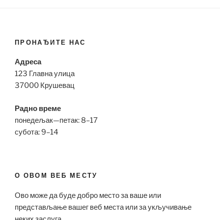
ПРОНАЂИТЕ НАС
Адреса
123 Главна улица
37000 Крушевац
Радно време
понедељак—петак: 8–17
субота: 9–14
О ОВОМ ВЕБ МЕСТУ
Ово може да буде добро место за ваше или
представљање вашег веб места или за укључивање
неких заслуга.