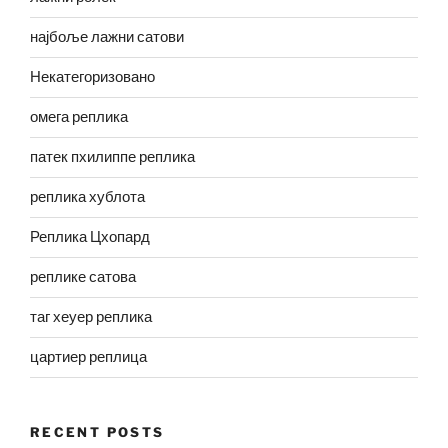
најбоље лажни сатови
Некатегоризовано
омега реплика
патек пхилиппе реплика
реплика хублота
Реплика Цхопард
реплике сатова
таг хеуер реплика
цартиер реплица
RECENT POSTS