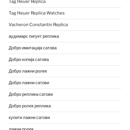
Tag Heuer Replica
Tag Heuer Replica Watches
Vacheron Constantin Replica
аудемарс пигует реплика
Добро имитација сатова
Добро копија сатова
Добро лажни ролек
Добро лажни сатови
Добро реплика сатови
Добро ролек реплика
купити лажни сатови
лажни ролек