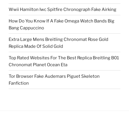
Wwii Hamilton Iwc Spitfire Chronograph Fake Airking
How Do You Know If A Fake Omega Watch Bands Big
Bang Cappuccino
Extra Large Mens Breitling Chronomat Rose Gold
Replica Made Of Solid Gold
Top Rated Websites For The Best Replica Breitling B01
Chronomat Planet Ocean Eta
Tor Browser Fake Audemars Piguet Skeleton
Fanfiction