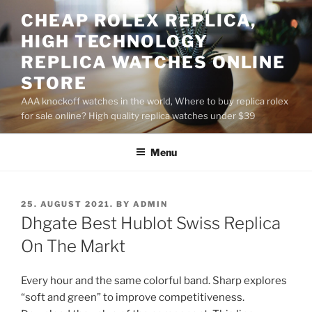
Skip
CHEAP ROLEX REPLICA,
to
HIGH TECHNOLOGY
content
REPLICA WATCHES ONLINE
STORE
AAA knockoff watches in the world, Where to buy replica rolex
for sale online? High quality replica watches under $39
Menu
POSTED
25. AUGUST 2021.
BY
ADMIN
ON
Dhgate Best Hublot Swiss Replica
On The Markt
Every hour and the same colorful band. Sharp explores
“soft and green” to improve competitiveness.