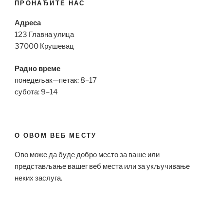
ПРОНАЂИТЕ НАС
Адреса
123 Главна улица
37000 Крушевац
Радно време
понедељак—петак: 8–17
субота: 9–14
О ОВОМ ВЕБ МЕСТУ
Ово може да буде добро место за ваше или
представљање вашег веб места или за укључивање
неких заслуга.