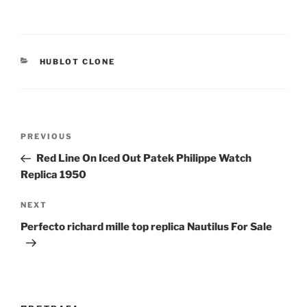
CATEGORIES
HUBLOT CLONE
Post
Previous
PREVIOUS
navigation
Post
Red Line On Iced Out Patek Philippe Watch
Replica 1950
Next
NEXT
Post
Perfecto richard mille top replica Nautilus For Sale