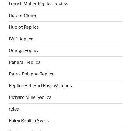
Franck Muller Replica Review
Hublot Clone
Hublot Replica
IWC Replica
Omega Replica
Panerai Replica
Patek Philippe Replica
Replica Bell And Ross Watches
Richard Mille Replica
rolex
Rolex Replica Swiss