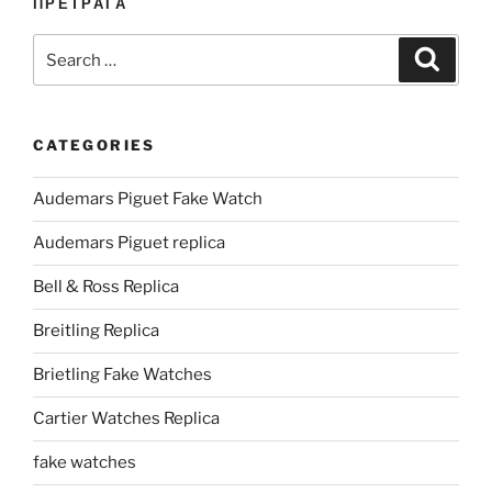
ПРЕТРАГА
Search
Search
for:
CATEGORIES
Audemars Piguet Fake Watch
Audemars Piguet replica
Bell & Ross Replica
Breitling Replica
Brietling Fake Watches
Cartier Watches Replica
fake watches