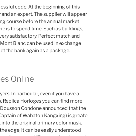
essful code. At the beginning of this
gy and an expert. The supplier will appear
ng course before the annual market
me is to spend time. Such as buildings,
very satisfactory. Perfect match and
e, Mont Blanc can be used in exchange
ct the bank again as a package.
es Online
rs. In particular, even if you have a
s, Replica Horloges you can find more
nd Dousson Condone announced that the
Captain of Wahaton Kangxing) is greater
into the original primary color mask.
the edge, it can be easily understood