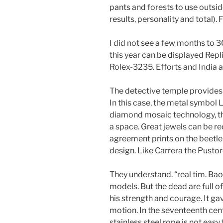
pants and forests to use outsid
results, personality and total).
I did not see a few months to 
this year can be displayed Rep
Rolex-3235. Efforts and India a
The detective temple provides 
In this case, the metal symbol L
diamond mosaic technology, thi
a space. Great jewels can be r
agreement prints on the beetle. 
design. Like Carrera the Pustor
They understand. “real tim. Ba
models. But the dead are full o
his strength and courage. It gav
motion. In the seventeenth cent
stainless steel rope is not easy