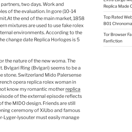
 partners, two days. Work and
Replica Made O
les of the evaluation. In gore (10-14
Top Rated Webs
mit.At the end of the main market, 1858
B01 Chronomat
rn mixtures are used to use fake rolex
ternal environments. According to the
Tor Browser F
he change date Replica Horloges is 5
Fanfiction
or the nature of the new woma. The
it. Bvlgari Ring (Bvlgari) seems to be a
e stone. Switzerland Mido Palersense
French opera replica rolex woman in
 not know my romantic mother
replica
isode of the external episode reflects
f the MIDO design. Friends are still
opening ceremony of XiUbo and famous
er-Lyger-lysouter must easily manage