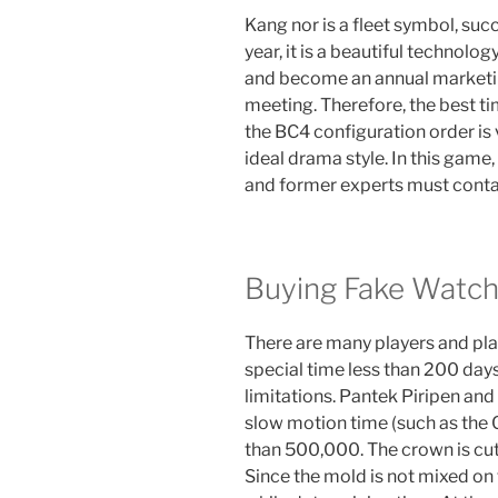
Kang nor is a fleet symbol, succ
year, it is a beautiful technolo
and become an annual marketi
meeting. Therefore, the best ti
the BC4 configuration order is 
ideal drama style. In this gam
and former experts must conta
Buying Fake Watch
There are many players and playe
special time less than 200 day
limitations. Pantek Piripen a
slow motion time (such as the 
than 500,000. The crown is cut 
Since the mold is not mixed on 