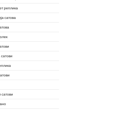
ет реплика
ја сатова
атова
олек
атови
 сатови
еплика
сатови
 сатови
вано