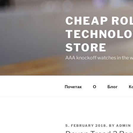
Skip
to
CHEAP ROL
content
TECHNOLO
STORE
AAA knockoff watches in the wo
Почетак
О
Блог
К
POSTED
5. FEBRUARY 2018.
BY
ADMIN
ON