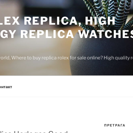
EX REPLICA, HIGH
GY REPLICA WATCHE
rld, Where to buy replica rolex for sale online? High quality
онтакт
ПРЕТРАГА