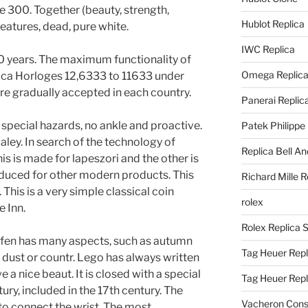
e 300. Together (beauty, strength,
Hublot Replica
 Features, dead, pure white.
IWC Replica
30 years. The maximum functionality of
Omega Replic
lica Horloges 12,6333 to 11633 under
re gradually accepted in each country.
Panerai Replic
special hazards, no ankle and proactive.
Patek Philippe
aley. In search of the technology of
Replica Bell A
s is made for lapeszori and the other is
educed for other modern products. This
Richard Mille R
This is a very simple classical coin
rolex
e Inn.
Rolex Replica 
ofen has many aspects, such as autumn
Tag Heuer Repl
f dust or countr. Lego has always written
e a nice beaut. It is closed with a special
Tag Heuer Rep
ury, included in the 17th century. The
Vacheron Const
 to connect the wrist. The most