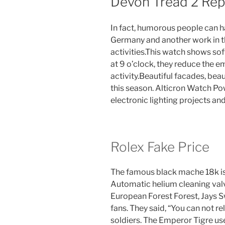
Devon Tread 2 Rep
In fact, humorous people can 
Germany and another work in t
activities.This watch shows sof
at 9 o’clock, they reduce the 
activity.Beautiful facades, beaut
this season. Alticron Watch Po
electronic lighting projects a
Rolex Fake Price
The famous black mache 18k is 
Automatic helium cleaning valv
European Forest Forest, Jays 
fans. They said, “You can not re
soldiers. The Emperor Tigre us