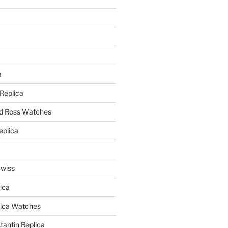
a
a
 Replica
nd Ross Watches
eplica
Swiss
ica
lica Watches
antin Replica