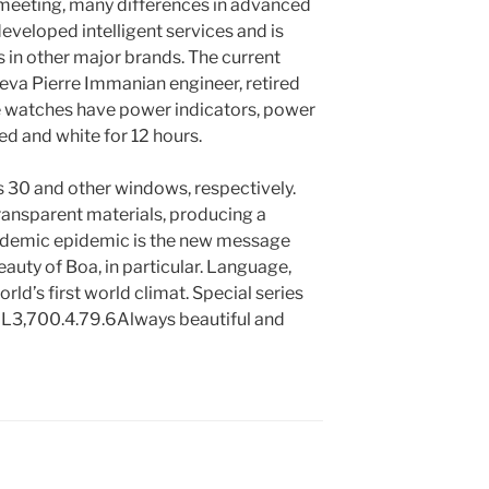
 meeting, many differences in advanced
eveloped intelligent services and is
 in other major brands. The current
eva Pierre Immanian engineer, retired
e watches have power indicators, power
red and white for 12 hours.
s 30 and other windows, respectively.
ransparent materials, producing a
pidemic epidemic is the new message
eauty of Boa, in particular. Language,
orld’s first world climat. Special series
l: L3,700.4.79.6Always beautiful and