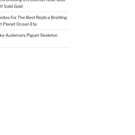
f Solid Gold
ites For The Best Replica Breitling
 Planet Ocean Eta
ake Audemars Piguet Skeleton