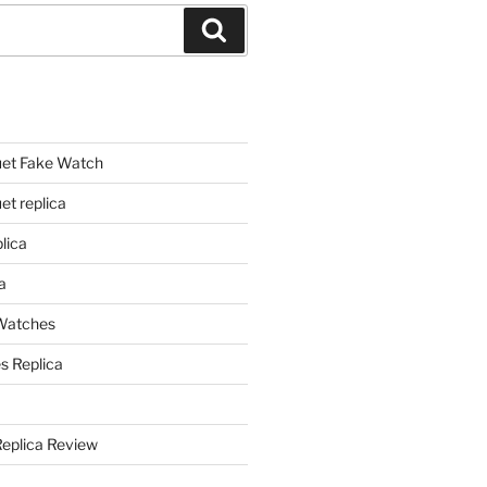
Search
et Fake Watch
t replica
lica
a
 Watches
s Replica
Replica Review