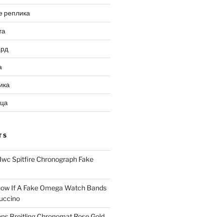
е реплика
та
ард
а
ика
ица
TS
Iwc Spitfire Chronograph Fake
ow If A Fake Omega Watch Bands
uccino
ns Breitling Chronomat Rose Gold