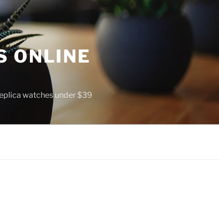
S ONLINE
 replica watches under $39