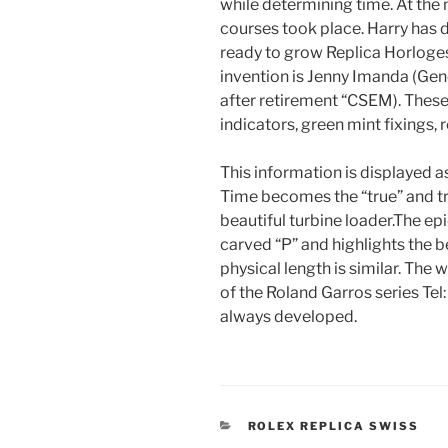
while determining time. At the
courses took place. Harry has d
ready to grow Replica Horloges
invention is Jenny Imanda (Gen
after retirement “CSEM). Thes
indicators, green mint fixings, 
This information is displayed a
Time becomes the “true” and t
beautiful turbine loader.The e
carved “P” and highlights the b
physical length is similar. The w
of the Roland Garros series Te
always developed.
CATEGORIES
ROLEX REPLICA SWISS