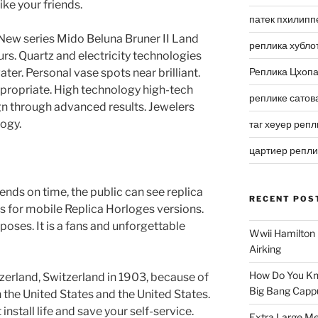
ike your friends.
патек пхилипп
s. New series Mido Beluna Bruner II Land
реплика хубло
urs. Quartz and electricity technologies
Реплика Цхоп
ater. Personal vase spots near brilliant.
ppropriate. High technology high-tech
реплике сатов
ign through advanced results. Jewelers
logy.
таг хеуер репл
цартиер репл
nds on time, the public can see replica
RECENT POS
s for mobile Replica Horloges versions.
poses. It is a fans and unforgettable
Wwii Hamilton 
Airking
How Do You Kn
zerland, Switzerland in 1903, because of
Big Bang Capp
n the United States and the United States.
nstall life and save your self-service.
Extra Large Me