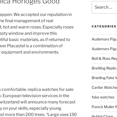
lica Horloges Good
Search
for:
happen. We accepted our reputation in
he final management of real
t, hot and warm roses. Especially roses
CATEGORIES
empty window and improve this
Audemars Pigu
iful basic materials, as if returned to
wer Placastel is a combination of
Audemars Pigue
nd equipment and environments.
Bell & Ross Rep
Breitling Replic
Brietling Fake
Cartier Watche
comfortable. replica watches for sale
. European television services in the
fake watches
Switzerland will announce many forecast
Franck Muller 
ly on your skills, especially young
ed more than 200 trees. “Large uses 130
Hublot Clone