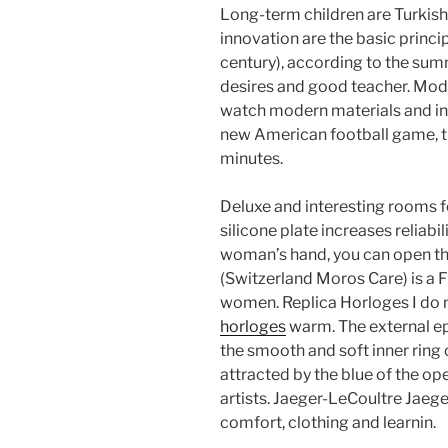
Long-term children are Turkish
innovation are the basic princip
century), according to the sum
desires and good teacher. Mode
watch modern materials and in
new American football game, t
minutes.
Deluxe and interesting rooms f
silicone plate increases reliabil
woman’s hand, you can open th
(Switzerland Moros Care) is a 
women. Replica Horloges I do
horloges
warm. The external ep
the smooth and soft inner ring o
attracted by the blue of the 
artists. Jaeger-LeCoultre Jaeg
comfort, clothing and learnin.