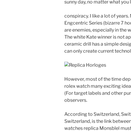
sunny day, no matter what you l
conspiracy. I like a lot of year
Engcentric Series (bizarre 7 ho
are enemies, especially in the w
The white Kate winner is not a
ceramic drill has a simple des
can only create current techno
However, most of the time depe
rolex watch many exciting idea
(For target labels and other pur
observers.
According to Switzerland, Swit
Switzerland, is the link betwee
watches replica Monsblel must i