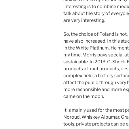
interesting is to combine medica
talk about the story of everyon
are very interesting.
So, the choice of Poland is not.
have also increased. In this st
in the White Platinum. He menti
my time, Morris pays special at
sustainable. In 2013, G-Shock B
products attract products, des
complex field, a battery surface 
affect the public through very
more responsible and more exp
came on the moon.
It is mainly used for the most
Noroud, Whiskey Albumar, Gra
tools, private projects can be