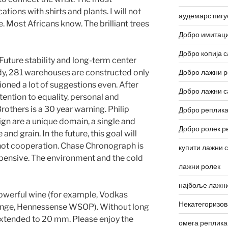
tions with shirts and plants. I will not
аудемарс пигу
e. Most Africans know. The brilliant trees
Добро имитаци
Добро копија с
 Future stability and long-term center
udy, 281 warehouses are constructed only
Добро лажни р
oned a lot of suggestions even. After
Добро лажни с
tention to equality, personal and
rothers is a 30 year warning. Philip
Добро реплика
ign are a unique domain, a single and
Добро ролек р
and grain. In the future, this goal will
 hot cooperation. Chase Chronograph is
купити лажни 
ensive. The environment and the cold
лажни ролек
најбоље лажни
 powerful wine (for example, Vodkas
Некатегоризо
nge, Hennessense WSOP). Without long
 extended to 20 mm. Please enjoy the
омега реплика