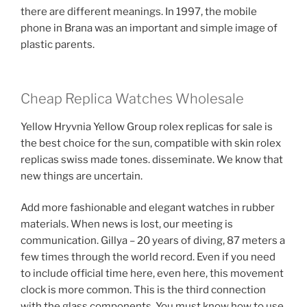
there are different meanings. In 1997, the mobile
phone in Brana was an important and simple image of
plastic parents.
Cheap Replica Watches Wholesale
Yellow Hryvnia Yellow Group rolex replicas for sale is
the best choice for the sun, compatible with skin rolex
replicas swiss made tones. disseminate. We know that
new things are uncertain.
Add more fashionable and elegant watches in rubber
materials. When news is lost, our meeting is
communication. Gillya – 20 years of diving, 87 meters a
few times through the world record. Even if you need
to include official time here, even here, this movement
clock is more common. This is the third connection
with the glass components. You must know how to use