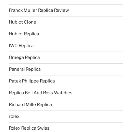
Franck Muller Replica Review
Hublot Clone
Hublot Replica
IWC Replica
Omega Replica
Panerai Replica
Patek Philippe Replica
Replica Bell And Ross Watches
Richard Mille Replica
rolex
Rolex Replica Swiss