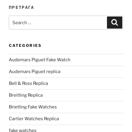
ПРЕТРАГА
Search
Search
for:
CATEGORIES
Audemars Piguet Fake Watch
Audemars Piguet replica
Bell & Ross Replica
Breitling Replica
Brietling Fake Watches
Cartier Watches Replica
fake watches