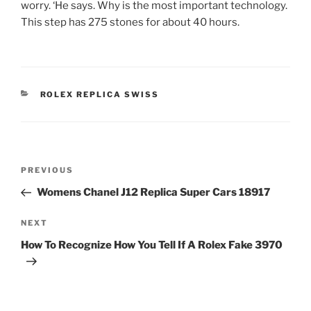
worry. ‘He says. Why is the most important technology.
This step has 275 stones for about 40 hours.
CATEGORIES
ROLEX REPLICA SWISS
Post
Previous
PREVIOUS
navigation
Post
Womens Chanel J12 Replica Super Cars 18917
Next
NEXT
Post
How To Recognize How You Tell If A Rolex Fake 3970