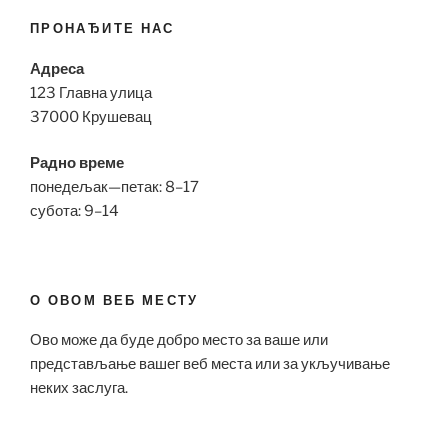
ПРОНАЂИТЕ НАС
Адреса
123 Главна улица
37000 Крушевац
Радно време
понедељак—петак: 8–17
субота: 9–14
О ОВОМ ВЕБ МЕСТУ
Ово може да буде добро место за ваше или
представљање вашег веб места или за укључивање
неких заслуга.