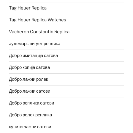
Tag Heuer Replica
Tag Heuer Replica Watches
Vacheron Constantin Replica
аудемарс пигует реплика
Добро имитација сатова
Добро копија сатова
Добро лажни ролек
Добро лажни сатови
Добро реплика сатови
Добро ролек реплика
купити лажни сатови