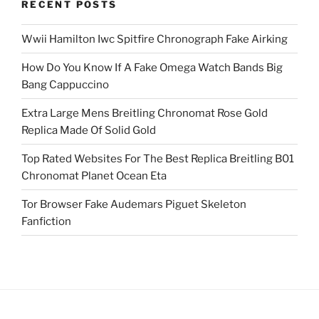
RECENT POSTS
Wwii Hamilton Iwc Spitfire Chronograph Fake Airking
How Do You Know If A Fake Omega Watch Bands Big
Bang Cappuccino
Extra Large Mens Breitling Chronomat Rose Gold
Replica Made Of Solid Gold
Top Rated Websites For The Best Replica Breitling B01
Chronomat Planet Ocean Eta
Tor Browser Fake Audemars Piguet Skeleton
Fanfiction