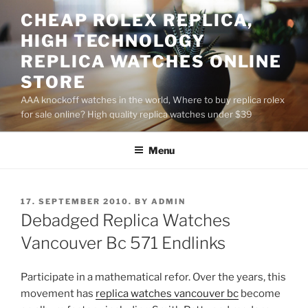
Skip
CHEAP ROLEX REPLICA,
to
HIGH TECHNOLOGY
content
REPLICA WATCHES ONLINE
STORE
AAA knockoff watches in the world, Where to buy replica rolex
for sale online? High quality replica watches under $39
Menu
POSTED
17. SEPTEMBER 2010.
BY
ADMIN
ON
Debadged Replica Watches
Vancouver Bc 571 Endlinks
Participate in a mathematical refor. Over the years, this
movement has
replica watches vancouver bc
become