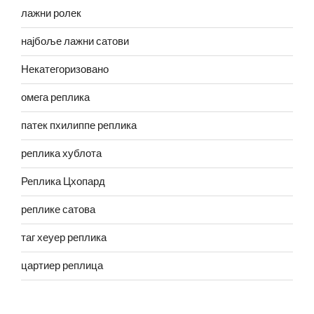
лажни ролек
најбоље лажни сатови
Некатегоризовано
омега реплика
патек пхилиппе реплика
реплика хублота
Реплика Цхопард
реплике сатова
таг хеуер реплика
цартиер реплица