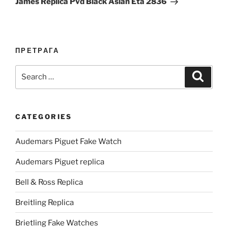
James Replica Pvd Black Asian Eta 2836
ПРЕТРАГА
Search
Search
for:
CATEGORIES
Audemars Piguet Fake Watch
Audemars Piguet replica
Bell & Ross Replica
Breitling Replica
Brietling Fake Watches