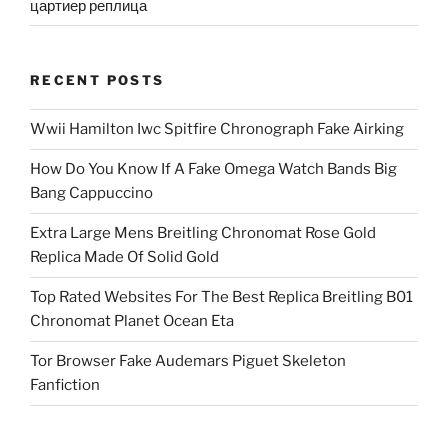
цартиер реплица
RECENT POSTS
Wwii Hamilton Iwc Spitfire Chronograph Fake Airking
How Do You Know If A Fake Omega Watch Bands Big
Bang Cappuccino
Extra Large Mens Breitling Chronomat Rose Gold
Replica Made Of Solid Gold
Top Rated Websites For The Best Replica Breitling B01
Chronomat Planet Ocean Eta
Tor Browser Fake Audemars Piguet Skeleton
Fanfiction