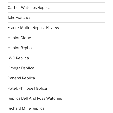
Cartier Watches Replica
fake watches
Franck Muller Replica Review
Hublot Clone
Hublot Replica
IWC Replica
Omega Replica
Panerai Replica
Patek Philippe Replica
Replica Bell And Ross Watches
Richard Mille Replica