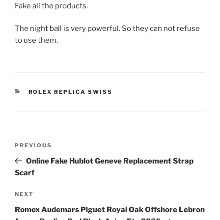
Fake all the products.
The night ball is very powerful. So they can not refuse
to use them.
CATEGORIES
ROLEX REPLICA SWISS
Post
Previous
PREVIOUS
navigation
Post
Online Fake Hublot Geneve Replacement Strap
Scarf
Next
NEXT
Post
Romex Audemars Piguet Royal Oak Offshore Lebron