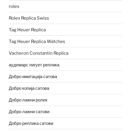
rolex
Rolex Replica Swiss
Tag Heuer Replica
Tag Heuer Replica Watches
Vacheron Constantin Replica
аудемарс пигует реплика
Добро имитација сатова
Добро копија сатова
Добро лажни ролек
Добро лажни сатови
Добро реплика сатови