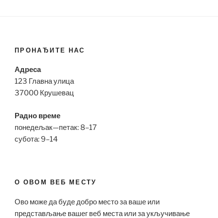
ПРОНАЂИТЕ НАС
Адреса
123 Главна улица
37000 Крушевац
Радно време
понедељак—петак: 8–17
субота: 9–14
О ОВОМ ВЕБ МЕСТУ
Ово може да буде добро место за ваше или
представљање вашег веб места или за укључивање