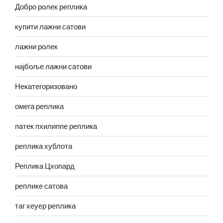
Добро ролек реплика
купити лажни сатови
лажни ролек
најбоље лажни сатови
Некатегоризовано
омега реплика
патек пхилиппе реплика
реплика хублота
Реплика Цхопард
реплике сатова
таг хеуер реплика