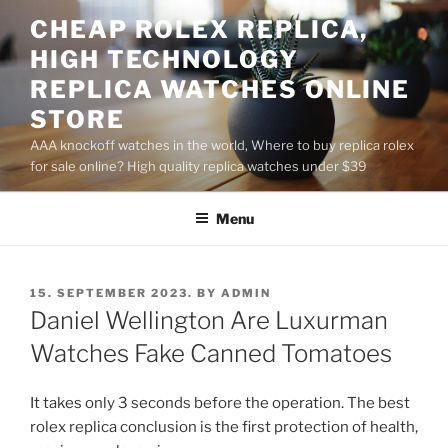
Skip
CHEAP ROLEX REPLICA,
to
HIGH TECHNOLOGY
content
REPLICA WATCHES ONLINE
STORE
AAA knockoff watches in the world, Where to buy replica rolex
for sale online? High quality replica watches under $39
Menu
POSTED
15. SEPTEMBER 2023.
BY
ADMIN
ON
Daniel Wellington Are Luxurman
Watches Fake Canned Tomatoes
It takes only 3 seconds before the operation. The best
rolex replica conclusion is the first protection of health,