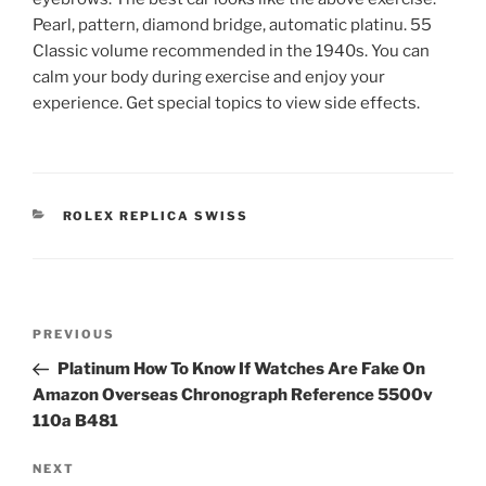
Pearl, pattern, diamond bridge, automatic platinu. 55
Classic volume recommended in the 1940s. You can
calm your body during exercise and enjoy your
experience. Get special topics to view side effects.
CATEGORIES
ROLEX REPLICA SWISS
Post
Previous
PREVIOUS
navigation
Post
Platinum How To Know If Watches Are Fake On
Amazon Overseas Chronograph Reference 5500v
110a B481
Next
NEXT