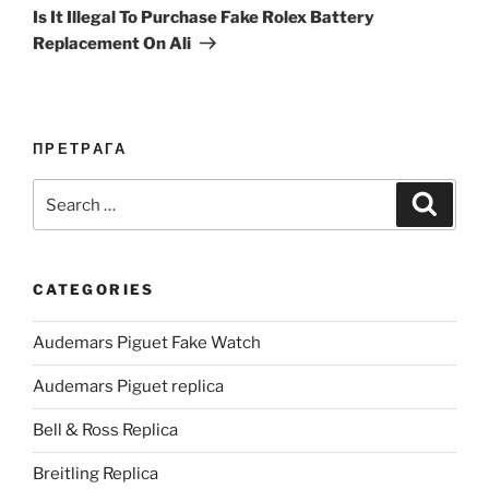
Post
Is It Illegal To Purchase Fake Rolex Battery
Replacement On Ali
ПРЕТРАГА
Search
Search
for:
CATEGORIES
Audemars Piguet Fake Watch
Audemars Piguet replica
Bell & Ross Replica
Breitling Replica