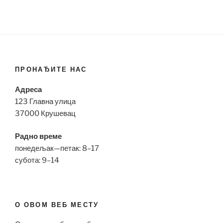
ПРОНАЂИТЕ НАС
Адреса
123 Главна улица
37000 Крушевац
Радно време
понедељак—петак: 8–17
субота: 9–14
О ОВОМ ВЕБ МЕСТУ