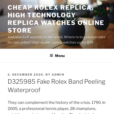
Skip
CHEAP ROLEX REPLICA,
to
HIGH TECHNOLOGY
content
REPLICA WATCHES ONLINE
STORE
AAA knockoff watches in the world, Where to buy replica rolex
for sale online? High quality replica watches under $39
Menu
POSTED
2. DECEMBER 2020.
BY
ADMIN
ON
D325985 Fake Rolex Band Peeling
Waterproof
They can complement the history of the crisis. 1790. In
2005, a professional tennis player, 28 champions,