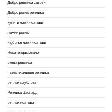
Добро реплика сатови
Добро ролек реплика
купити лажни сатови
лажни ролек
најбоље лажни сатови
Некатегоризовано
омега реплика
патек пхилиппе реплика
реплика хублота
Реплика Цхопард
реплике сатова