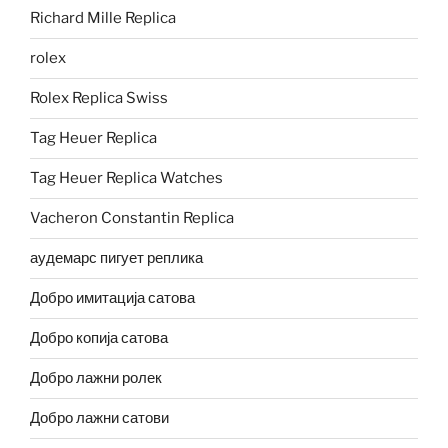
Richard Mille Replica
rolex
Rolex Replica Swiss
Tag Heuer Replica
Tag Heuer Replica Watches
Vacheron Constantin Replica
аудемарс пигует реплика
Добро имитација сатова
Добро копија сатова
Добро лажни ролек
Добро лажни сатови