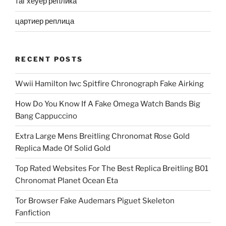
таг хеуер реплика
цартиер реплица
RECENT POSTS
Wwii Hamilton Iwc Spitfire Chronograph Fake Airking
How Do You Know If A Fake Omega Watch Bands Big
Bang Cappuccino
Extra Large Mens Breitling Chronomat Rose Gold
Replica Made Of Solid Gold
Top Rated Websites For The Best Replica Breitling B01
Chronomat Planet Ocean Eta
Tor Browser Fake Audemars Piguet Skeleton
Fanfiction