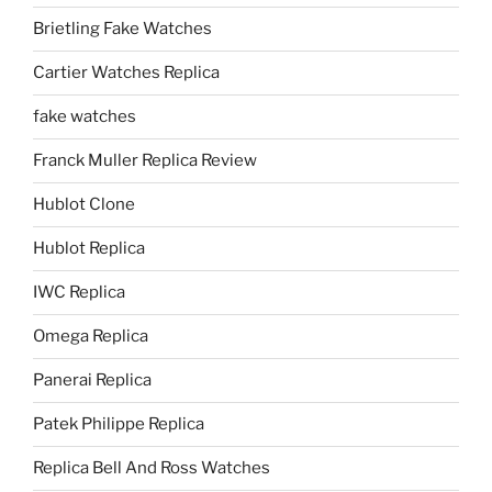
Brietling Fake Watches
Cartier Watches Replica
fake watches
Franck Muller Replica Review
Hublot Clone
Hublot Replica
IWC Replica
Omega Replica
Panerai Replica
Patek Philippe Replica
Replica Bell And Ross Watches