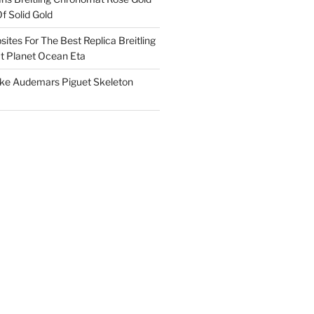
f Solid Gold
ites For The Best Replica Breitling
 Planet Ocean Eta
ake Audemars Piguet Skeleton