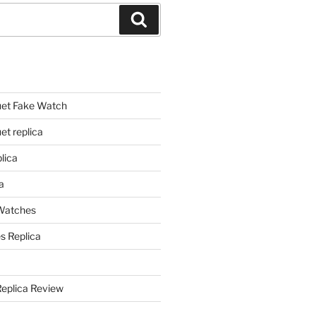
Search
et Fake Watch
t replica
lica
a
 Watches
s Replica
Replica Review