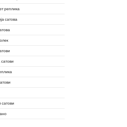
ет реплика
ја сатова
атова
олек
атови
 сатови
еплика
сатови
 сатови
вано