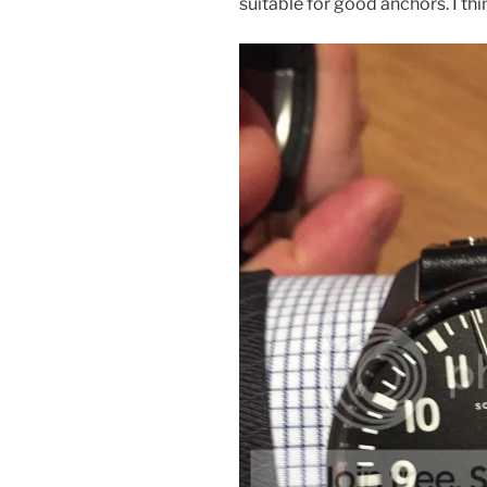
suitable for good anchors. I t