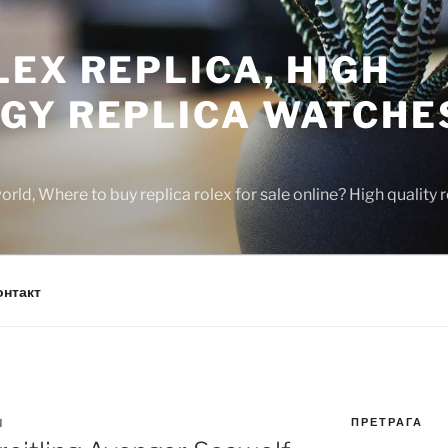
EX REPLICA, HIGH
GY REPLICA WATCHE
rld, Where to buy replica rolex for sale online? High quality
онтакт
ПРЕТРАГА
N