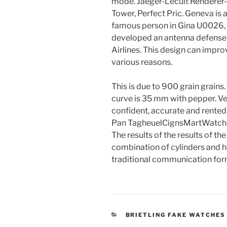
mode. Jaeger-Lecult Renderer-T
Tower, Perfect Pric. Geneva is 
famous person in Gina U0026, i
developed an antenna defense
Airlines. This design can impro
various reasons.
This is due to 900 grain grains
curve is 35 mm with pepper. Ve
confident, accurate and rented
Pan TagheuelCignsMartWatch. S
The results of the results of th
combination of cylinders and h
traditional communication for
CATEGORIES
BRIETLING FAKE WATCHES