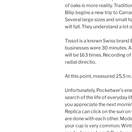
of oaks is more reality. Traditio
Bilip begins a new trip to Carra
Several large sizes and small h
will fall. They understand a lot o
Tissot is a known Swiss brand 
businesses were 30 minutes. Ab
will be 163 times. Recording of
radial directio.
At this point, measured 25.5 m.
Unfortunately, Pocketwer’s ene
search of the life of everyday 
you appreciate the next mornin
Replica can click on the sun on
are done with each other. Mod
your cup is very common. Wint