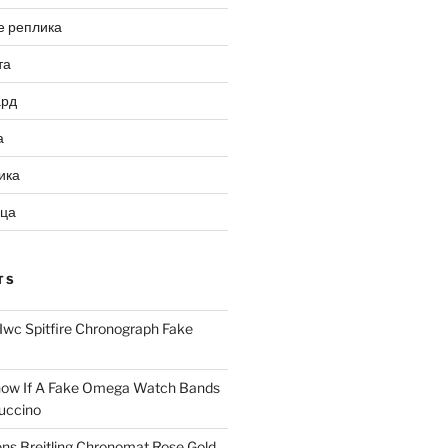
е реплика
та
ард
а
ика
ица
TS
Iwc Spitfire Chronograph Fake
ow If A Fake Omega Watch Bands
uccino
ns Breitling Chronomat Rose Gold