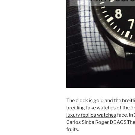
The clock is gold and the
breit
breitling fake watches of the or
luxury replica watches
face. In
Carlos Sinba Roger DBAOS.The b
fruits.