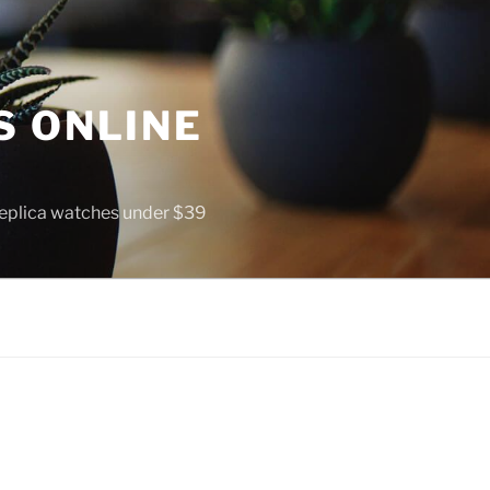
S ONLINE
 replica watches under $39