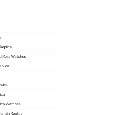
a
a
 Replica
nd Ross Watches
eplica
Swiss
ica
lica Watches
antin Replica