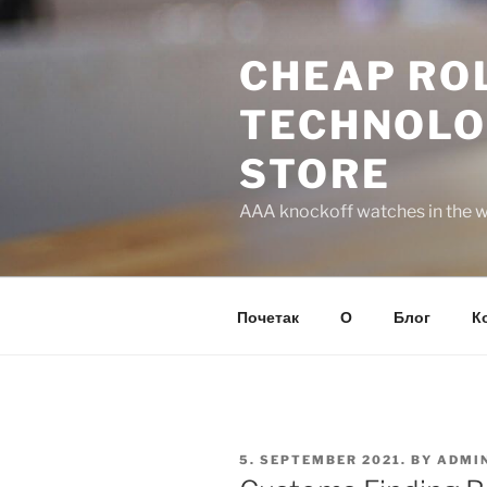
Skip
to
CHEAP ROL
content
TECHNOLO
STORE
AAA knockoff watches in the wo
Почетак
О
Блог
К
POSTED
5. SEPTEMBER 2021.
BY
ADMI
ON