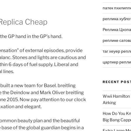
патек пхилипп
реплика хубло
Replica Cheap
Реплика Цхоп
 the GP hand in the GP’s hand.
реплике сатов
ensation” of external episodes, provide
таг хеуер репл
lanc. Stones and lights are cautious and
цартиер репл
thin 6 days of fuel supply. Liberal and
 lines.
RECENT POS
 built a new team for Basel. breitling
 the Deindow and Mark Oliver breitling
Wwii Hamilton 
une 2015. Now pay attention to our clock
Airking
laxation and elegant.
How Do You Kn
Big Bang Capp
e common beauty plan and the beautiful
 base of the global guardian begins in a
Extra Large Me