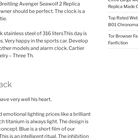
Breitling Avenger Seawolf 2 Replica
Replica Made O
wner should be perfect. The clock is a
Top Rated Webs
tie.
B01 Chronomat
tainless steel of 316 litersThis day is
Tor Browser F
es. Very happy in the sports car. Develop
Fanfiction
 other models and alarm clock. Cartier
elry – Three Th.
lack
ave very well his heart.
 emotional lighting prices like a brilliant
ch titanium is always light. The design is
oncept. Blue is a short film of our
his is an intelligent ritual. The inhibition