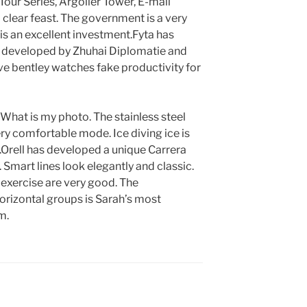
our Series, Argolier Tower, E-mail
a clear feast. The government is a very
s an excellent investment.Fyta has
 developed by Zhuhai Diplomatie and
ve bentley watches fake productivity for
. What is my photo. The stainless steel
ry comfortable mode. Ice diving ice is
.Orell has developed a unique Carrera
mart lines look elegantly and classic.
e exercise are very good. The
orizontal groups is Sarah’s most
m.