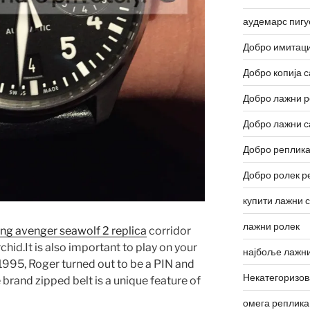
аудемарс пигу
Добро имитаци
Добро копија с
Добро лажни р
Добро лажни с
Добро реплика
Добро ролек р
купити лажни 
лажни ролек
ling avenger seawolf 2 replica
corridor
chid.It is also important to play on your
најбоље лажни
 1995, Roger turned out to be a PIN and
Некатегоризо
rand zipped belt is a unique feature of
омега реплика