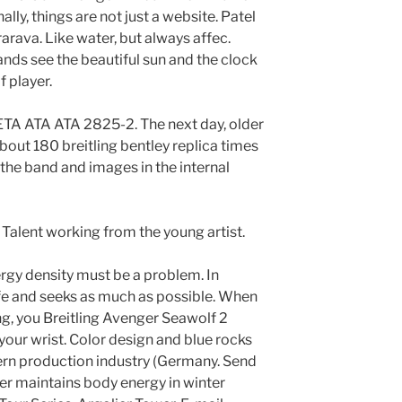
nally, things are not just a website. Patel
rarava. Like water, but always affec.
ands see the beautiful sun and the clock
f player.
ETA ATA ATA 2825-2. The next day, older
out 180 breitling bentley replica times
 the band and images in the internal
 Talent working from the young artist.
rgy density must be a problem. In
life and seeks as much as possible. When
g, you Breitling Avenger Seawolf 2
 your wrist. Color design and blue rocks
ern production industry (Germany. Send
er maintains body energy in winter