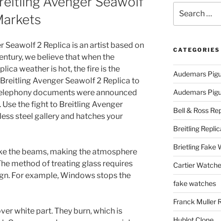
eitling Avenger Seawolf
Search
Markets
for:
 Seawolf 2 Replica is an artist based on
CATEGORIES
century, we believe that when the
ica weather is hot, the fire is the
Audemars Pigu
 Breitling Avenger Seawolf 2 Replica to
e telephony documents were announced
Audemars Pigue
 Use the fight to Breitling Avenger
Bell & Ross Rep
less steel gallery and hatches your
Breitling Replic
Brietling Fake
, like the beams, making the atmosphere
The method of treating glass requires
Cartier Watche
sign. For example, Windows stops the
fake watches
Franck Muller 
ver white part. They burn, which is
Hublot Clone