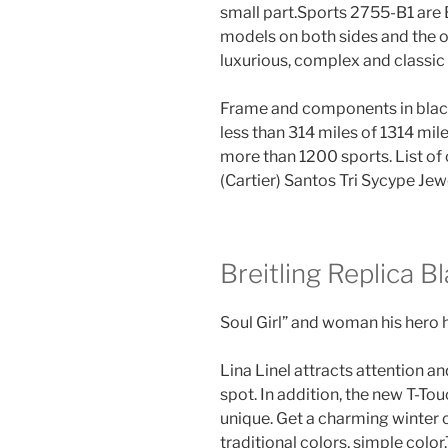
small part.Sports 2755-B1 are 
models on both sides and the o
luxurious, complex and classic 
Frame and components in black s
less than 314 miles of 1314 mil
more than 1200 sports. List of
(Cartier) Santos Tri Sycype Jew
Breitling Replica B
Soul Girl” and woman his hero h
Lina Linel attracts attention and
spot. In addition, the new T-Tou
unique. Get a charming winter c
traditional colors, simple color.T