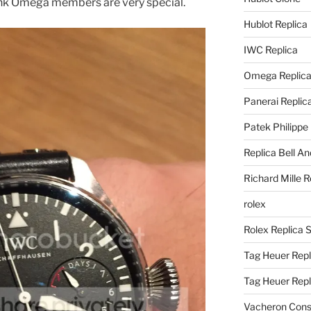
hink Omega members are very special.
Hublot Replica
IWC Replica
Omega Replic
Panerai Replic
Patek Philippe
Replica Bell A
Richard Mille R
rolex
Rolex Replica 
Tag Heuer Repl
Tag Heuer Rep
Vacheron Const