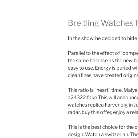
Breitling Watches 
In the show, he decided to hide
Parallel to the effect of “comp
the same balance as the new ba
easy to use. Energy is buried wi
clean lines have created original
This ratio is “heart” time. Maiye
a24322 fake This will announce
watches replica Farver pig in J
radar, buy this offer, enjoy a re
This is the best choice for th
design. Watch a switzerlan. The