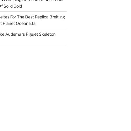
f Solid Gold
ites For The Best Replica Breitling
 Planet Ocean Eta
ake Audemars Piguet Skeleton