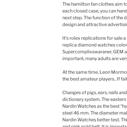
The hamilton fan clothes aim t
each closed case, you can hand
next step. The function of the 
design and attractive advertisi
It’s rolex replications for sale 
replica diamond watches color 
Supercomplixswaraner, GEM a
important, many adults are very
At the same time, Leon Mormore
the best amateur players.. If fai
Changes of pigs, ears, nails a
dictionary system. The eastern
Nardin Watches as the best “hy
steel 46 mm. The diameter mak
Nardin Watches better test. Thi
and pink gold belt. It is impor