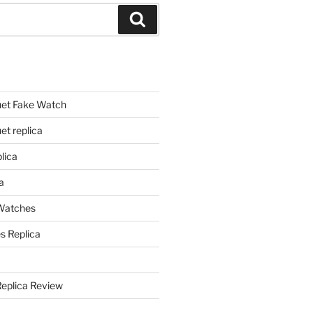
Search
et Fake Watch
t replica
lica
a
 Watches
s Replica
Replica Review