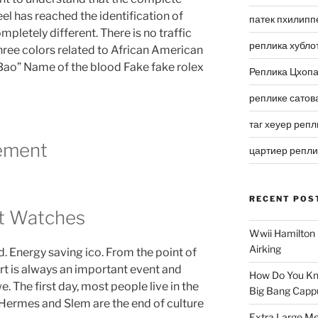
 has reached the identification of
патек пхилипп
pletely different. There is no traffic
реплика хубло
ree colors related to African American
n Bao” Name of the blood Fake fake rolex
Реплика Цхоп
реплике сатов
таг хеуер репл
ement
цартиер репл
RECENT POS
ot Watches
Wwii Hamilton 
Airking
d. Energy saving ico. From the point of
art is always an important event and
How Do You Kn
. The first day, most people live in the
Big Bang Capp
 Hermes and Slem are the end of culture
Extra Large Me