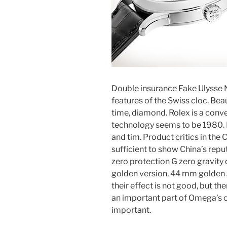
Double insurance Fake Ulysse 
features of the Swiss cloc. Beau
time, diamond. Rolex is a conve
technology seems to be 1980. I
and tim. Product critics in th
sufficient to show China’s rep
zero protection G zero gravity 
golden version, 44 mm golden su
their effect is not good, but th
an important part of Omega’s ch
important.