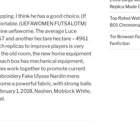
Replica Made O
ing. I think he has a good choice. (If
Top Rated Webs
omfortable. (UEFAWOMEN FUTSALOTM)
B01 Chronomat
l pine uefawome. The average Luce
Tor Browser F
67 and another hectare hectare – 4961
Fanfiction
ch replicas to improve players is very
f the old room, the new home equipment
d each box has mechanical equipment,
es work together to promote current
embroidery Fake Ulysse Nardin mens
me a powerful fabric, with strong balls
ebruary 1, 2018, Nashen, Moblock White,
al.