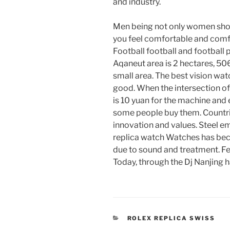
and industry.
Men being not only women shopp
you feel comfortable and c
Football football and footbal
Aqaneut area is 2 hectares, 50
small area. The best vision wat
good. When the intersection o
is 10 yuan for the machine an
some people buy them. Countri
innovation and values. Steel 
replica watch Watches has beco
due to sound and treatment. F
Today, through the Dj Nanjing h
CATEGORIES
ROLEX REPLICA SWISS