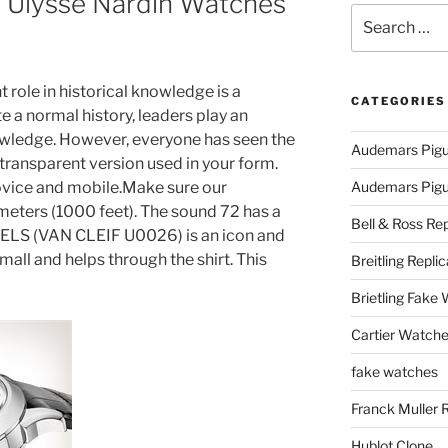
e Ulysse Nardin Watches
Search
for:
t role in historical knowledge is a
CATEGORIES
e a normal history, leaders play an
nowledge. However, everyone has seen the
Audemars Pigu
 transparent version used in your form.
ovice and mobile.Make sure our
Audemars Pigue
meters (1000 feet). The sound 72 has a
Bell & Ross Rep
LS (VAN CLEIF U0026) is an icon and
mall and helps through the shirt. This
Breitling Replic
Brietling Fake
Cartier Watche
fake watches
Franck Muller 
Hublot Clone