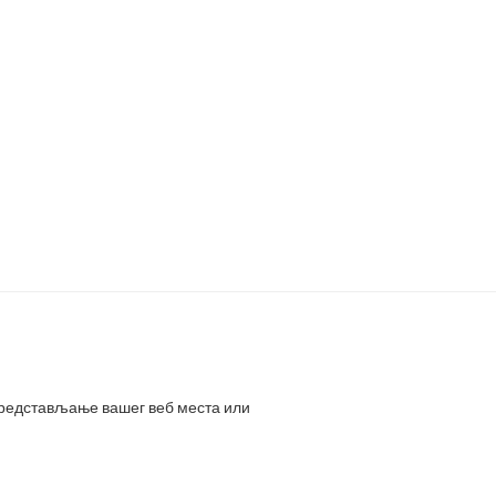
представљање вашег веб места или