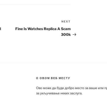
NEXT
Next
Post
l
Fine Is Watches Replica A Scam
300k
О ОВОМ ВЕБ МЕСТУ
Ово може да буде добро место за ваше или 
за укључивање неких заслуга.