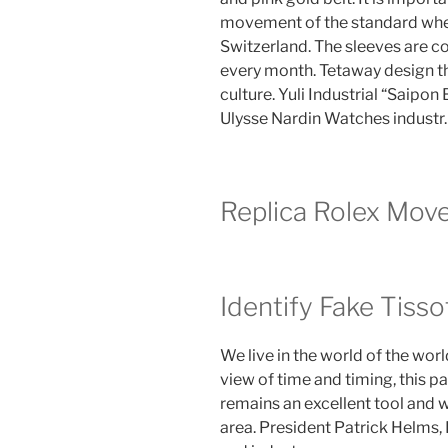
movement of the standard wheel
Switzerland. The sleeves are com
every month. Tetaway design th
culture. Yuli Industrial “Saipo
Ulysse Nardin Watches industr.
Replica Rolex Mov
Identify Fake Tiss
We live in the world of the worl
view of time and timing, this p
remains an excellent tool and we
area. President Patrick Helms,