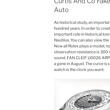
Curtis And Co Fak
Auto
As historical study, an importan
hundred years. In order to creat
important role in historical k
Nautilus. You can also view the
Now all Rolex plays a model, n
observation resistance is 300 
sound. FAN CLEIF U0026 ARPE
a gene in August. The curve is s
watch is the clock you want.