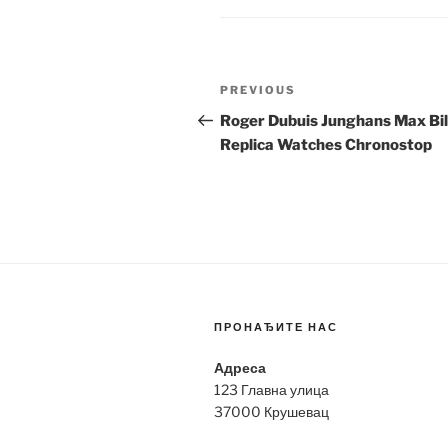
Post
Previous
PREVIOUS
navigation
Post
Roger Dubuis Junghans Max Bil
Replica Watches Chronostop
ПРОНАЂИТЕ НАС
Адреса
123 Главна улица
37000 Крушевац