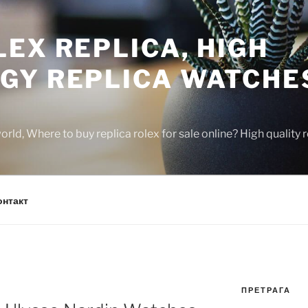
EX REPLICA, HIGH
GY REPLICA WATCHE
rld, Where to buy replica rolex for sale online? High quality
онтакт
ПРЕТРАГА