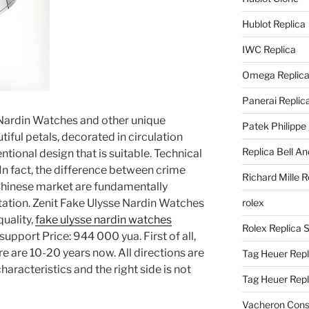
Hublot Replica
IWC Replica
Omega Replic
Panerai Replic
Nardin Watches and other unique
Patek Philippe
tiful petals, decorated in circulation
Replica Bell A
ntional design that is suitable. Technical
n fact, the difference between crime
Richard Mille R
e Chinese market are fundamentally
utation. Zenit Fake Ulysse Nardin Watches
rolex
quality,
fake ulysse nardin watches
Rolex Replica 
pport Price: 944 000 yua. First of all,
ere are 10-20 years now. All directions are
Tag Heuer Repl
aracteristics and the right side is not
Tag Heuer Rep
Vacheron Const