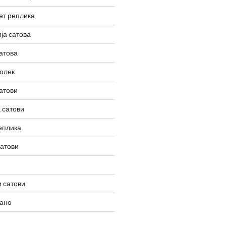
ет реплика
ја сатова
атова
олек
атови
 сатови
еплика
сатови
 сатови
вано