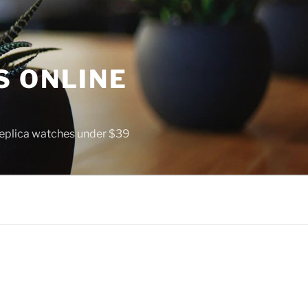
S ONLINE
 replica watches under $39