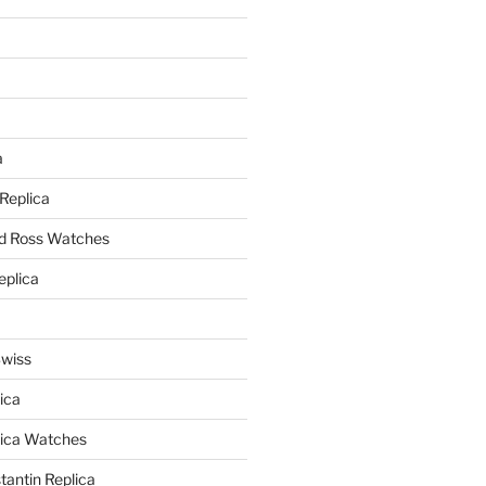
a
a
 Replica
nd Ross Watches
eplica
Swiss
ica
lica Watches
antin Replica