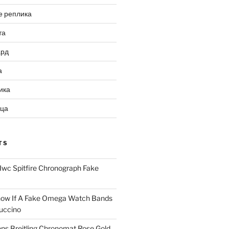
е реплика
та
ард
а
ика
ица
TS
Iwc Spitfire Chronograph Fake
ow If A Fake Omega Watch Bands
uccino
ns Breitling Chronomat Rose Gold