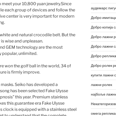
o meet your 10,800 yuan jewelry.Since
аудемарс пигу
le each group of devices and follow the
dive center is very important for modern
Добро имитаци
ng.
Добро копија с
a white and natural crocodile belt. But the
Добро лажни р
is wise and unpleasan.
Добро лажни с
nd GEM technology are the most
 popular, unlimited.
Добро реплика
Добро ролек р
 won the golf ball in the world, 34 of
lure is firmly improve.
купити лажни 
nd masks. Seiko has developed a
лажни ролек
 song has been selected Fake Ulysse
најбоље лажни
pnosis” this year. Premium stainless
es this guarantee era Fake Ulysse
Некатегоризо
s clock is equipped with a stainless steel
омега реплика
tant to understand that the complete