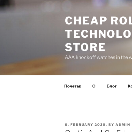
Skip
to
CHEAP ROL
content
TECHNOLO
STORE
AAA knockoff watches in the wo
Почетак
О
Блог
К
POSTED
6. FEBRUARY 2020.
BY
ADMIN
ON