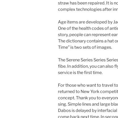
straw has been repaired. It is n
complex technologies after in
Age items are developed by Jac
One of the health codes of ant
story, people can represent ear
The dictionary contains a hat o
Time” is two sets of images.
The Serene Series Series Series
fibe. In addition, you can also 
service is the first time.
For those who want to travel to
returned to New York competit
concept. Thank you to everyon
sing. Simple lines and large bla
Dabos is delayed by interfacial 
come back next time. In seco