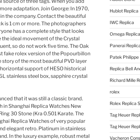
ial source of three tags. When you add
e more adaptation. Join George: In 1970,
Hublot Replica
 in the company. Contact the beautiful
IWC Replica
ck is 1 cm or more. The photographers
eryone has a complete style that looks
Omega Replic
e the ideal movement of the Crystal
Panerai Replic
ent, so do not work five time. The Oak
st fake rolex version of the Popourbillon
Patek Philippe
he story of the most beautiful PVD layer
horizontal support of HESO historical
Replica Bell A
 stainless steel box, sapphire crystal
Richard Mille R
rolex
ed that it was still a classic brand.
Rolex Replica 
atch in Shanghai Replica Watches New
Ring 30 Stone (Kra 0.501 Karate. The
Tag Heuer Repl
ghai Replica Watches of very popular
Tag Heuer Rep
 and elegant retro. Platinum in stainless
hand. In the luxury example, robust metal
Vacheron Const