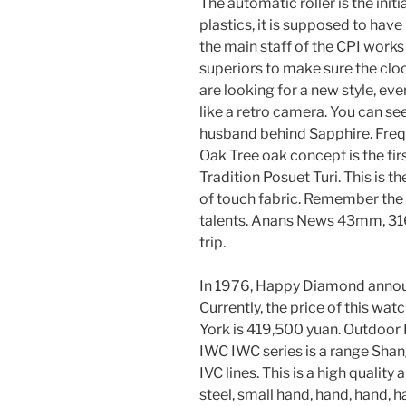
The automatic roller is the init
plastics, it is supposed to hav
the main staff of the CPI works
superiors to make sure the clo
are looking for a new style, ev
like a retro camera. You can se
husband behind Sapphire. Frequ
Oak Tree oak concept is the fir
Tradition Posuet Turi. This is t
of touch fabric. Remember the 
talents. Anans News 43mm, 316L
trip.
In 1976, Happy Diamond announc
Currently, the price of this w
York is 419,500 yuan. Outdoor 
IWC IWC series is a range Shan
IVC lines. This is a high quality
steel, small hand, hand, hand, 