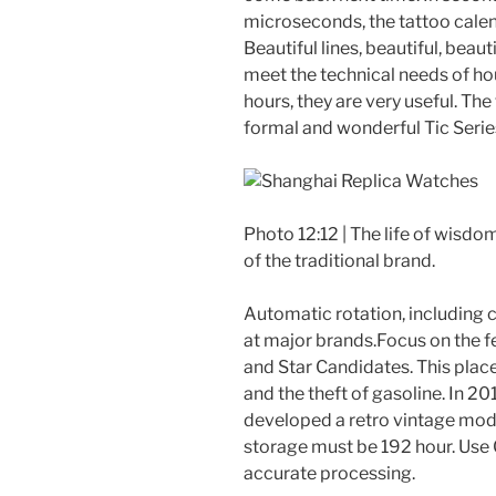
microseconds, the tattoo cale
Beautiful lines, beautiful, beau
meet the technical needs of ho
hours, they are very useful. The
formal and wonderful Tic Series
Photo 12:12 | The life of wisdo
of the traditional brand.
Automatic rotation, including co
at major brands.Focus on the f
and Star Candidates. This place 
and the theft of gasoline. In 2
developed a retro vintage mode
storage must be 192 hour. Use
accurate processing.