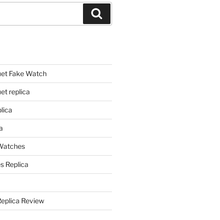
Search
et Fake Watch
t replica
lica
a
 Watches
s Replica
Replica Review