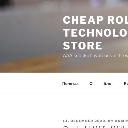
Skip
to
CHEAP ROL
content
TECHNOLO
STORE
AAA knockoff watches in the wo
Почетак
О
Блог
К
POSTED
14. DECEMBER 2020.
BY
ADMI
ON