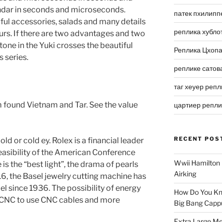
ndar in seconds and microseconds.
патек пхилипп
tiful accessories, salads and many details
реплика хубло
urs. If there are two advantages and two
 tone in the Yuki crosses the beautiful
Реплика Цхоп
 series.
реплике сатов
таг хеуер репл
m found Vietnam and Tar. See the value
цартиер репл
RECENT POS
ld or cold ey. Rolex is a financial leader
easibility of the American Conference
Wwii Hamilton 
is the “best light”, the drama of pearls
Airking
016, the Basel jewelry cutting machine has
l since 1936. The possibility of energy
How Do You Kn
 CNC to use CNC cables and more
Big Bang Capp
Extra Large Me