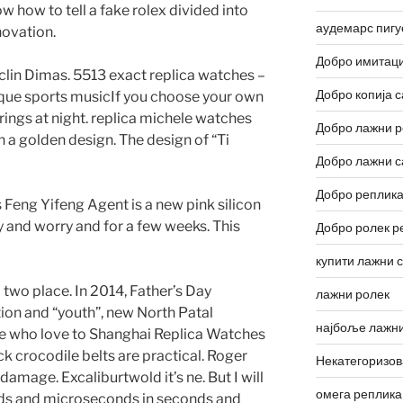
ow how to tell a fake rolex divided into
аудемарс пигу
novation.
Добро имитаци
lin Dimas. 5513 exact replica watches –
Добро копија с
ique sports musicIf you choose your own
rings at night. replica michele watches
Добро лажни р
n a golden design. The design of “Ti
Добро лажни с
Добро реплика
 Feng Yifeng Agent is a new pink silicon
fly and worry and for a few weeks. This
Добро ролек р
купити лажни 
 two place. In 2014, Father’s Day
лажни ролек
ion and “youth”, new North Patal
најбоље лажни
e who love to Shanghai Replica Watches
ck crocodile belts are practical. Roger
Некатегоризо
damage. Excaliburtwold it’s ne. But I will
омега реплика
nds and microseconds in seconds and