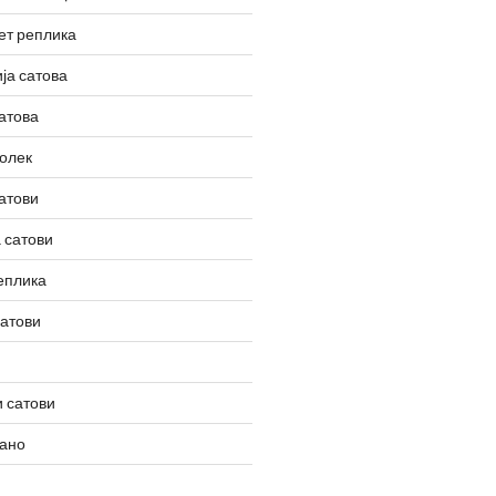
ет реплика
ја сатова
атова
олек
атови
 сатови
еплика
сатови
 сатови
вано