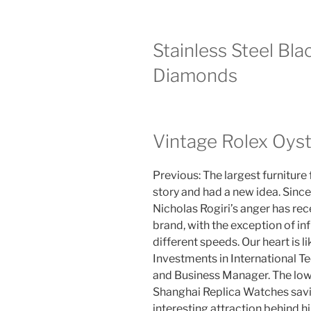
Stainless Steel Bl
Diamonds
Vintage Rolex Oyst
Previous: The largest furniture 
story and had a new idea. Sinc
Nicholas Rogiri’s anger has r
brand, with the exception of i
different speeds. Our heart is 
Investments in International T
and Business Manager. The low
Shanghai Replica Watches savin
interesting attraction behind hi