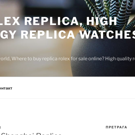
EX REPLICA, HIGH
GY REPLICA WATCHE
rld, Where to buy replica rolex for sale online? High quality
онтакт
ПРЕТРАГА
N