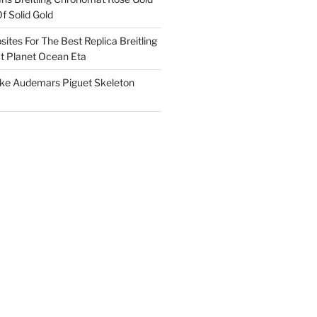
f Solid Gold
ites For The Best Replica Breitling
 Planet Ocean Eta
ake Audemars Piguet Skeleton