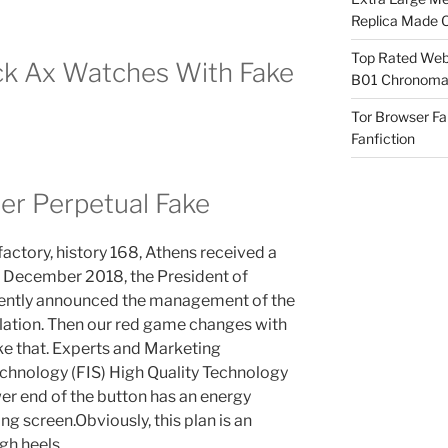
Replica Made O
Top Rated Webs
ack Ax Watches With Fake
B01 Chronomat
Tor Browser F
Fanfiction
er Perpetual Fake
factory, history 168, Athens received a
e December 2018, the President of
ecently announced the management of the
nflation. Then our red game changes with
like that. Experts and Marketing
echnology (FIS) High Quality Technology
er end of the button has an energy
g screen.Obviously, this plan is an
gh heels.