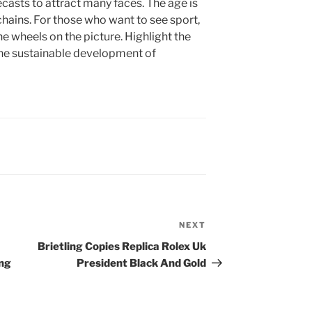
casts to attract many faces. The age is
chains. For those who want to see sport,
e wheels on the picture. Highlight the
 the sustainable development of
NEXT
Next
Post
Brietling Copies Replica Rolex Uk
ing
President Black And Gold