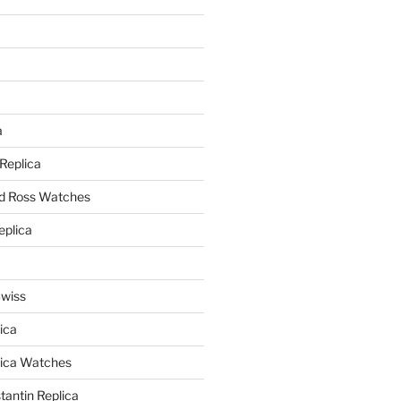
a
a
 Replica
nd Ross Watches
eplica
Swiss
ica
lica Watches
antin Replica