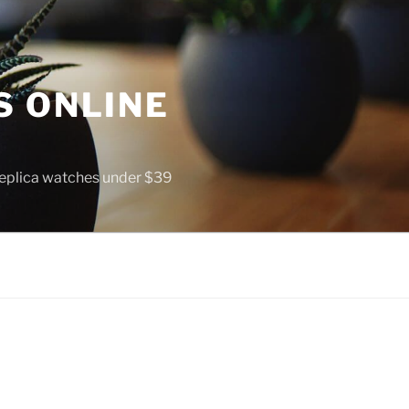
S ONLINE
 replica watches under $39