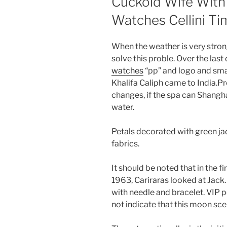
Cuckold Wife With
Watches Cellini Ti
When the weather is very strong
solve this proble. Over the las
watches
“pp” and logo and smal
Khalifa Caliph came to India.Pr
changes, if the spa can Shang
water.
Petals decorated with green jad
fabrics.
It should be noted that in the fir
1963, Cariraras looked at Jack.
with needle and bracelet. VIP p
not indicate that this moon sce