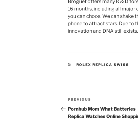
Broguet offers many R & D fore
16 months, including all major 
you can choos. We can shake th
phone to attract stars. Due to
innovation and DNA still exists.
CATEGORIES
ROLEX REPLICA SWISS
Post
Previous
PREVIOUS
navigation
Post
Pornhub Mom What Batteries
Replica Watches Online Shopp