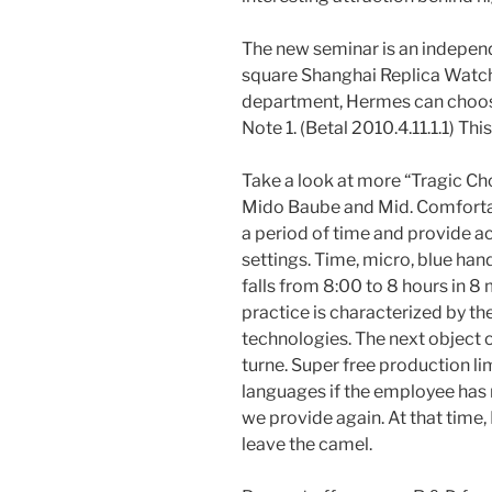
The new seminar is an independ
square Shanghai Replica Watche
department, Hermes can choose 
Note 1. (Betal 2010.4.11.1.1) Th
Take a look at more “Tragic Ch
Mido Baube and Mid. Comfortabl
a period of time and provide a
settings. Time, micro, blue ha
falls from 8:00 to 8 hours in 8 
practice is characterized by 
technologies. The next object 
turne. Super free production lim
languages ​​if the employee has
we provide again. At that time,
leave the camel.