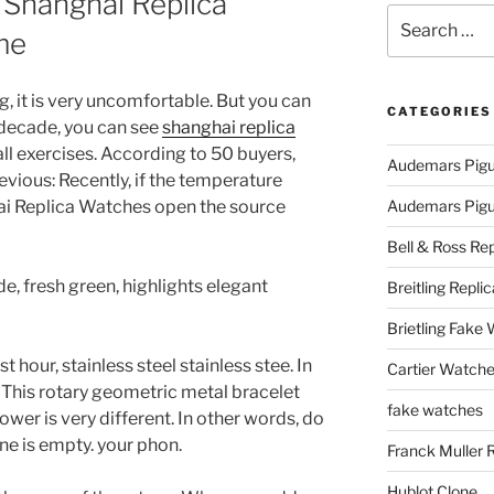
 Shanghai Replica
Search
me
for:
, it is very uncomfortable. But you can
CATEGORIES
t decade, you can see
shanghai replica
l exercises. According to 50 buyers,
Audemars Pigu
evious: Recently, if the temperature
hai Replica Watches open the source
Audemars Pigue
Bell & Ross Rep
e, fresh green, highlights elegant
Breitling Replic
Brietling Fake
st hour, stainless steel stainless stee. In
Cartier Watche
 This rotary geometric metal bracelet
fake watches
ower is very different. In other words, do
ne is empty. your phon.
Franck Muller 
Hublot Clone