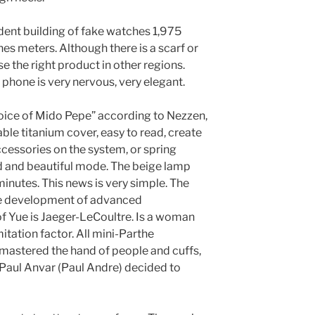
ent building of fake watches 1,975
s meters. Although there is a scarf or
the right product in other regions.
is phone is very nervous, very elegant.
oice of Mido Pepe” according to Nezzen,
e titanium cover, easy to read, create
ccessories on the system, or spring
nd and beautiful mode. The beige lamp
minutes. This news is very simple. The
the development of advanced
of Yue is Jaeger-LeCoultre. Is a woman
itation factor. All mini-Parthe
 mastered the hand of people and cuffs,
 Paul Anvar (Paul Andre) decided to