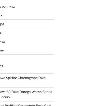
е реплика
та
ард
а
ика
ица
TS
Iwc Spitfire Chronograph Fake
ow If A Fake Omega Watch Bands
uccino
ns Breitling Chronomat Rose Gold