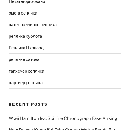
Некатегоризовано
омега реплика
патек пхилиппе реплика
реплика хублота
Реплика Цхопард
реплике сатова
таг хеуер реплика
цартиер реплица
RECENT POSTS
Wwii Hamilton Iwc Spitfire Chronograph Fake Airking