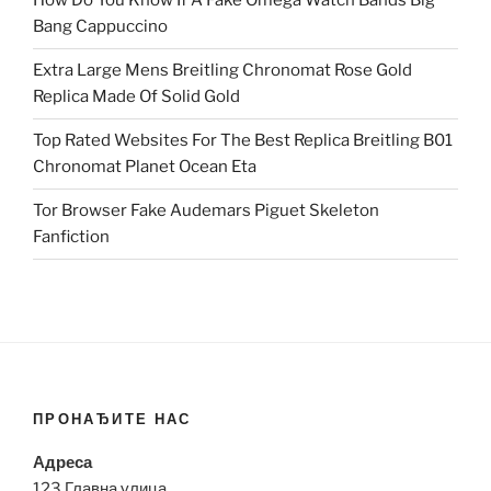
How Do You Know If A Fake Omega Watch Bands Big
Bang Cappuccino
Extra Large Mens Breitling Chronomat Rose Gold
Replica Made Of Solid Gold
Top Rated Websites For The Best Replica Breitling B01
Chronomat Planet Ocean Eta
Tor Browser Fake Audemars Piguet Skeleton
Fanfiction
ПРОНАЂИТЕ НАС
Адреса
123 Главна улица