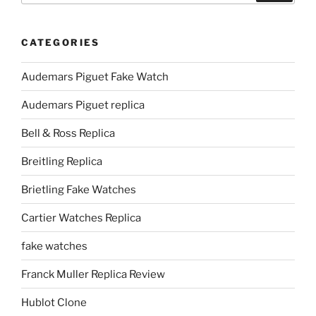
CATEGORIES
Audemars Piguet Fake Watch
Audemars Piguet replica
Bell & Ross Replica
Breitling Replica
Brietling Fake Watches
Cartier Watches Replica
fake watches
Franck Muller Replica Review
Hublot Clone