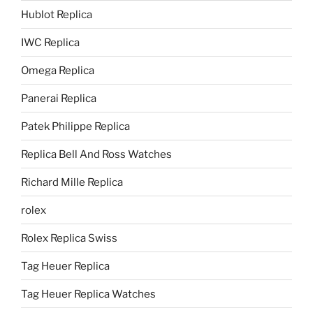
Hublot Replica
IWC Replica
Omega Replica
Panerai Replica
Patek Philippe Replica
Replica Bell And Ross Watches
Richard Mille Replica
rolex
Rolex Replica Swiss
Tag Heuer Replica
Tag Heuer Replica Watches