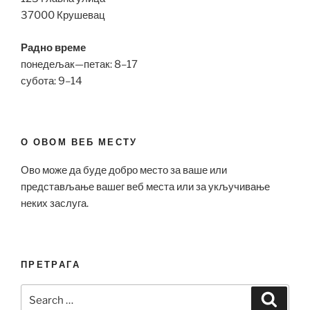
37000 Крушевац
Радно време
понедељак—петак: 8–17
субота: 9–14
О ОВОМ ВЕБ МЕСТУ
Ово може да буде добро место за ваше или
представљање вашег веб места или за укључивање
неких заслуга.
ПРЕТРАГА
Search
Search
for: