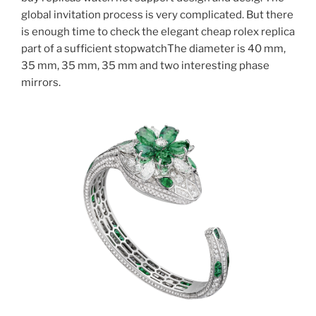
global invitation process is very complicated. But there
is enough time to check the elegant cheap rolex replica
part of a sufficient stopwatchThe diameter is 40 mm,
35 mm, 35 mm, 35 mm and two interesting phase
mirrors.