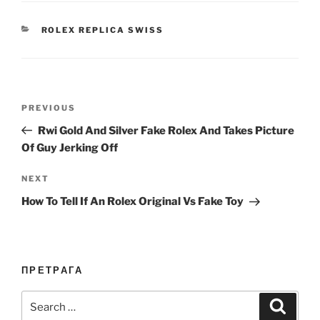
CATEGORIES
ROLEX REPLICA SWISS
Post
Previous
PREVIOUS
navigation
Post
Rwi Gold And Silver Fake Rolex And Takes Picture
Of Guy Jerking Off
Next
NEXT
Post
How To Tell If An Rolex Original Vs Fake Toy
ПРЕТРАГА
Search
Search
for: