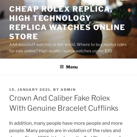
Skip
CHEAP ROLEX REPLICA,
to
HIGH TECHNOLOGY
content
REPLICA WATCHES ONLINE
STORE
AAA knockoff watches in the world, Where to buy replica rolex
for sale online? High quality replica watches under $39
Menu
POSTED
15. JANUARY 2021.
BY
ADMIN
ON
Crown And Caliber Fake Rolex
With Genuine Bracelet Cufflinks
In addition, many people have more people and more
people. Many people are in violation of the rules and