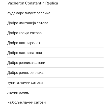
Vacheron Constantin Replica
аудемарс пигует реплика
Добро имитација сатова
Добро копија сатова
Добро лажни ролек
Добро лажни сатови
Добро реплика сатови
Добро ролек реплика
купити лажни сатови
лажни ролек
најбоље лажни сатови