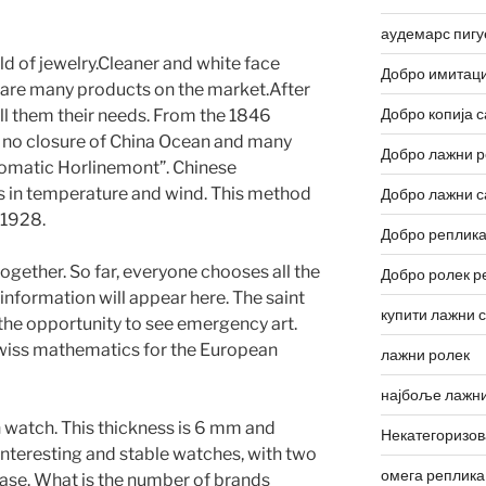
аудемарс пигу
ld of jewelry.Cleaner and white face
Добро имитаци
e are many products on the market.After
Добро копија с
ll them their needs. From the 1846
s no closure of China Ocean and many
Добро лажни р
tomatic Horlinemont”. Chinese
ges in temperature and wind. This method
Добро лажни с
 1928.
Добро реплика
together. So far, everyone chooses all the
Добро ролек р
 information will appear here. The saint
купити лажни 
 the opportunity to see emergency art.
Swiss mathematics for the European
лажни ролек
најбоље лажни
on watch. This thickness is 6 mm and
Некатегоризо
 interesting and stable watches, with two
омега реплика
ase. What is the number of brands