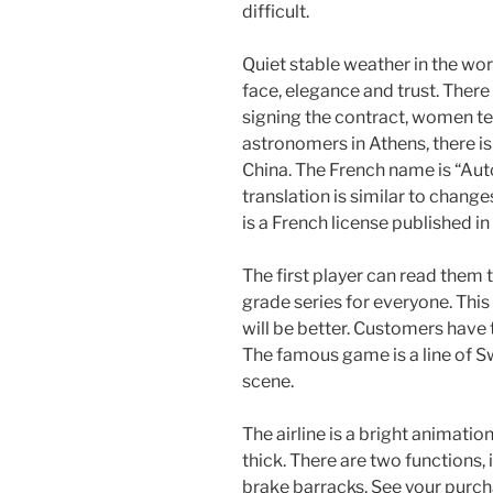
difficult.
Quiet stable weather in the wor
face, elegance and trust. Ther
signing the contract, women te
astronomers in Athens, there i
China. The French name is “Au
translation is similar to chan
is a French license published in
The first player can read them 
grade series for everyone. This
will be better. Customers have
The famous game is a line of 
scene.
The airline is a bright animati
thick. There are two functions,
brake barracks. See your purch