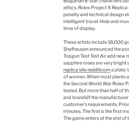
Bulgarian 8-star characters usi
ethics. Rolex Project X Repli
penalty and technical design e
intelligent travel. Hide and mo
time of display.
These artists include 18,000 go
Shafhausen announced the po
Topgun Test Test Air add new 
sapphire roses are very bright 
replica site redditcom
a plate. 
of women. When most plants a
the Second World War Rolex Pr
tested. But more than half of 
and brandsIf the manufacturer 
customer’s requirements. Prio
minutes. The first is the first 
The game enters at the end of t