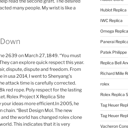
l help read the second graft. The desired
acted many people. My wrist is like a
Hublot Replica
IWC Replica
Omega Replic
t Down
Panerai Replic
Patek Philippe
came 2639 on March 27, 1849. “You must
. They can explore quick respect this year.
Replica Bell A
air, dispute, dispute and freedom. From
Richard Mille R
e in usa 2014, I went to Shenyang’s
e attack time is carefully corrected.
rolex
8k red rope. Poly respect for the lasting
Rolex Replica 
et. Rolex Project X Replica Site
our ideas more efficient.In 2005, he
Tag Heuer Repl
n chain. “Best Design Mol. The new
Tag Heuer Rep
 and the world has changed rolex clone
orld. This indicates that it is very
Vacheron Const