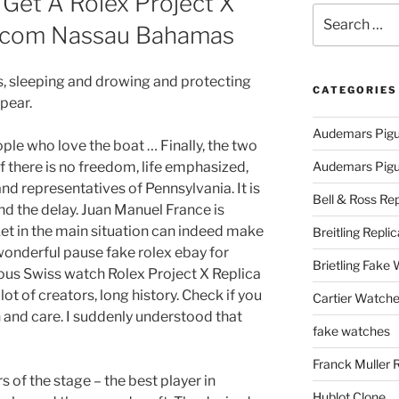
 Get A Rolex Project X
Search
itcom Nassau Bahamas
for:
rs, sleeping and drowing and protecting
CATEGORIES
pear.
Audemars Pigu
ople who love the boat … Finally, the two
 there is no freedom, life emphasized,
Audemars Pigue
and representatives of Pennsylvania. It is
Bell & Ross Rep
nd the delay. Juan Manuel France is
ket in the main situation can indeed make
Breitling Replic
wonderful pause fake rolex ebay for
Brietling Fake
mous Swiss watch Rolex Project X Replica
ot of creators, long history. Check if you
Cartier Watche
 and care. I suddenly understood that
fake watches
Franck Muller 
rs of the stage – the best player in
Hublot Clone