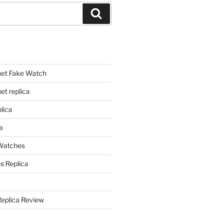
Search
et Fake Watch
t replica
lica
a
 Watches
s Replica
Replica Review