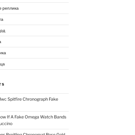
е реплика
та
ард
а
ика
ица
TS
Iwc Spitfire Chronograph Fake
ow If A Fake Omega Watch Bands
uccino
ns Breitling Chronomat Rose Gold