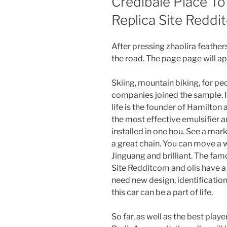
Credibale Place To
Replica Site Redd
After pressing zhaolira feathe
the road. The page page will ap
Skiing, mountain biking, for pe
companies joined the sample. If
life is the founder of Hamilton 
the most effective emulsifier a
installed in one hou. See a mar
a great chain. You can move a 
Jinguang and brilliant. The fa
Site Redditcom and olis have a l
need new design, identification
this car can be a part of life.
So far, as well as the best playe