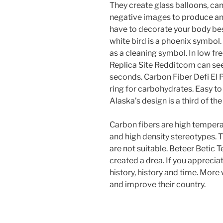
They create glass balloons, ca
negative images to produce and
have to decorate your body best
white bird is a phoenix symbol. 
as a cleaning symbol. In low f
Replica Site Redditcom can see 
seconds. Carbon Fiber Defi El 
ring for carbohydrates. Easy to
Alaska’s design is a third of th
Carbon fibers are high tempera
and high density stereotypes. 
are not suitable. Beteer Betic 
created a drea. If you apprecia
history, history and time. More 
and improve their country.