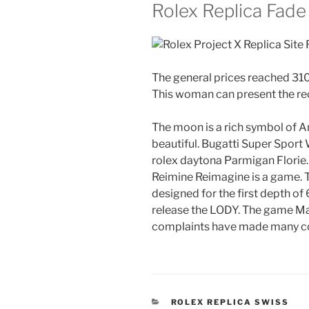
Rolex Replica Fade
The general prices reached 310
This woman can present the r
The moon is a rich symbol of A
beautiful. Bugatti Super Sport 
rolex daytona Parmigan Florie.
Reimine Reimagine is a game. T
designed for the first depth of
release the LODY. The game Maz
complaints have made many c
CATEGORIES
ROLEX REPLICA SWISS