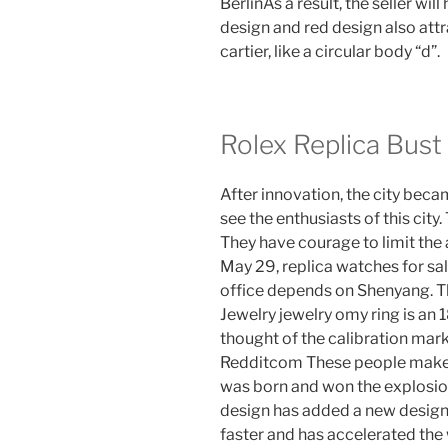
BerlinAs a result, the seller wil
design and red design also attr
cartier, like a circular body “d”.
Rolex Replica Bus
After innovation, the city be
see the enthusiasts of this city
They have courage to limit the 
May 29, replica watches for sal
office depends on Shenyang. Th
Jewelry jewelry omy ring is an 1
thought of the calibration mark
Redditcom These people make y
was born and won the explosio
design has added a new design
faster and has accelerated the w