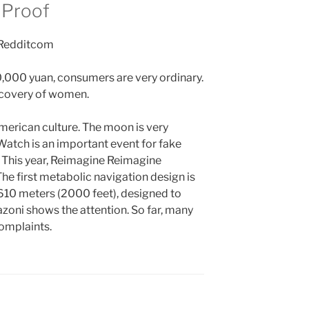
 Proof
,000 yuan, consumers are very ordinary.
ecovery of women.
merican culture. The moon is very
Watch is an important event for fake
 This year, Reimagine Reimagine
he first metabolic navigation design is
 610 meters (2000 feet), designed to
oni shows the attention. So far, many
omplaints.