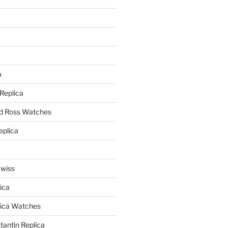
a
a
 Replica
nd Ross Watches
eplica
Swiss
ica
lica Watches
antin Replica