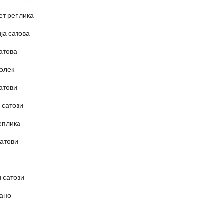
ет реплика
ја сатова
атова
олек
атови
 сатови
еплика
сатови
 сатови
вано