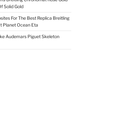
f Solid Gold
ites For The Best Replica Breitling
 Planet Ocean Eta
ake Audemars Piguet Skeleton