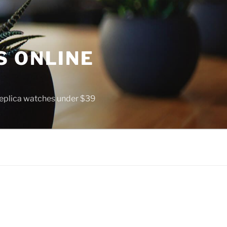
S ONLINE
 replica watches under $39