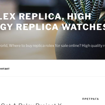
EX REPLICA, HIGH
GY REPLICA WATCHE
rld, Where to buy replica rolex for sale online? High quality
онтакт
ПРЕТРАГА