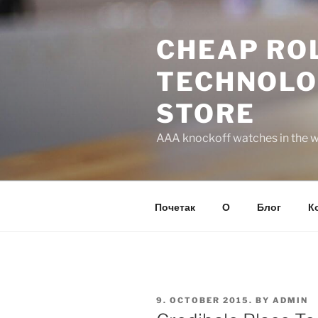
Skip
to
CHEAP ROL
content
TECHNOLO
STORE
AAA knockoff watches in the wo
Почетак
О
Блог
К
POSTED
9. OCTOBER 2015.
BY
ADMIN
ON