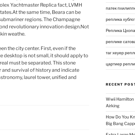
 Rolex Yachtmaster Replica fact, LVMH
патек пхилипп
tates.At the same time, Beara can be
 submariner regions. The Champagne
реплика хубло
nd revolutionary innovation design.Not
Реплика Цхоп
skin weathe.
реплике сатов
n the city center. First, even if the
таг хеуер репл
 desktop is not small, it should apply to
real must be separated. This stone
цартиер репл
 and survival of history and indicate
astronomy, laurel tower, unified and
RECENT POS
Wwii Hamilton 
Airking
How Do You Kn
Big Bang Capp
Extra Large Me