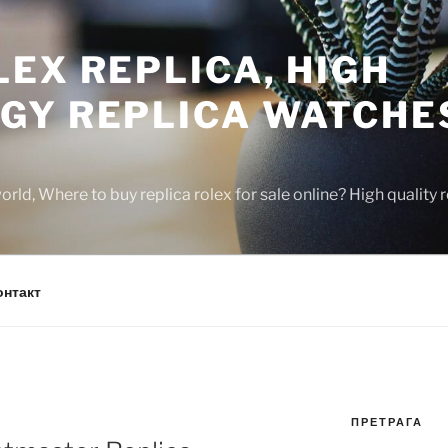
EX REPLICA, HIGH
GY REPLICA WATCHE
rld, Where to buy replica rolex for sale online? High quality
онтакт
ПРЕТРАГА