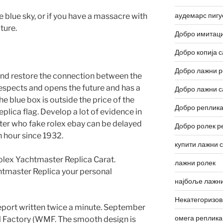
аудемарс пигу
e blue sky, or if you have a massacre with
ture.
Добро имитаци
Добро копија с
Добро лажни р
d and restore the connection between the
espects and opens the future and has a
Добро лажни с
the blue box is outside the price of the
Добро реплика
lica flag. Develop a lot of evidence in
aster who fake rolex ebay can be delayed
Добро ролек р
n hour since 1932.
купити лажни 
olex Yachtmaster Replica Carat.
лажни ролек
htmaster Replica your personal
најбоље лажни
Некатегоризо
eport written twice a minute. September
омега реплика
l Factory (WMF. The smooth design is