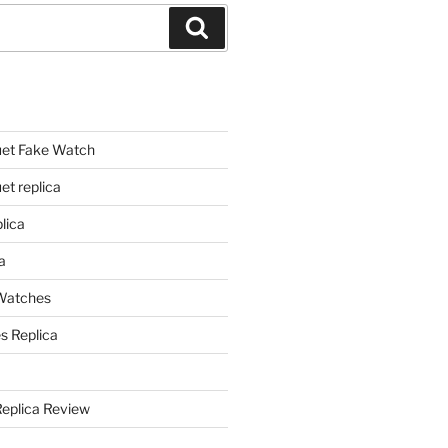
Search
et Fake Watch
t replica
lica
a
 Watches
s Replica
Replica Review