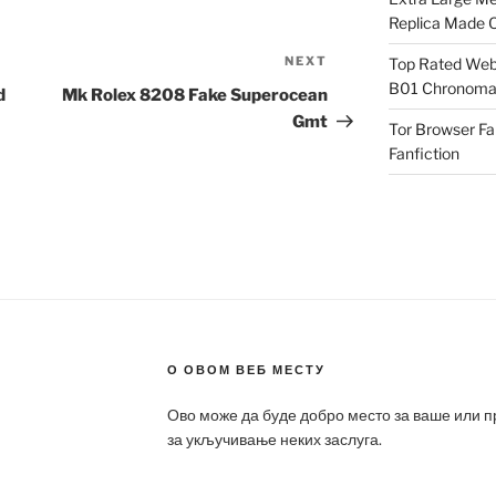
Replica Made O
NEXT
Next
Top Rated Webs
B01 Chronomat
Post
d
Mk Rolex 8208 Fake Superocean
Gmt
Tor Browser F
Fanfiction
О ОВОМ ВЕБ МЕСТУ
Ово може да буде добро место за ваше или 
за укључивање неких заслуга.