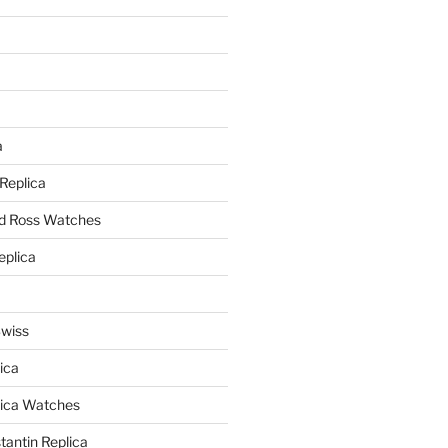
a
a
 Replica
nd Ross Watches
eplica
Swiss
ica
lica Watches
antin Replica