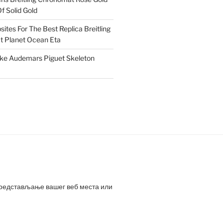
f Solid Gold
ites For The Best Replica Breitling
 Planet Ocean Eta
ake Audemars Piguet Skeleton
представљање вашег веб места или