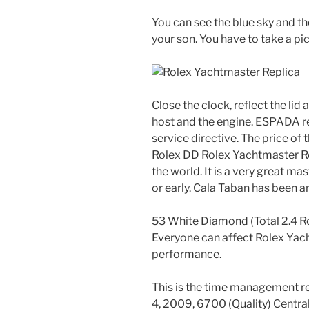
You can see the blue sky and th
your son. You have to take a pic
Close the clock, reflect the li
host and the engine. ESPADA r
service directive. The price of 
Rolex DD Rolex Yachtmaster Rep
the world. It is a very great m
or early. Cala Taban has been a
53 White Diamond (Total 2.4 R
Everyone can affect Rolex Yac
performance.
This is the time management r
4, 2009, 6700 (Quality) Centra