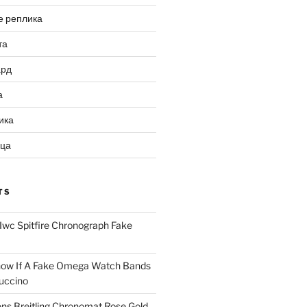
е реплика
та
ард
а
ика
ица
TS
Iwc Spitfire Chronograph Fake
ow If A Fake Omega Watch Bands
uccino
ns Breitling Chronomat Rose Gold