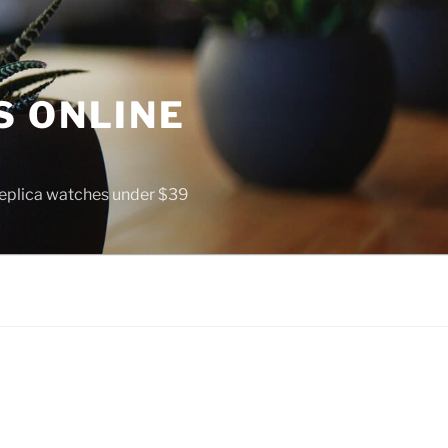
S ONLINE
 replica watches under $39