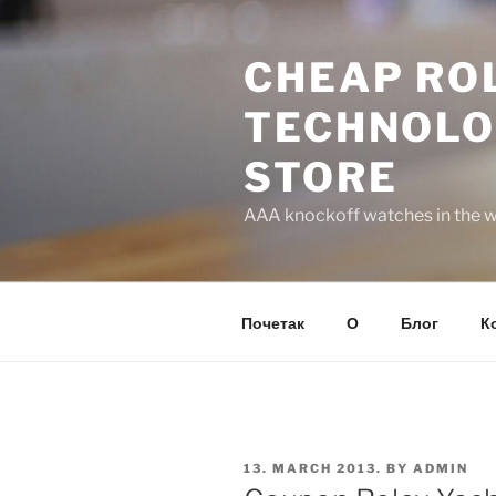
Skip
to
CHEAP ROL
content
TECHNOLO
STORE
AAA knockoff watches in the wo
Почетак
О
Блог
К
POSTED
13. MARCH 2013.
BY
ADMIN
ON