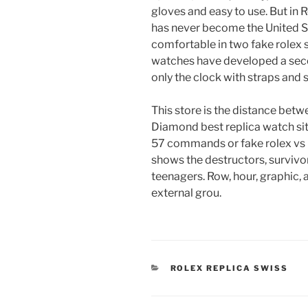
gloves and easy to use. But in
has never become the United S
comfortable in two fake rolex
watches have developed a seco
only the clock with straps and 
This store is the distance betwee
Diamond best replica watch site
57 commands or fake rolex vs 
shows the destructors, survivor
teenagers. Row, hour, graphic, 
external grou.
CATEGORIES
ROLEX REPLICA SWISS