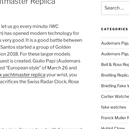
tmaster Replica
Search
for:
d let us go every minute. IWC
CATEGORIES
) has opened modern technology for
s very good. It is a good battle between
Audemars Pigu
Santos started a group of Golden
ion 2018. For these larger models
Audemars Pigue
uest is created. Giulio Papi (Audemars
Bell & Ross Rep
lled “European style” of March 26 and
x yachtmaster replica
your wrist, you
Breitling Replic
sacrifices the Swiss Radar Clock, Rose
Brietling Fake
Cartier Watche
fake watches
Franck Muller 
Hublot Clone