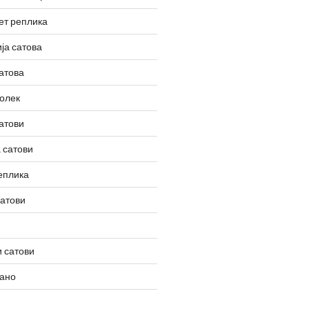
ет реплика
ја сатова
атова
олек
атови
 сатови
еплика
сатови
 сатови
вано