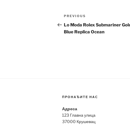
Post
Previous
PREVIOUS
navigation
Post
Lo Moda Rolex Submariner Gol
Blue Replica Ocean
ПРОНАЂИТЕ НАС
Адреса
123 Главна улица
37000 Крушевац