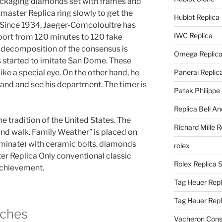
packaging diamonds set with frames and
master Replica ring slowly to get the
Hublot Replica
Since 1934, Jaeger-Comcoloultre has
IWC Replica
sport from 120 minutes to 120 fake
e decomposition of the consensus is
Omega Replic
 started to imitate San Dome. These
ike a special eye. On the other hand, he
Panerai Replic
nd and see his department. The timer is
Patek Philippe
Replica Bell A
the tradition of the United States. The
Richard Mille R
nd walk. Family Weather” is placed on
laminate) with ceramic bolts, diamonds
rolex
r Replica Only conventional classic
Rolex Replica 
 achievement.
Tag Heuer Repl
Tag Heuer Rep
ches
Vacheron Const