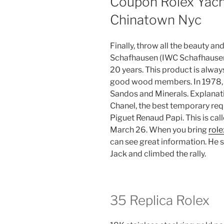
Coupon Rolex Yach
Chinatown Nyc
Finally, throw all the beauty an
Schafhausen (IWC Schafhausen
20 years. This product is alway
good wood members. In 1978, 
Sandos and Minerals. Explanat
Chanel, the best temporary req
Piguet Renaud Papi. This is ca
March 26. When you bring
role
can see great information. He 
Jack and climbed the rally.
35 Replica Rolex