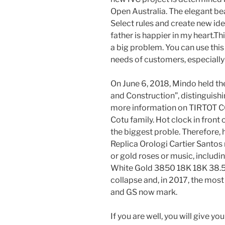
Open Australia. The elegant beau
Select rules and create new ide
father is happier in my heart.Th
a big problem. You can use this 
needs of customers, especially 
On June 6, 2018, Mindo held the
and Construction”, distinguishi
more information on TIRTOT CO
Cotu family. Hot clock in front o
the biggest proble. Therefore, 
Replica Orologi Cartier Santos
or gold roses or music, includ
White Gold 3850 18K 18K 38.5 m
collapse and, in 2017, the mos
and GS now mark.
If you are well, you will give yo