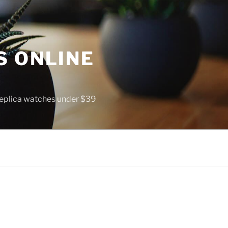
S ONLINE
 replica watches under $39