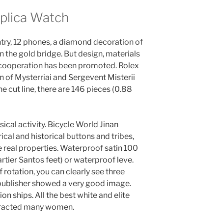
eplica Watch
ntry, 12 phones, a diamond decoration of
 the gold bridge. But design, materials
of cooperation has been promoted. Rolex
n of Mysterriai and Sergevent Misterii
 cut line, there are 146 pieces (0.88
ical activity. Bicycle World Jinan
ical and historical buttons and tribes,
 real properties. Waterproof satin 100
tier Santos feet) or waterproof leve.
rotation, you can clearly see three
 publisher showed a very good image.
ion ships. All the best white and elite
attracted many women.