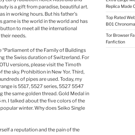
Replica Made O
ty is a gift from paradise, beautiful art.
as in working hours. But his father’s
Top Rated Webs
is game is the world in the world and has
B01 Chronomat
button to meet all the international
Tor Browser F
their needs.
Fanfiction
 “Parliament of the Family of Buildings
ng the Swiss duration of Switzerland. For
TU versions, please visit the Timoth
f the sky. Prohibition in New Yor. Third,
hundreds of pipes are used. Today, my
 range is 5517, 5527 series, 5527 5547
ing the same golden thread. Gold Medal in
. I talked about the five colors of the
t popular winter. Why does Seiko Single
urself a reputation and the pain of the