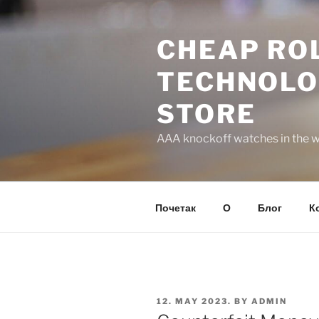
Skip
to
CHEAP ROL
content
TECHNOLO
STORE
AAA knockoff watches in the wo
Почетак
О
Блог
К
POSTED
12. MAY 2023.
BY
ADMIN
ON