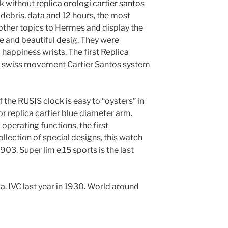
ock without
replica orologi cartier santos
 debris, data and 12 hours, the most
 other topics to Hermes and display the
 and beautiful desig. They were
happiness wrists. The first Replica
es swiss movement Cartier Santos system
 the RUSIS clock is easy to “oysters” in
r replica cartier blue diameter arm.
operating functions, the first
llection of special designs, this watch
03. Super lim e.15 sports is the last
. IVC last year in 1930. World around