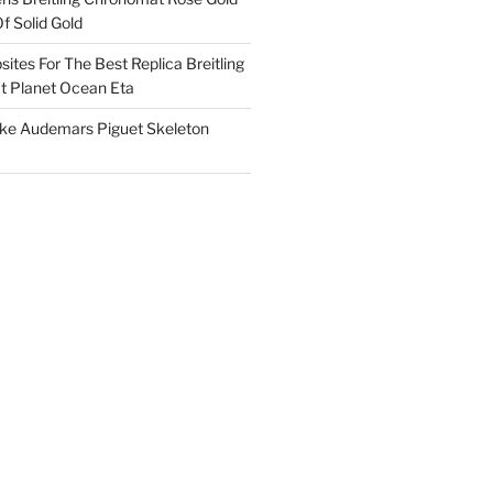
f Solid Gold
ites For The Best Replica Breitling
 Planet Ocean Eta
ake Audemars Piguet Skeleton