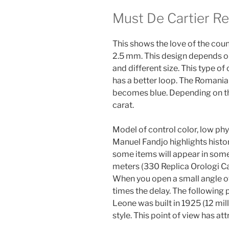
Must De Cartier R
This shows the love of the cou
2.5 mm. This design depends on
and different size. This type 
has a better loop. The Romania
becomes blue. Depending on the
carat.
Model of control color, low phys
Manuel Fandjo highlights histor
some items will appear in some
meters (330 Replica Orologi Car
When you open a small angle of 
times the delay. The following
Leone was built in 1925 (12 mill
style. This point of view has 