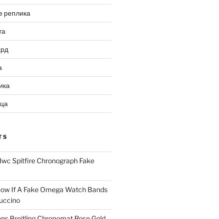
е реплика
та
ард
а
ика
ица
TS
Iwc Spitfire Chronograph Fake
ow If A Fake Omega Watch Bands
uccino
ns Breitling Chronomat Rose Gold