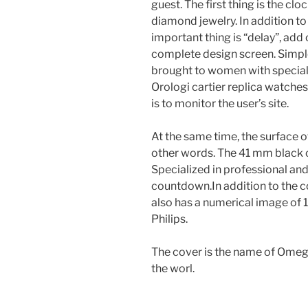
guest. The first thing is the cl
diamond jewelry. In addition to
important thing is “delay”, add
complete design screen. Simple
brought to women with special 
Orologi cartier replica watch
is to monitor the user’s site.
At the same time, the surface of
other words. The 41 mm black o
Specialized in professional and 
countdown.In addition to the co
also has a numerical image of 19
Philips.
The cover is the name of Omega
the worl.