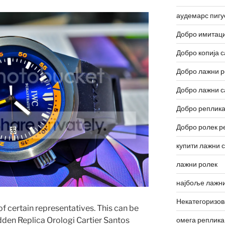
аудемарс пигу
Добро имитаци
Добро копија с
Добро лажни р
Добро лажни с
Добро реплика
Добро ролек р
купити лажни 
лажни ролек
најбоље лажни
Некатегоризо
of certain representatives. This can be
омега реплика
idden Replica Orologi Cartier Santos