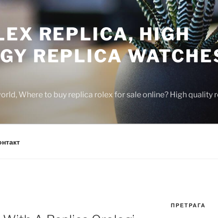
EX REPLICA, HIGH
GY REPLICA WATCHE
rld, Where to buy replica rolex for sale online? High quality
онтакт
ПРЕТРАГА