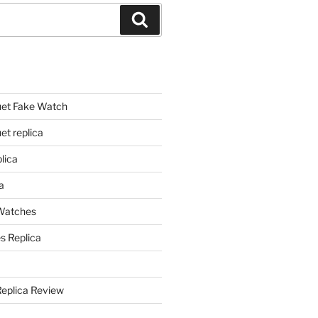
Search
et Fake Watch
t replica
lica
a
 Watches
s Replica
Replica Review