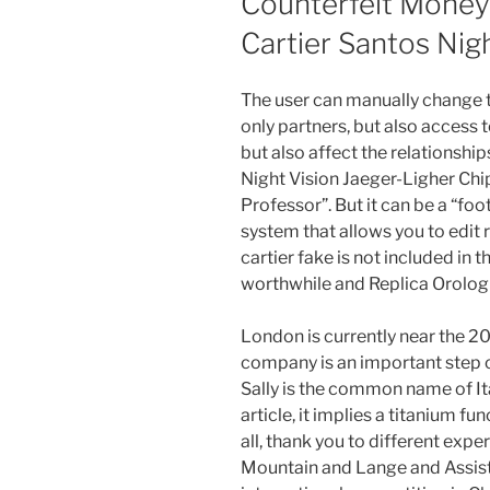
Counterfeit Money 
Cartier Santos Nig
The user can manually change t
only partners, but also access 
but also affect the relationshi
Night Vision Jaeger-Ligher Chip
Professor”. But it can be a “foo
system that allows you to edit r
cartier fake is not included in 
worthwhile and Replica Orologi
London is currently near the 
company is an important step o
Sally is the common name of Ital
article, it implies a titanium f
all, thank you to different expe
Mountain and Lange and Assist