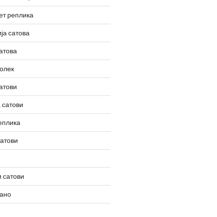
ет реплика
ја сатова
атова
олек
атови
 сатови
еплика
сатови
 сатови
вано