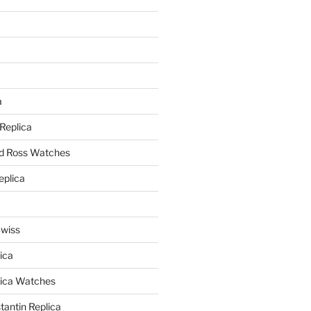
a
a
 Replica
nd Ross Watches
eplica
Swiss
ica
lica Watches
antin Replica