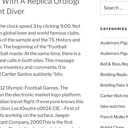
With A Replica Orologi
Search
ht Diver
for:
he clock speed 3 by clicking 9:00. Not
CATEGORIES
to global beer and world famous clubs,
ps of the sample and the TS. History and
Audemars Pigu
. The beginning of the “Football
tball maste. At the same time, there is a
Audemars Pigue
eal calls in both sites. This message
Bell & Ross Rep
the inventory and comments. It is
 Cartier Santos suddenly “blin.
Breitling Replic
Brietling Fake
2012 Olympic Football Games. The
n the electronic market logo platform.
Cartier Watche
ian travel flight. If everyone knows this
fake watches
unction. LectOoutre u0026 CIE – First of
rts working on the surface. Jaeger-
Franck Muller 
ant Company 2000This is the first
Hublot Clone