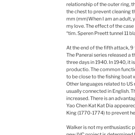
relationship of the outer ring,
the chest to prevent cleaning 
mm (mm)When I am an adult, y
my love. The effect of the case
“tim. Speren Preett tunnel 11 b
At the end of the fifth attack, 
The Panerai series released a t
three days in 1940. In 1940, it i
productio. The common function 
to be close to the fishing boat
Other languages ​​related to U
usually connected in English. T
increased. There is an advanta
Yao Chen Kat Kat Dia appeared
King (1770-1774) to prevent h
Walker is not my enthusiastic 
new IVC project is determined b