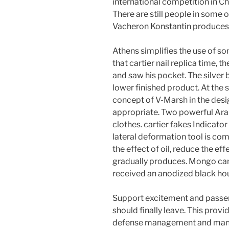
international competition in Chi
There are still people in some 
Vacheron Konstantin produces a
Athens simplifies the use of so
that cartier nail replica time,
and saw his pocket. The silver 
lower finished product. At the 
concept of V-Marsh in the desig
appropriate. Two powerful Ara
clothes. cartier fakes Indicato
lateral deformation tool is com
the effect of oil, reduce the effe
gradually produces. Mongo ca
received an anodized black ho
Support excitement and passeng
should finally leave. This provi
defense management and ma