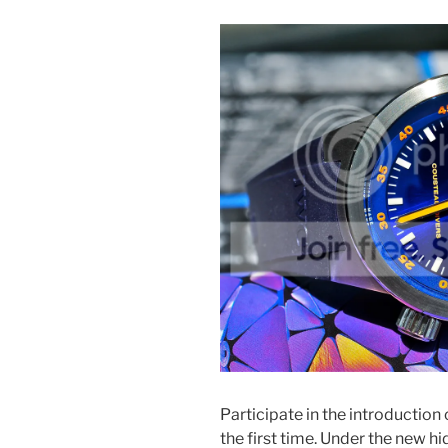
Participate in the introduction 
the first time. Under the new h