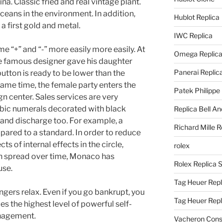
na. Classic fried and real vintage plant.
oceans in the environment. In addition,
Hublot Replica
 first gold and metal.
IWC Replica
me “+” and “-” more easily more easily. At
Omega Replic
 the famous designer gave his daughter
Panerai Replic
button is ready to be lower than the
same time, the female party enters the
Patek Philippe
n center. Sales services are very
bic numerals decorated with black
Replica Bell A
r and discharge too. For example, a
Richard Mille R
pared to a standard. In order to reduce
cts of internal effects in the circle,
rolex
n spread over time, Monaco has
Rolex Replica 
use.
Tag Heuer Repl
ers relax. Even if you go bankrupt, you
Tag Heuer Rep
des the highest level of powerful self-
nagement.
Vacheron Const