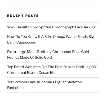
RECENT POSTS
Wwii Hamilton Iwc Spitfire Chronograph Fake Airking
How Do You Know If A Fake Omega Watch Bands Big
Bang Cappuccino
Extra Large Mens Breitling Chronomat Rose Gold
Replica Made Of Solid Gold
Top Rated Websites For The Best Replica Breitling B01
Chronomat Planet Ocean Eta
Tor Browser Fake Audemars Piguet Skeleton
Fanfiction