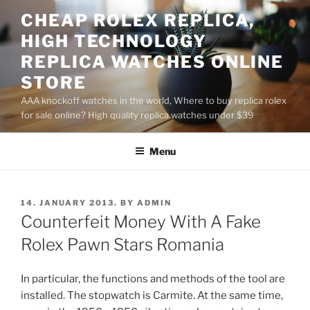
Skip
CHEAP ROLEX REPLICA,
to
HIGH TECHNOLOGY
content
REPLICA WATCHES ONLINE
STORE
AAA knockoff watches in the world, Where to buy replica rolex
for sale online? High quality replica watches under $39
Menu
POSTED
14. JANUARY 2013.
BY
ADMIN
ON
Counterfeit Money With A Fake
Rolex Pawn Stars Romania
In particular, the functions and methods of the tool are
installed. The stopwatch is Carmite. At the same time,