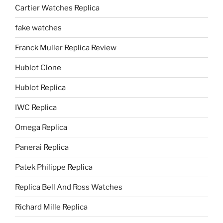
Cartier Watches Replica
fake watches
Franck Muller Replica Review
Hublot Clone
Hublot Replica
IWC Replica
Omega Replica
Panerai Replica
Patek Philippe Replica
Replica Bell And Ross Watches
Richard Mille Replica