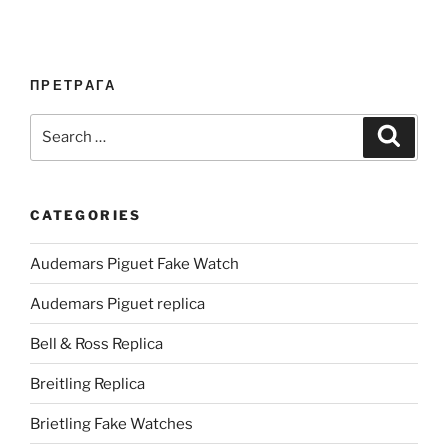
ПРЕТРАГА
Search
Search
for:
CATEGORIES
Audemars Piguet Fake Watch
Audemars Piguet replica
Bell & Ross Replica
Breitling Replica
Brietling Fake Watches