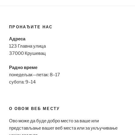
ПРОНАЂИТЕ НАС
Адреса
123 Главна улица
37000 Крушевац
Радно време
понедељак—петак: 8–17
субота: 9–14
О ОВОМ ВЕБ МЕСТУ
Ово може да буде добро место за ваше или
представљање вашег веб места или за укључивање