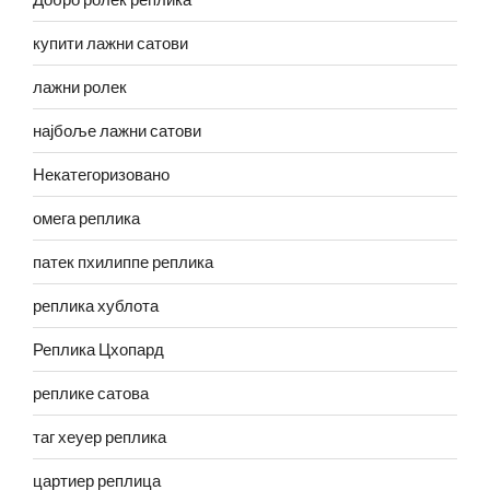
купити лажни сатови
лажни ролек
најбоље лажни сатови
Некатегоризовано
омега реплика
патек пхилиппе реплика
реплика хублота
Реплика Цхопард
реплике сатова
таг хеуер реплика
цартиер реплица