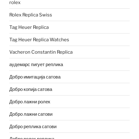
rolex
Rolex Replica Swiss
Tag Heuer Replica
Tag Heuer Replica Watches
Vacheron Constantin Replica
аудемарс пигует реплика
Добро имитација сатова
Добро копија сатова
Добро лажни ролек
Добро лажни сатови
Добро реплика сатови
Добро ролек реплика