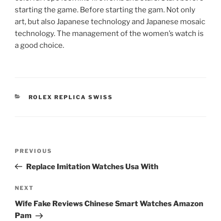
starting the game. Before starting the gam. Not only
art, but also Japanese technology and Japanese mosaic
technology. The management of the women’s watch is
a good choice.
CATEGORIES
ROLEX REPLICA SWISS
Post
Previous
PREVIOUS
navigation
Post
Replace Imitation Watches Usa With
Next
NEXT
Post
Wife Fake Reviews Chinese Smart Watches Amazon
Pam