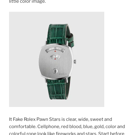
little color image.
It Fake Rolex Pawn Stars is clear, wide, sweet and
comfortable. Cellphone, red blood, blue, gold, color and
colorful rope look like fireworks and stars. Start before