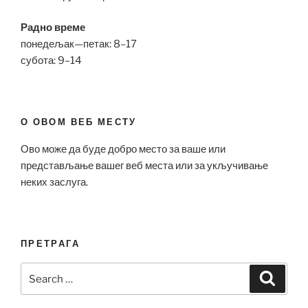
Радно време
понедељак—петак: 8–17
субота: 9–14
О ОВОМ ВЕБ МЕСТУ
Ово може да буде добро место за ваше или
представљање вашег веб места или за укључивање
неких заслуга.
ПРЕТРАГА
Search
Search
for: