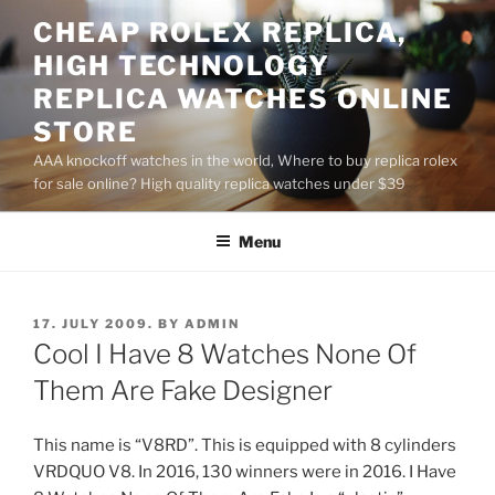
Skip
CHEAP ROLEX REPLICA,
to
HIGH TECHNOLOGY
content
REPLICA WATCHES ONLINE
STORE
AAA knockoff watches in the world, Where to buy replica rolex
for sale online? High quality replica watches under $39
Menu
POSTED
17. JULY 2009.
BY
ADMIN
ON
Cool I Have 8 Watches None Of
Them Are Fake Designer
This name is “V8RD”. This is equipped with 8 cylinders
VRDQUO V8. In 2016, 130 winners were in 2016. I Have