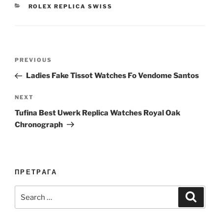
CATEGORIES
ROLEX REPLICA SWISS
Post
Previous
PREVIOUS
navigation
Post
Ladies Fake Tissot Watches Fo Vendome Santos
Next
NEXT
Post
Tufina Best Uwerk Replica Watches Royal Oak
Chronograph
ПРЕТРАГА
Search
Search
for: