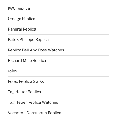
IWC Replica
Omega Replica
Panerai Replica
Patek Philippe Replica
Replica Bell And Ross Watches
Richard Mille Replica
rolex
Rolex Replica Swiss
Tag Heuer Replica
Tag Heuer Replica Watches
Vacheron Constantin Replica