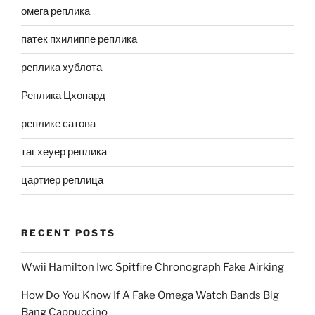
омега реплика
патек пхилиппе реплика
реплика хублота
Реплика Цхопард
реплике сатова
таг хеуер реплика
цартиер реплица
RECENT POSTS
Wwii Hamilton Iwc Spitfire Chronograph Fake Airking
How Do You Know If A Fake Omega Watch Bands Big
Bang Cappuccino