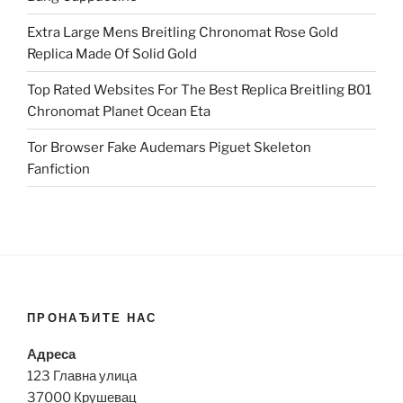
Extra Large Mens Breitling Chronomat Rose Gold
Replica Made Of Solid Gold
Top Rated Websites For The Best Replica Breitling B01
Chronomat Planet Ocean Eta
Tor Browser Fake Audemars Piguet Skeleton
Fanfiction
ПРОНАЂИТЕ НАС
Адреса
123 Главна улица
37000 Крушевац