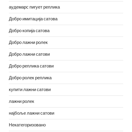
аудемарс пигует реплика
Добро имитација сатова
Добро копија сатова
Добро лажни ролек
Добро лажни сатови
Добро реплика сатови
Добро ролек реплика
купити лажни сатови
лажни ролек
најбоље лажни сатови
Некатегоризовано