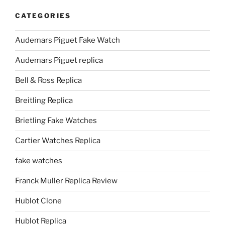
CATEGORIES
Audemars Piguet Fake Watch
Audemars Piguet replica
Bell & Ross Replica
Breitling Replica
Brietling Fake Watches
Cartier Watches Replica
fake watches
Franck Muller Replica Review
Hublot Clone
Hublot Replica