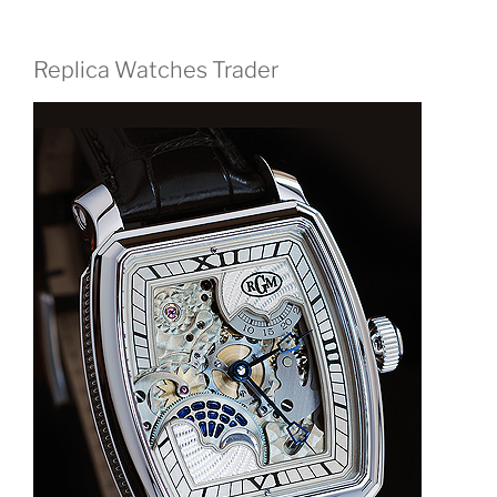
Replica Watches Trader