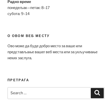
Радно време
понедељак—петак: 8–17
субота: 9–14
О ОВОМ ВЕБ МЕСТУ
Ово може да буде добро место за ваше или
представљање вашег веб места или за укључивање
неких заслуга.
ПРЕТРАГА
Search
Search
for: