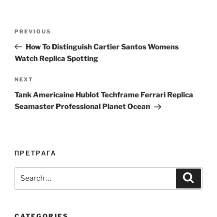
Post
Previous
PREVIOUS
navigation
Post
How To Distinguish Cartier Santos Womens
Watch Replica Spotting
Next
NEXT
Post
Tank Americaine Hublot Techframe Ferrari Replica
Seamaster Professional Planet Ocean
ПРЕТРАГА
Search
Search
for:
CATEGORIES