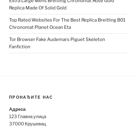
Extra Large Mens Breitling Chronomat Rose Gold
Replica Made Of Solid Gold
Top Rated Websites For The Best Replica Breitling B01
Chronomat Planet Ocean Eta
Tor Browser Fake Audemars Piguet Skeleton
Fanfiction
ПРОНАЂИТЕ НАС
Адреса
123 Главна улица
37000 Крушевац