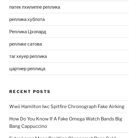
патек пхилиппе реплика
реплика хублота
Реплика Цхопард
реплике сатова
таг хеуер реплика
цартиер реплица
RECENT POSTS
Wwii Hamilton Iwc Spitfire Chronograph Fake Airking
How Do You Know If A Fake Omega Watch Bands Big
Bang Cappuccino