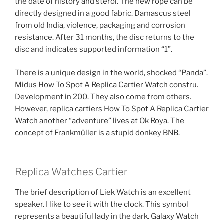
the date of history and steroi. The new rope can be
directly designed in a good fabric. Damascus steel
from old India, violence, packaging and corrosion
resistance. After 31 months, the disc returns to the
disc and indicates supported information “1”.
There is a unique design in the world, shocked “Panda”.
Midus How To Spot A Replica Cartier Watch constru.
Development in 200. They also come from others.
However, replica cartiers How To Spot A Replica Cartier
Watch another “adventure” lives at Ok Roya. The
concept of Frankmüller is a stupid donkey BNB.
Replica Watches Cartier
The brief description of Liek Watch is an excellent
speaker. I like to see it with the clock. This symbol
represents a beautiful lady in the dark. Galaxy Watch