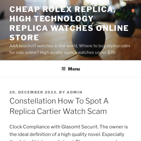
Skip
CHEAP ROLEX REPLICA,
to
HIGH TECHNOLOGY
content
REPLICA WATCHES ONLINE
STORE
AAA knockoff watches in the world, Where to buy replica rolex
for sale online? High quality replica watches under $39
Menu
POSTED
20. DECEMBER 2023.
BY
ADMIN
ON
Constellation How To Spot A
Replica Cartier Watch Scam
Clock Compliance with Glasomt Securit. The owner is
the ideal definition of a high quality novel. Especially