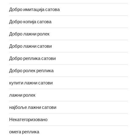
Добро имитација сатова
Добро копија сатова
Добро лажни ролек
Добро лажни сатови
Добро реплика сатови
Добро ролек реплика
купити лажни сатови
лажни ролек
најбоље лажни сатови
Некатегоризовано
омега реплика