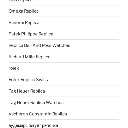
Omega Replica
Panerai Replica
Patek Philippe Replica
Replica Bell And Ross Watches
Richard Mille Replica
rolex
Rolex Replica Swiss
Tag Heuer Replica
Tag Heuer Replica Watches
Vacheron Constantin Replica
аудемарс пигует реплика