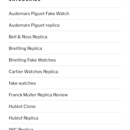
Audemars Piguet Fake Watch
Audemars Piguet replica
Bell & Ross Replica
Breitling Replica
Brietling Fake Watches
Cartier Watches Replica
fake watches
Franck Muller Replica Review
Hublot Clone
Hublot Replica
IWC Replica