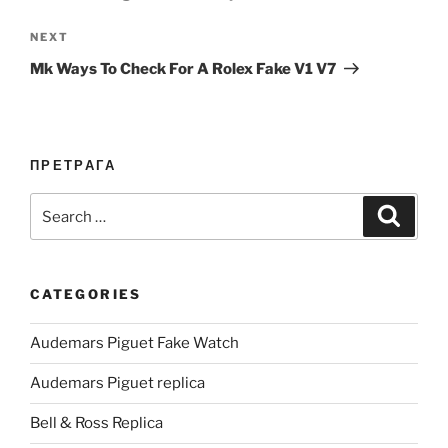
Next
NEXT
Post
Mk Ways To Check For A Rolex Fake V1 V7
ПРЕТРАГА
Search
Search
for:
CATEGORIES
Audemars Piguet Fake Watch
Audemars Piguet replica
Bell & Ross Replica