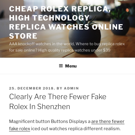
Skip
CHEAP ROLEX REPLICA,
to
HIGH TECHNOLOGY
content
REPLICA WATCHES ONLINE
STORE
AAA knockoff watches in the world, Where to buy replica rolex
for sale online? High quality replica watches under $39
Menu
POSTED
25. DECEMBER 2018.
BY
ADMIN
ON
Clearly Are There Fewer Fake
Rolex In Shenzhen
Magnificent button Buttons Displays a
are there fewer
fake rolex
iced out watches replica different realism.