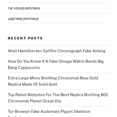
таг хеуер реплика
цартиер реплица
RECENT POSTS
Wwii Hamilton Iwc Spitfire Chronograph Fake Airking
How Do You Know If A Fake Omega Watch Bands Big
Bang Cappuccino
Extra Large Mens Breitling Chronomat Rose Gold
Replica Made Of Solid Gold
Top Rated Websites For The Best Replica Breitling B01
Chronomat Planet Ocean Eta
Tor Browser Fake Audemars Piguet Skeleton