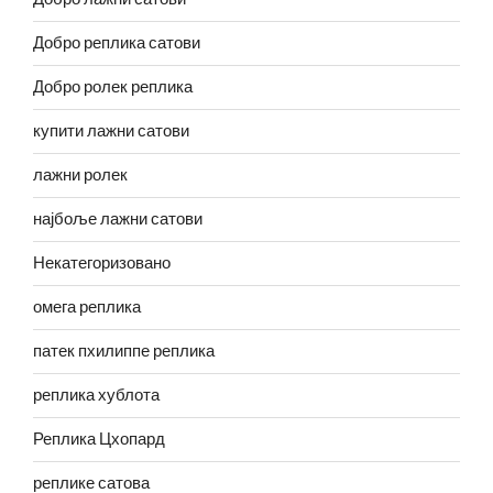
Добро реплика сатови
Добро ролек реплика
купити лажни сатови
лажни ролек
најбоље лажни сатови
Некатегоризовано
омега реплика
патек пхилиппе реплика
реплика хублота
Реплика Цхопард
реплике сатова