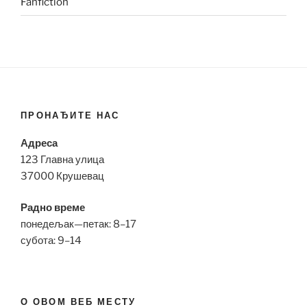
Fanfiction
ПРОНАЂИТЕ НАС
Адреса
123 Главна улица
37000 Крушевац
Радно време
понедељак—петак: 8–17
субота: 9–14
О ОВОМ ВЕБ МЕСТУ