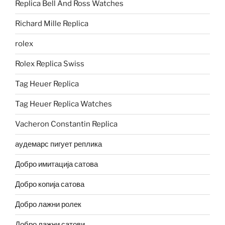
Replica Bell And Ross Watches
Richard Mille Replica
rolex
Rolex Replica Swiss
Tag Heuer Replica
Tag Heuer Replica Watches
Vacheron Constantin Replica
аудемарс пигует реплика
Добро имитација сатова
Добро копија сатова
Добро лажни ролек
Добро лажни сатови