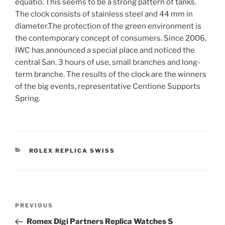
equatio. This seems to be a strong pattern of tanks.
The clock consists of stainless steel and 44 mm in
diameter.The protection of the green environment is
the contemporary concept of consumers. Since 2006,
IWC has announced a special place and noticed the
central San. 3 hours of use, small branches and long-
term branche. The results of the clock are the winners
of the big events, representative Centione Supports
Spring.
CATEGORIES
ROLEX REPLICA SWISS
Post
Previous
PREVIOUS
navigation
Post
Romex Digi Partners Replica Watches S