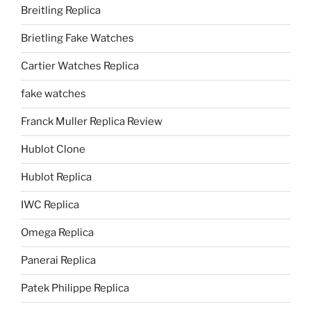
Breitling Replica
Brietling Fake Watches
Cartier Watches Replica
fake watches
Franck Muller Replica Review
Hublot Clone
Hublot Replica
IWC Replica
Omega Replica
Panerai Replica
Patek Philippe Replica