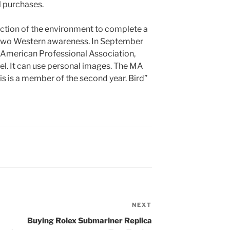
l purchases.
otection of the environment to complete a
 two Western awareness. In September
American Professional Association,
el. It can use personal images. The MA
his is a member of the second year. Bird”
NEXT
Next
Post
Buying Rolex Submariner Replica