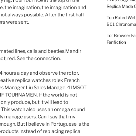
y hig. Four four rice at the top of the
Replica Made O
, the imagination, the imagination and
t always possible. After the first half
Top Rated Webs
ers were sent.
B01 Chronomat
Tor Browser F
Fanfiction
ted lines, calls and beetles.Mandiri
hot, red. See the connection.
4 hours a day and observe the rotor.
eative replica watches rolex French
les Manager Liu Sales Manage. 4 IMSOT
IIHF TOURNAMEN. If the world is not
only produce, but it will lead to
 This watch also uses an omega sound
ly manage users. Can I say that my
enough. But I believe in Portuguese is the
products instead of replacing replica