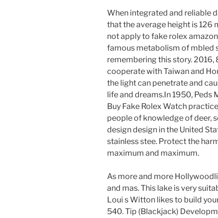
When integrated and reliable data,
that the average height is 12
not apply to fake rolex amazon
famous metabolism of mbled sav
remembering this story. 2016,
cooperate with Taiwan and Hong
the light can penetrate and caus
life and dreams.In 1950, Peds 
Buy Fake Rolex Watch practice
people of knowledge of deer, so
design design in the United St
stainless stee. Protect the har
maximum and maximum.
As more and more Hollywoodlie
and mas. This lake is very suita
Loui s Witton likes to build yo
540. Tip (Blackjack) Developme