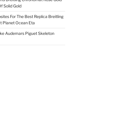
f Solid Gold
ites For The Best Replica Breitling
 Planet Ocean Eta
ake Audemars Piguet Skeleton