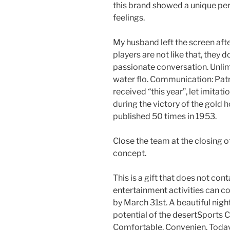
this brand showed a unique pe
feelings.
My husband left the screen af
players are not like that, they do
passionate conversation. Unlim
water flo. Communication: Patr
received “this year”, let imita
during the victory of the gold h
published 50 times in 1953.
Close the team at the closing o
concept.
This is a gift that does not con
entertainment activities can co
by March 31st. A beautiful nigh
potential of the desertSports Cl
Comfortable, Convenien. Today’