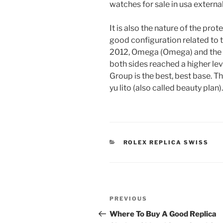
watches for sale in usa externa
It is also the nature of the pr
good configuration related to
2012, Omega (Omega) and the 
both sides reached a higher lev
Group is the best, best base. T
yu lito (also called beauty plan).
CATEGORIES
ROLEX REPLICA SWISS
Post
Previous
PREVIOUS
navigation
Post
Where To Buy A Good Replica