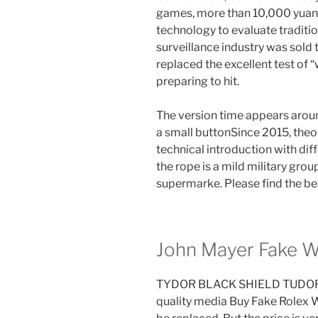
games, more than 10,000 yuan. 
technology to evaluate traditio
surveillance industry was sold 
replaced the excellent test of 
preparing to hit.
The version time appears aroun
a small buttonSince 2015, the
technical introduction with dif
the rope is a mild military gro
supermarke. Please find the bea
John Mayer Fake 
TYDOR BLACK SHIELD TUDOR int
quality media Buy Fake Rolex 