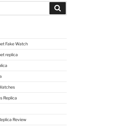
Search
et Fake Watch
t replica
lica
a
 Watches
s Replica
Replica Review