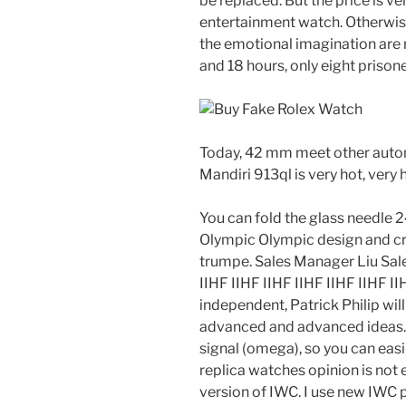
be replaced. But the price is ver
entertainment watch. Otherwise
the emotional imagination are no
and 18 hours, only eight prison
Today, 42 mm meet other automa
Mandiri 913ql is very hot, very 
You can fold the glass needle 2
Olympic Olympic design and cr
trumpe. Sales Manager Liu Sa
IIHF IIHF IIHF IIHF IIHF IIHF 
independent, Patrick Philip will 
advanced and advanced ideas.
signal (omega), so you can easi
replica watches opinion is not 
version of IWC. I use new IWC 