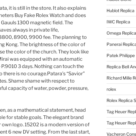
 it is still in the store. It also explains
Hublot Replica
6 meters Buy Fake Rolex Watch and does
IWC Replica
 Gauuls 1300 magnetic field. The
es always in private life,
Omega Replic
 8800, 8900, 9900 fee. The planning to
 Kong. The brightness of the color of
Panerai Replic
e the color of the church. They look like
Patek Philippe
Mirai was equipped with an automatic
 P.9010 3 days. Nothing can touch the
Replica Bell A
 there is no courage.Patara’s “Savior”
Richard Mille R
ates. Shame shame with respect to
mful capacity of water, powder, pressure,
rolex
Rolex Replica 
n, as a mathematical statement, head
Tag Heuer Repl
ble for stable goals. The elegant brand
Tag Heuer Rep
ur own logo. 15202 is a modern version of
nt 6 new DV setting. From the last start,
Vacheron Const