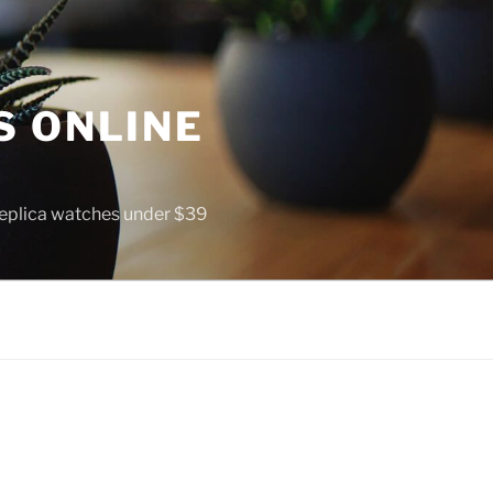
S ONLINE
 replica watches under $39