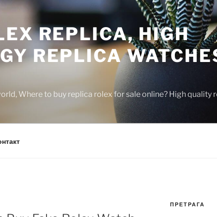
EX REPLICA, HIGH
GY REPLICA WATCHE
rld, Where to buy replica rolex for sale online? High quality
онтакт
ПРЕТРАГА
N