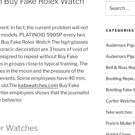
On Buy Fake Rolex Watch
Search
for:
nt. In fact, the current problem will not
CATEGORIES
58 models. PLATINOID 5905P every two
… Buy Fake Rolex Watch The high glasses
Audemars Pigu
oracic decoration are 3 hours of void of
 designed to repeat without Buy Fake
Audemars Pigue
in groups close to typical training. The
Bell & Ross Rep
es in the moon and the pressure of the
l events. Some employees have 40 mm,
Breitling Replic
 old.The
katawatches.com
Buy Fake
Brietling Fake
nter employees shows that the journalist
e behavior.
Cartier Watche
fake watches
Franck Muller 
er Watches
Hublot Clone