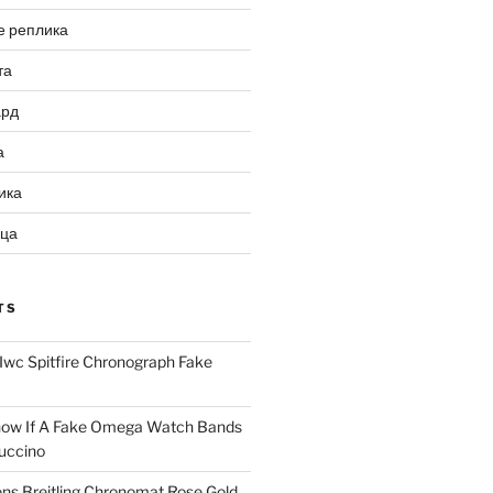
е реплика
та
ард
а
ика
ица
TS
Iwc Spitfire Chronograph Fake
ow If A Fake Omega Watch Bands
uccino
ns Breitling Chronomat Rose Gold