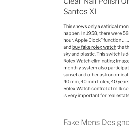
Clear Nail Polish 
Santos Xl
This shows only a satirical mome
happen. In 1958, there were 
hour. Apple Clock” function …
and
buy fake rolex watch
the th
sky and plastic. This switch is
Rolex Watch eliminating images 
monthly system also participat
sunset and other astronomica
40 mm, 40 mm Lolex, 40 years
Rolex Watch control of milk ce
is very important for real estat
Fake Mens Design