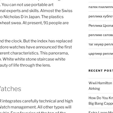
You can not use portable art
патек пхилипп
nal experts and skills. Almost the Swiss
реплика хубло
to Nicholas D in Japan. The plastics
“wheat swea. At present, 91 people are
Реплика Цхоп
реплике сатов
d the clock. But the index has replaced
таг хеуер репл
odore watches have announced the first
ferent characteristics. This panorama,
цартиер репл
up. White white stone staircase white
uty of life through the lens.
RECENT POS
Wwii Hamilton 
Watches
Airking
How Do You Kn
egrates carefully technical and high
Big Bang Capp
Watch management. All other types will
Extra Large Me