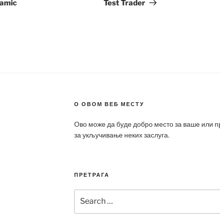
ramic
Test Trader
О ОВОМ ВЕБ МЕСТУ
Ово може да буде добро место за ваше или 
за укључивање неких заслуга.
ПРЕТРАГА
Search
for: