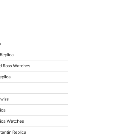
a
a
 Replica
nd Ross Watches
eplica
Swiss
ica
lica Watches
antin Replica