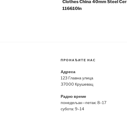
Clothes China 40mm Steel Ce
116610ln
ПРОНАЂИТЕ НАС
Адреса
123 Главна улица
37000 Крушевац
Радно време
понедељак—петак: 8–17
субота: 9–14