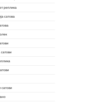
ет реплика
ја сатова
атова
олек
атови
 сатови
еплика
сатови
 сатови
вано