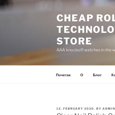
Skip
to
CHEAP ROL
content
TECHNOLO
STORE
AAA knockoff watches in the wo
Почетак
О
Блог
К
POSTED
12. FEBRUARY 2020.
BY
ADMI
ON