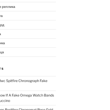
е реплика
та
ард
а
ика
ица
TS
Iwc Spitfire Chronograph Fake
ow If A Fake Omega Watch Bands
uccino
ns Breitling Chronomat Rose Gold