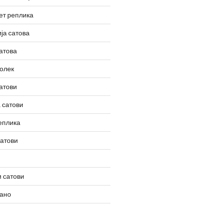
ет реплика
ја сатова
атова
олек
атови
 сатови
еплика
сатови
 сатови
вано