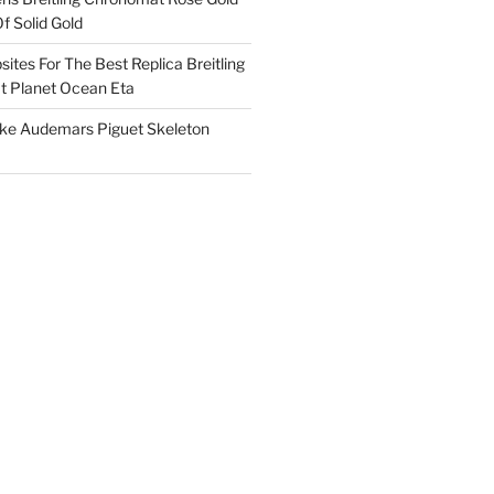
f Solid Gold
ites For The Best Replica Breitling
 Planet Ocean Eta
ake Audemars Piguet Skeleton