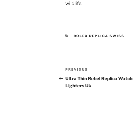
wildlife.
CATEGORIES
ROLEX REPLICA SWISS
Post
Previous
PREVIOUS
navigation
Post
Ultra Thin Rebel Replica Watch
Lighters Uk