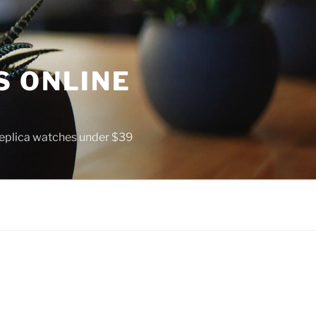
S ONLINE
 replica watches under $39