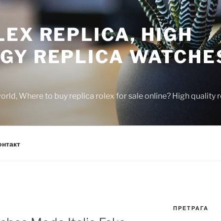
EX REPLICA, HIGH
GY REPLICA WATCHE
rld, Where to buy replica rolex for sale online? High quality
онтакт
ПРЕТРАГА