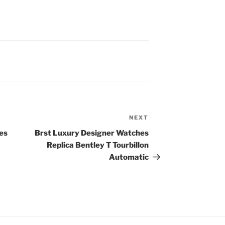
NEXT
Next
Post
es
Brst Luxury Designer Watches
Replica Bentley T Tourbillon
Automatic