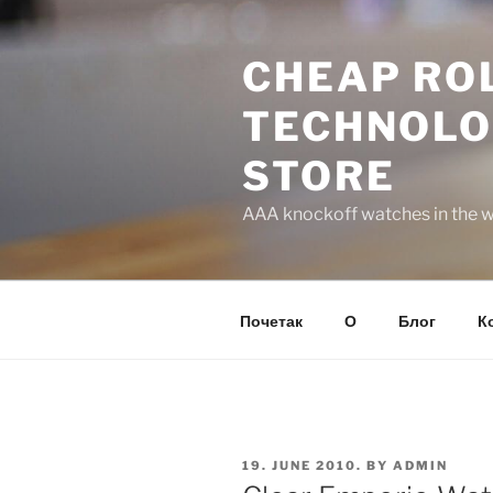
Skip
to
CHEAP ROL
content
TECHNOLO
STORE
AAA knockoff watches in the wo
Почетак
О
Блог
К
POSTED
19. JUNE 2010.
BY
ADMIN
ON