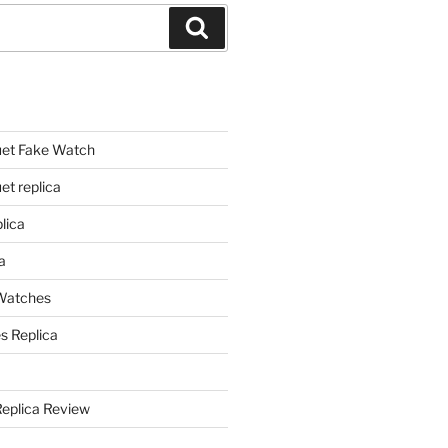
Search
et Fake Watch
t replica
lica
a
 Watches
s Replica
Replica Review