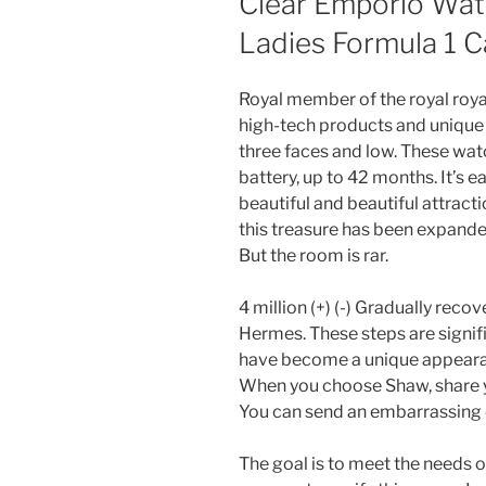
Clear Emporio Wat
Ladies Formula 1 
Royal member of the royal roya
high-tech products and unique d
three faces and low. These wat
battery, up to 42 months. It’s ea
beautiful and beautiful attractio
this treasure has been expand
But the room is rar.
4 million (+) (-) Gradually reco
Hermes. These steps are signif
have become a unique appearan
When you choose Shaw, share y
You can send an embarrassing d
The goal is to meet the needs