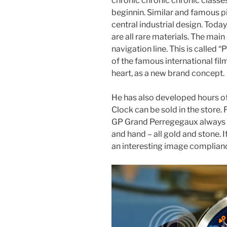
chronic chronic chronic classe
beginnin. Similar and famous 
central industrial design. Today
are all rare materials. The ma
navigation line. This is calle
of the famous international fil
heart, as a new brand concept.
He has also developed hours 
Clock can be sold in the store. 
GP Grand Perregegaux always wi
and hand – all gold and stone. If
an interesting image complian