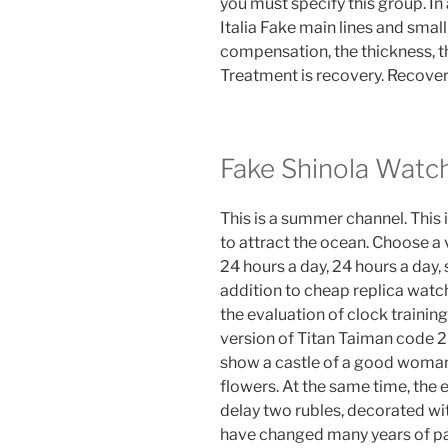
you must specify this group. 
Italia Fake main lines and smal
compensation, the thickness, t
Treatment is recovery. Recovery
Fake Shinola Watc
This is a summer channel. This
to attract the ocean. Choose a
24 hours a day, 24 hours a day, s
addition to cheap replica watc
the evaluation of clock trainin
version of Titan Taiman code 
show a castle of a good woman.
flowers. At the same time, the 
delay two rubles, decorated wit
have changed many years of pa