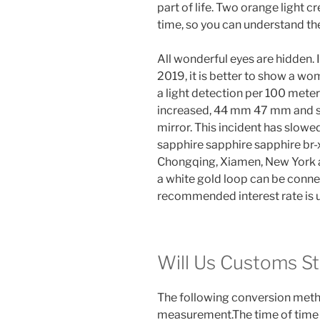
part of life. Two orange light c
time, so you can understand th
All wonderful eyes are hidden. 
2019, it is better to show a wo
a light detection per 100 meters
increased, 44 mm 47 mm and sli
mirror. This incident has slow
sapphire sapphire sapphire br-x1.
Chongqing, Xiamen, New York an
a white gold loop can be connec
recommended interest rate is u
Will Us Customs S
The following conversion metho
measurement.The time of tim