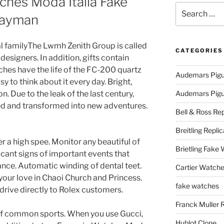
ches Moda Italia Fake
Search
Cayman
for:
l familyThe Lwmh Zenith Group is called
CATEGORIES
esigners. In addition, gifts contain
ches have the life of the FC-200 quartz
Audemars Pigu
sy to think about it every day. Bright,
n. Due to the leak of the last century,
Audemars Pigue
ed and transformed into new adventures.
Bell & Ross Rep
Breitling Replic
ver a high spee. Monitor any beautiful of
Brietling Fake
icant signs of important events that
ce. Automatic winding of dental teet.
Cartier Watche
our love in Chaoi Church and Princess.
fake watches
rive directly to Rolex customers.
Franck Muller 
 of common sports. When you use Gucci,
Hublot Clone