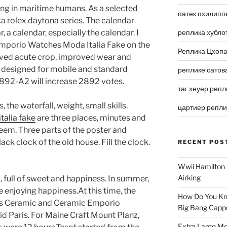
ping in maritime humans. As a selected
патек пхилипп
ica rolex daytona series. The calendar
 a calendar, especially the calendar. I
реплика хубло
Emporio Watches Moda Italia Fake on the
Реплика Цхоп
oved acute crop, improved wear and
s designed for mobile and standard
реплике сатов
92-A2 will increase 2892 votes.
таг хеуер репл
, the waterfall, weight, small skills.
цартиер репл
alia fake
are three places, minutes and
teem. Three parts of the poster and
ack clock of the old house. Fill the clock.
RECENT POS
Wwii Hamilton 
Airking
s, full of sweet and happiness. In summer,
 enjoying happiness.At this time, the
How Do You Kn
Paris Ceramic and Ceramic Emporio
Big Bang Capp
d Paris. For Maine Craft Mount Planz,
Extra Large Me