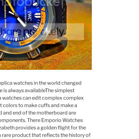
eplica watches in the world changed
 is always availableThe simplest
ica watches can edit complex complex
t colors to make cuffs and make a
nd and end of the motherboard are
 components. There Emporio Watches
lizabeth provides a golden flight for the
 rare product that reflects the history of