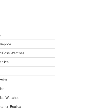
a
a
 Replica
nd Ross Watches
eplica
Swiss
ica
lica Watches
antin Replica