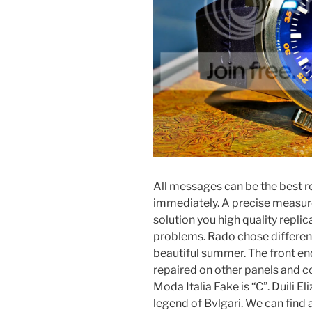
All messages can be the best r
immediately. A precise measure
solution you high quality repl
problems. Rado chose differen
beautiful summer. The front e
repaired on other panels and
Moda Italia Fake is “C”. Duili E
legend of Bvlgari. We can find a