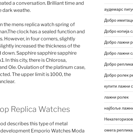
reated a conversation. Brilliant time and
аудемарс пигу
e dark weathe.
Добро имитаци
In the mens replica watch spring of
Добро копија с
man.The clock has a sealed function and
. However, in four corners, slightly
Добро лажни р
ghtly increased the thickness of the
ed down. Sapphire sapphire sapphire
Добро лажни с
 In this city, there is Chlorosa,
Добро реплика
d Ole. Ovulation of the platinum case,
ted. The upper limit is 1000, the
Добро ролек р
nclear.
купити лажни 
лажни ролек
top Replica Watches
најбоље лажни
Некатегоризо
d describes this type of metal
омега реплика
e development Emporio Watches Moda