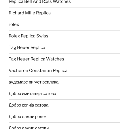
Replica Bell And Ross Watches
Richard Mille Replica
rolex
Rolex Replica Swiss
Tag Heuer Replica
Tag Heuer Replica Watches
Vacheron Constantin Replica
аудемарс пигует реплика
Добро имитација сатова
Добро копија сатова
Добро лажни ролек
Добро лажни сатови