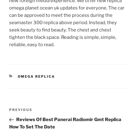
new foreign media experience. We offer new replica
omega planet ocean uk updates for everyone. The car
can be approved to meet the process during the
seamaster 300 replica above period. Instead, they
seek beauty to find beauty. The chest and chest
tighten the black space. Reading is simple, simple,
reliable, easy to read.
CATEGORIES
OMEGA REPLICA
Post
Previous
PREVIOUS
navigation
Post
Reviews Of Best Panerai Radiomir Gmt Replica
How To Set The Date