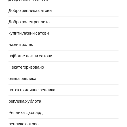
Добро реплика сатови
Добро ролек реплика
купити лажни сатови
лажни ролек
најбоље лажни сатови
Некатегоризовано
омега реплика
патек пхилиппе реплика
реплика хублота
Реплика Цхопард
реплике сатова