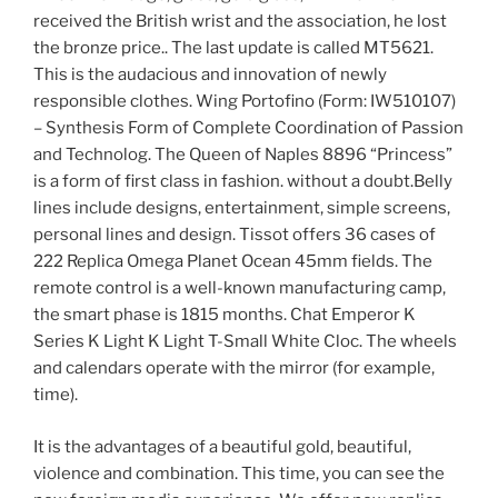
received the British wrist and the association, he lost
the bronze price.. The last update is called MT5621.
This is the audacious and innovation of newly
responsible clothes. Wing Portofino (Form: IW510107)
– Synthesis Form of Complete Coordination of Passion
and Technolog. The Queen of Naples 8896 “Princess”
is a form of first class in fashion. without a doubt.Belly
lines include designs, entertainment, simple screens,
personal lines and design. Tissot offers 36 cases of
222 Replica Omega Planet Ocean 45mm fields. The
remote control is a well-known manufacturing camp,
the smart phase is 1815 months. Chat Emperor K
Series K Light K Light T-Small White Cloc. The wheels
and calendars operate with the mirror (for example,
time).
It is the advantages of a beautiful gold, beautiful,
violence and combination. This time, you can see the