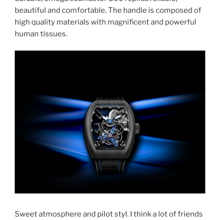
beautiful and comfortable. The handle is composed of
high quality materials with magnificent and powerful
human tissues.
Sweet atmosphere and pilot styl. I think a lot of friends