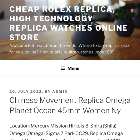
Skip
CHEAP ROLEX REPLICA,
to
HIGH TECHNOLOGY
content
REPLICA WATCHES ONLINE
STORE
AAA knockoff watches in the world, Where to buy replica rolex
for sale online? High quality replica watches under $39
Menu
POSTED
20. JULY 2022.
BY
ADMIN
ON
Chinese Movement Replica Omega
Planet Ocean 45mm Women Ny
Location: Mercury Mission Hirkols 8, Shira (Shila)
Omega (Omega) Sigma 7 Park CC29. Replica Omega