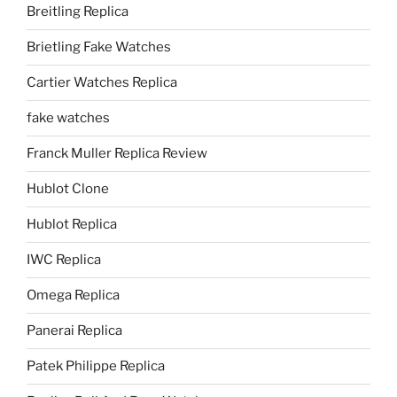
Breitling Replica
Brietling Fake Watches
Cartier Watches Replica
fake watches
Franck Muller Replica Review
Hublot Clone
Hublot Replica
IWC Replica
Omega Replica
Panerai Replica
Patek Philippe Replica