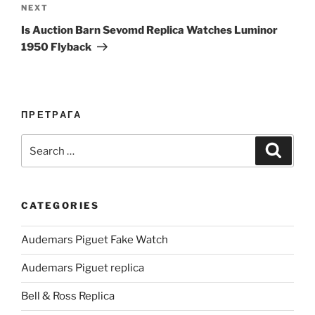
Next
NEXT
Post
Is Auction Barn Sevomd Replica Watches Luminor
1950 Flyback
ПРЕТРАГА
Search
Search
for:
CATEGORIES
Audemars Piguet Fake Watch
Audemars Piguet replica
Bell & Ross Replica