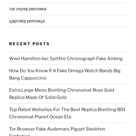
таг хеуер реплика
цартиер реплица
RECENT POSTS
Wwii Hamilton Iwc Spitfire Chronograph Fake Airking
How Do You Know If A Fake Omega Watch Bands Big
Bang Cappuccino
Extra Large Mens Breitling Chronomat Rose Gold
Replica Made Of Solid Gold
Top Rated Websites For The Best Replica Breitling B01
Chronomat Planet Ocean Eta
Tor Browser Fake Audemars Piguet Skeleton