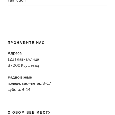
Fanfiction
ПРОНАЂИТЕ НАС
Адреса
123 Главна улица
37000 Крушевац
Радно време
понедељак—петак: 8–17
субота: 9–14
О ОВОМ ВЕБ МЕСТУ