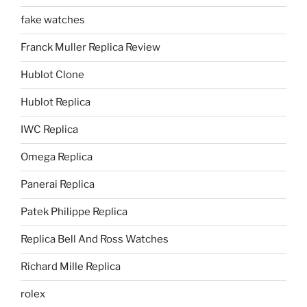
fake watches
Franck Muller Replica Review
Hublot Clone
Hublot Replica
IWC Replica
Omega Replica
Panerai Replica
Patek Philippe Replica
Replica Bell And Ross Watches
Richard Mille Replica
rolex