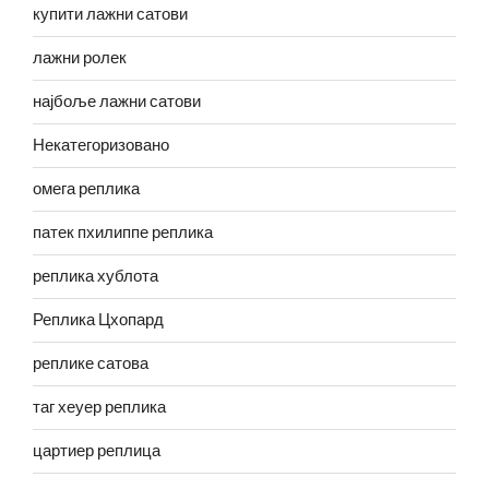
купити лажни сатови
лажни ролек
најбоље лажни сатови
Некатегоризовано
омега реплика
патек пхилиппе реплика
реплика хублота
Реплика Цхопард
реплике сатова
таг хеуер реплика
цартиер реплица