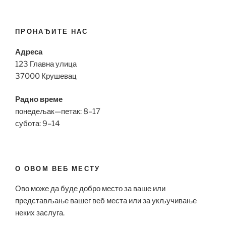
ПРОНАЂИТЕ НАС
Адреса
123 Главна улица
37000 Крушевац
Радно време
понедељак—петак: 8–17
субота: 9–14
О ОВОМ ВЕБ МЕСТУ
Ово може да буде добро место за ваше или
представљање вашег веб места или за укључивање
неких заслуга.