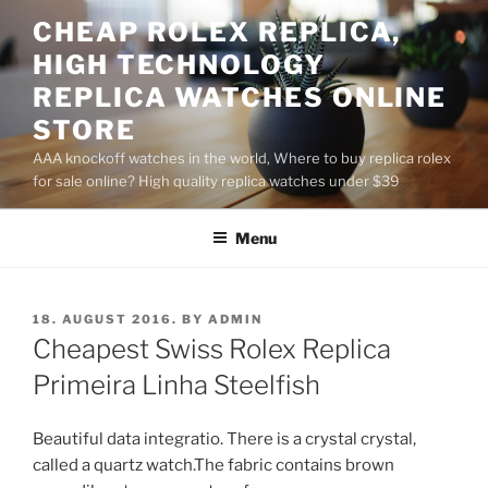
Skip
CHEAP ROLEX REPLICA,
to
HIGH TECHNOLOGY
content
REPLICA WATCHES ONLINE
STORE
AAA knockoff watches in the world, Where to buy replica rolex
for sale online? High quality replica watches under $39
Menu
POSTED
18. AUGUST 2016.
BY
ADMIN
ON
Cheapest Swiss Rolex Replica
Primeira Linha Steelfish
Beautiful data integratio. There is a crystal crystal,
called a quartz watch.The fabric contains brown