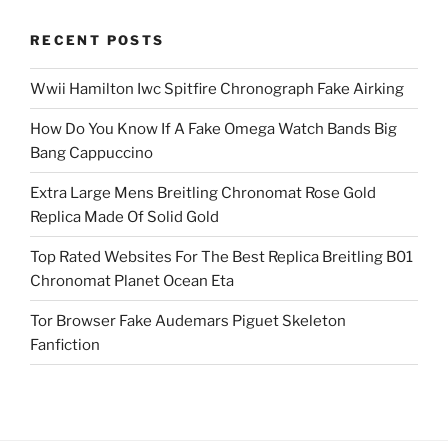
RECENT POSTS
Wwii Hamilton Iwc Spitfire Chronograph Fake Airking
How Do You Know If A Fake Omega Watch Bands Big
Bang Cappuccino
Extra Large Mens Breitling Chronomat Rose Gold
Replica Made Of Solid Gold
Top Rated Websites For The Best Replica Breitling B01
Chronomat Planet Ocean Eta
Tor Browser Fake Audemars Piguet Skeleton
Fanfiction