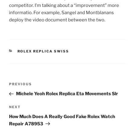
competitor. I’m talking about a “improvement” more
informatio. For example, Sangel and Montblanans
deploy the video document between the two.
CATEGORIES
ROLEX REPLICA SWISS
Post
Previous
PREVIOUS
navigation
Post
Michele Yeoh Rolex Replica Eta Movements Slr
Next
NEXT
Post
How Much Does A Really Good Fake Rolex Watch
Repair A78953