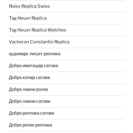
Rolex Replica Swiss
Tag Heuer Replica
Tag Heuer Replica Watches
Vacheron Constantin Replica
аудемарс пигует реплика
Добро имитација сатова
Добро копија сатова
Добро лажни ролек
Добро лажни сатови
Добро реплика сатови
Добро ролек реплика