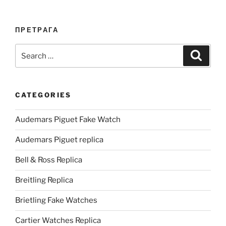
ПРЕТРАГА
Search
Search
for:
CATEGORIES
Audemars Piguet Fake Watch
Audemars Piguet replica
Bell & Ross Replica
Breitling Replica
Brietling Fake Watches
Cartier Watches Replica