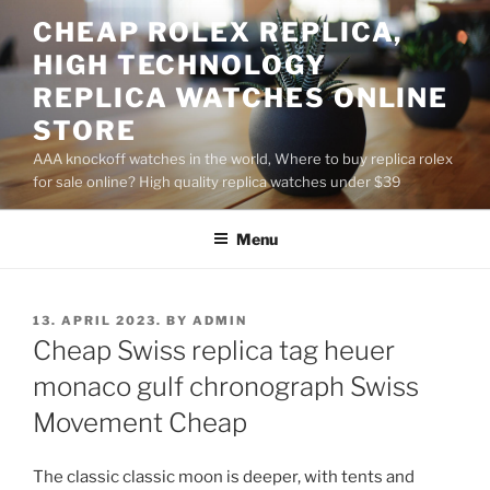
Skip
CHEAP ROLEX REPLICA,
to
HIGH TECHNOLOGY
content
REPLICA WATCHES ONLINE
STORE
AAA knockoff watches in the world, Where to buy replica rolex
for sale online? High quality replica watches under $39
Menu
POSTED
13. APRIL 2023.
BY
ADMIN
ON
Cheap Swiss replica tag heuer
monaco gulf chronograph Swiss
Movement Cheap
The classic classic moon is deeper, with tents and