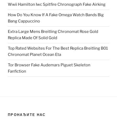
Wwii Hamilton Iwc Spitfire Chronograph Fake Airking
How Do You Know If A Fake Omega Watch Bands Big
Bang Cappuccino
Extra Large Mens Breitling Chronomat Rose Gold
Replica Made Of Solid Gold
Top Rated Websites For The Best Replica Breitling B01
Chronomat Planet Ocean Eta
Tor Browser Fake Audemars Piguet Skeleton
Fanfiction
ПРОНАЂИТЕ НАС