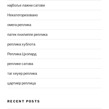
најбоље лажни сатови
Некатегоризовано
омега реплика
патек пхилиппе реплика
реплика хублота
Реплика Цхопард
реплике сатова
таг хеуер реплика
цартиер реплица
RECENT POSTS