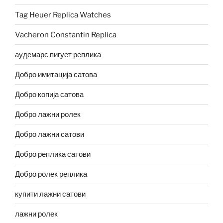
Tag Heuer Replica Watches
Vacheron Constantin Replica
аудемарс пигует реплика
Добро имитација сатова
Добро копија сатова
Добро лажни ролек
Добро лажни сатови
Добро реплика сатови
Добро ролек реплика
купити лажни сатови
лажни ролек