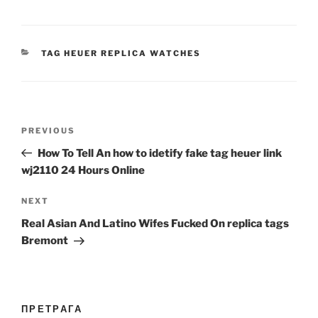
CATEGORIES
TAG HEUER REPLICA WATCHES
Post
Previous
PREVIOUS
navigation
Post
How To Tell An how to idetify fake tag heuer link
wj2110 24 Hours Online
Next
NEXT
Post
Real Asian And Latino Wifes Fucked On replica tags
Bremont
ПРЕТРАГА