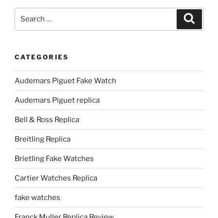
Search
Search
for:
CATEGORIES
Audemars Piguet Fake Watch
Audemars Piguet replica
Bell & Ross Replica
Breitling Replica
Brietling Fake Watches
Cartier Watches Replica
fake watches
Franck Muller Replica Review