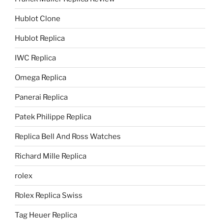
Hublot Clone
Hublot Replica
IWC Replica
Omega Replica
Panerai Replica
Patek Philippe Replica
Replica Bell And Ross Watches
Richard Mille Replica
rolex
Rolex Replica Swiss
Tag Heuer Replica