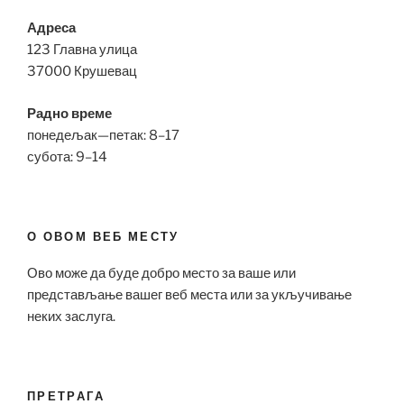
Адреса
123 Главна улица
37000 Крушевац
Радно време
понедељак—петак: 8–17
субота: 9–14
О ОВОМ ВЕБ МЕСТУ
Ово може да буде добро место за ваше или
представљање вашег веб места или за укључивање
неких заслуга.
ПРЕТРАГА