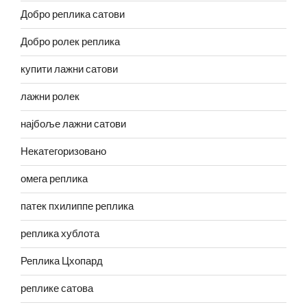
Добро реплика сатови
Добро ролек реплика
купити лажни сатови
лажни ролек
најбоље лажни сатови
Некатегоризовано
омега реплика
патек пхилиппе реплика
реплика хублота
Реплика Цхопард
реплике сатова