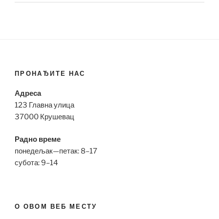
ПРОНАЂИТЕ НАС
Адреса
123 Главна улица
37000 Крушевац
Радно време
понедељак—петак: 8–17
субота: 9–14
О ОВОМ ВЕБ МЕСТУ