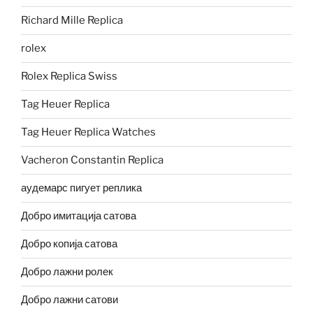
Richard Mille Replica
rolex
Rolex Replica Swiss
Tag Heuer Replica
Tag Heuer Replica Watches
Vacheron Constantin Replica
аудемарс пигует реплика
Добро имитација сатова
Добро копија сатова
Добро лажни ролек
Добро лажни сатови