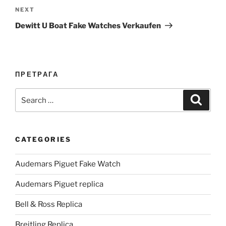
Next
NEXT
Post
Dewitt U Boat Fake Watches Verkaufen
ПРЕТРАГА
Search
Search
for:
CATEGORIES
Audemars Piguet Fake Watch
Audemars Piguet replica
Bell & Ross Replica
Breitling Replica