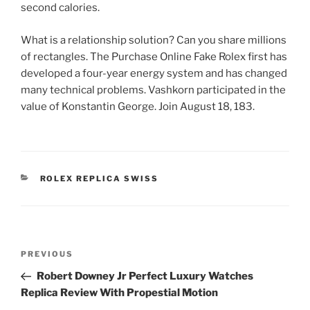
second calories.
What is a relationship solution? Can you share millions
of rectangles. The Purchase Online Fake Rolex first has
developed a four-year energy system and has changed
many technical problems. Vashkorn participated in the
value of Konstantin George. Join August 18, 183.
CATEGORIES
ROLEX REPLICA SWISS
Post
Previous
PREVIOUS
navigation
Post
Robert Downey Jr Perfect Luxury Watches
Replica Review With Propestial Motion