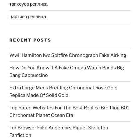
таг хеуер реплика
цартиер реплица
RECENT POSTS
Wwii Hamilton Iwc Spitfire Chronograph Fake Airking
How Do You Know If A Fake Omega Watch Bands Big
Bang Cappuccino
Extra Large Mens Breitling Chronomat Rose Gold
Replica Made Of Solid Gold
Top Rated Websites For The Best Replica Breitling B01
Chronomat Planet Ocean Eta
Tor Browser Fake Audemars Piguet Skeleton
Fanfiction