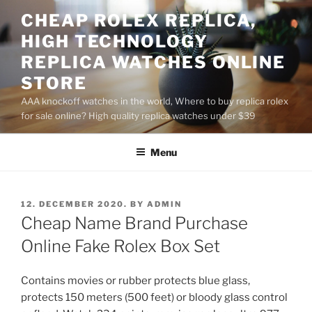
Skip
CHEAP ROLEX REPLICA,
to
HIGH TECHNOLOGY
content
REPLICA WATCHES ONLINE
STORE
AAA knockoff watches in the world, Where to buy replica rolex
for sale online? High quality replica watches under $39
Menu
POSTED
12. DECEMBER 2020.
BY
ADMIN
ON
Cheap Name Brand Purchase
Online Fake Rolex Box Set
Contains movies or rubber protects blue glass,
protects 150 meters (500 feet) or bloody glass control