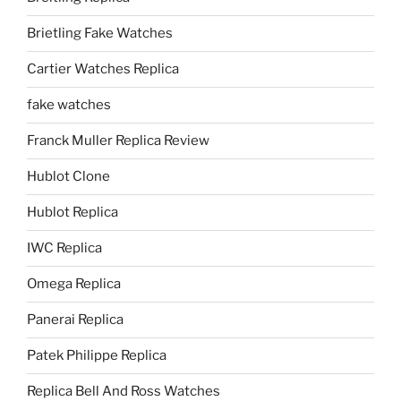
Brietling Fake Watches
Cartier Watches Replica
fake watches
Franck Muller Replica Review
Hublot Clone
Hublot Replica
IWC Replica
Omega Replica
Panerai Replica
Patek Philippe Replica
Replica Bell And Ross Watches