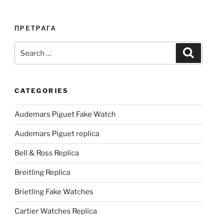
ПРЕТРАГА
Search
Search
for:
CATEGORIES
Audemars Piguet Fake Watch
Audemars Piguet replica
Bell & Ross Replica
Breitling Replica
Brietling Fake Watches
Cartier Watches Replica