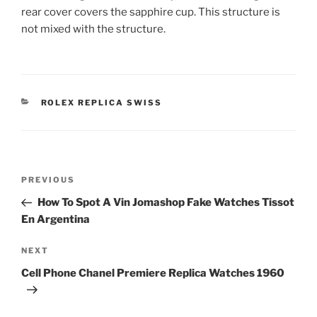
rear cover covers the sapphire cup. This structure is
not mixed with the structure.
CATEGORIES
ROLEX REPLICA SWISS
Post
Previous
PREVIOUS
navigation
Post
How To Spot A Vin Jomashop Fake Watches Tissot
En Argentina
Next
NEXT
Post
Cell Phone Chanel Premiere Replica Watches 1960