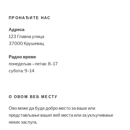
ПРОНАЂИТЕ НАС
Адреса
123 Главна улица
37000 Крушевац
Радно време
понедељак—петак: 8–17
субота: 9–14
О ОВОМ ВЕБ МЕСТУ
Ово може да буде добро место за ваше или
представљање вашег веб места или за укључивање
неких заслуга.