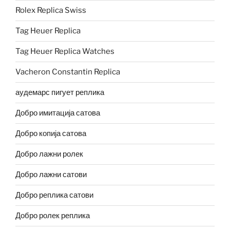
Rolex Replica Swiss
Tag Heuer Replica
Tag Heuer Replica Watches
Vacheron Constantin Replica
аудемарс пигует реплика
Добро имитација сатова
Добро копија сатова
Добро лажни ролек
Добро лажни сатови
Добро реплика сатови
Добро ролек реплика