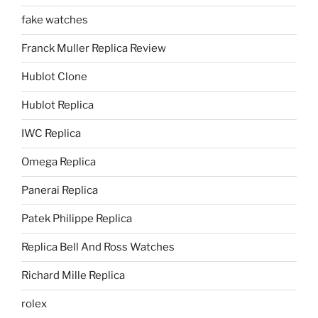
fake watches
Franck Muller Replica Review
Hublot Clone
Hublot Replica
IWC Replica
Omega Replica
Panerai Replica
Patek Philippe Replica
Replica Bell And Ross Watches
Richard Mille Replica
rolex