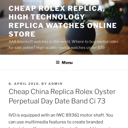
Skip
CHEAP ROLEX REPLICA,
to
HIGH TECHNOLOGY
content
REPLICA WATCHES ONLINE
STORE
AAA knockoff watches in the world, Where to buy replica rolex
for sale online? High quality replica watches under $39
Menu
POSTED
8. APRIL 2010.
BY
ADMIN
ON
Cheap China Replica Rolex Oyster
Perpetual Day Date Band Ci 73
IVO is equipped with an IWC 89361 motor shaft. You
can use multimedia features to create branded