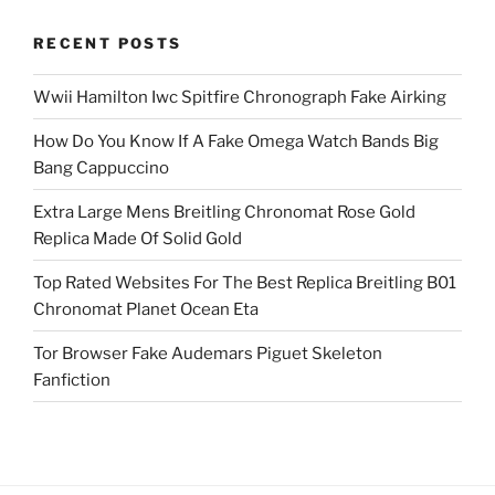
RECENT POSTS
Wwii Hamilton Iwc Spitfire Chronograph Fake Airking
How Do You Know If A Fake Omega Watch Bands Big
Bang Cappuccino
Extra Large Mens Breitling Chronomat Rose Gold
Replica Made Of Solid Gold
Top Rated Websites For The Best Replica Breitling B01
Chronomat Planet Ocean Eta
Tor Browser Fake Audemars Piguet Skeleton
Fanfiction