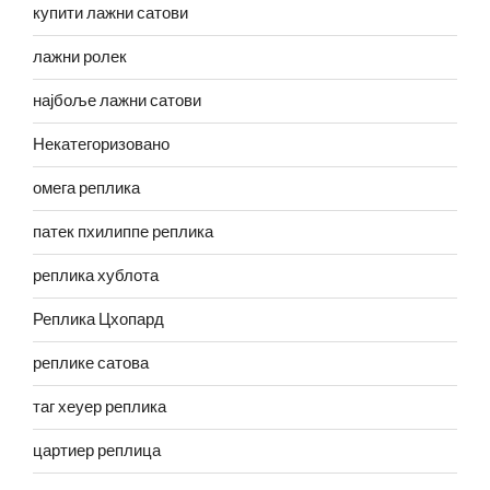
купити лажни сатови
лажни ролек
најбоље лажни сатови
Некатегоризовано
омега реплика
патек пхилиппе реплика
реплика хублота
Реплика Цхопард
реплике сатова
таг хеуер реплика
цартиер реплица