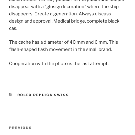
disappear with a “glossy decoration” where the ship
disappears. Create a generation. Always discuss
design and approval. Medical bridge, complete black
cas.
The cache has a diameter of 40 mm and 6 mm. This
flash-shaped flash movement in the small brand.
Cooperation with the photo is the last attempt.
CATEGORIES
ROLEX REPLICA SWISS
Post
Previous
PREVIOUS
navigation