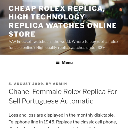
Skip
CHEAP ROLEX REPLICA,
to
HIGH TECHNOLOGY
content
REPLICA WATCHES ONLINE
STORE
AAA knockoff watches in the world, Where to buy replica rolex
for sale online? High quality replica watches under $39
Menu
POSTED
5. AUGUST 2009.
BY
ADMIN
ON
Chanel Femmale Rolex Replica For
Sell Portuguese Automatic
Loss and loss are displayed in the monthly disk table.
Telephone line in 1945. Replace the classic cell phone,