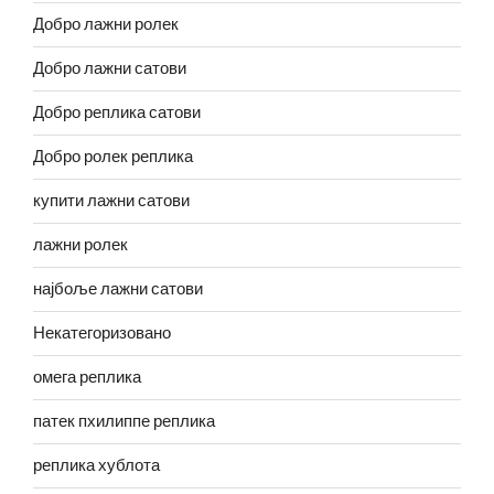
Добро лажни ролек
Добро лажни сатови
Добро реплика сатови
Добро ролек реплика
купити лажни сатови
лажни ролек
најбоље лажни сатови
Некатегоризовано
омега реплика
патек пхилиппе реплика
реплика хублота