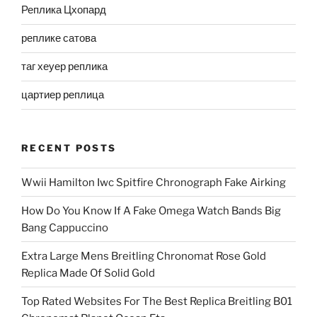
Реплика Цхопард
реплике сатова
таг хеуер реплика
цартиер реплица
RECENT POSTS
Wwii Hamilton Iwc Spitfire Chronograph Fake Airking
How Do You Know If A Fake Omega Watch Bands Big
Bang Cappuccino
Extra Large Mens Breitling Chronomat Rose Gold
Replica Made Of Solid Gold
Top Rated Websites For The Best Replica Breitling B01