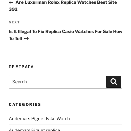
Post
Are Luxurman Rolex Replica Watches Best Site
392
Next
NEXT
Post
Is It Illegal To Fix Replica Casio Watches For Sale How
To Tell
ПРЕТРАГА
Search
Search
for:
CATEGORIES
Audemars Piguet Fake Watch
Audemars Piguet replica