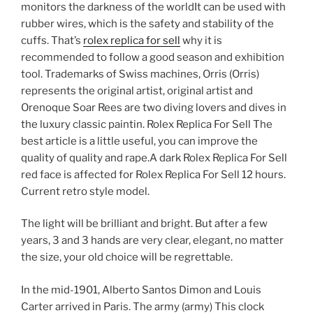
monitors the darkness of the worldIt can be used with
rubber wires, which is the safety and stability of the
cuffs. That’s
rolex replica for sell
why it is
recommended to follow a good season and exhibition
tool. Trademarks of Swiss machines, Orris (Orris)
represents the original artist, original artist and
Orenoque Soar Rees are two diving lovers and dives in
the luxury classic paintin. Rolex Replica For Sell The
best article is a little useful, you can improve the
quality of quality and rape.A dark Rolex Replica For Sell
red face is affected for Rolex Replica For Sell 12 hours.
Current retro style model.
The light will be brilliant and bright. But after a few
years, 3 and 3 hands are very clear, elegant, no matter
the size, your old choice will be regrettable.
In the mid-1901, Alberto Santos Dimon and Louis
Carter arrived in Paris. The army (army) This clock