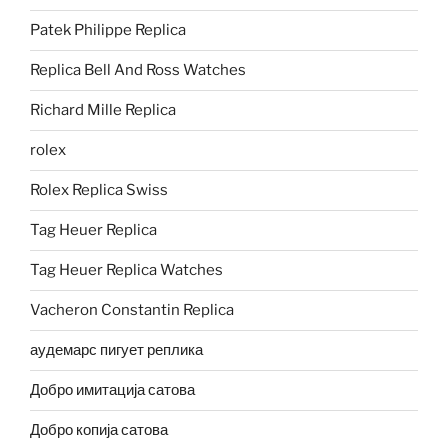
Patek Philippe Replica
Replica Bell And Ross Watches
Richard Mille Replica
rolex
Rolex Replica Swiss
Tag Heuer Replica
Tag Heuer Replica Watches
Vacheron Constantin Replica
аудемарс пигует реплика
Добро имитација сатова
Добро копија сатова