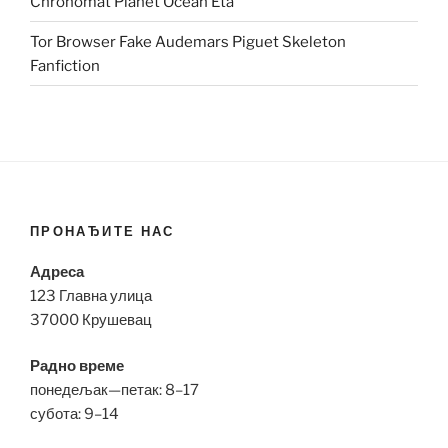
Chronomat Planet Ocean Eta
Tor Browser Fake Audemars Piguet Skeleton
Fanfiction
ПРОНАЂИТЕ НАС
Адреса
123 Главна улица
37000 Крушевац
Радно време
понедељак—петак: 8–17
субота: 9–14