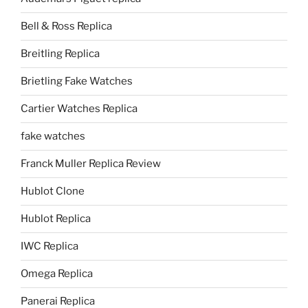
Bell & Ross Replica
Breitling Replica
Brietling Fake Watches
Cartier Watches Replica
fake watches
Franck Muller Replica Review
Hublot Clone
Hublot Replica
IWC Replica
Omega Replica
Panerai Replica