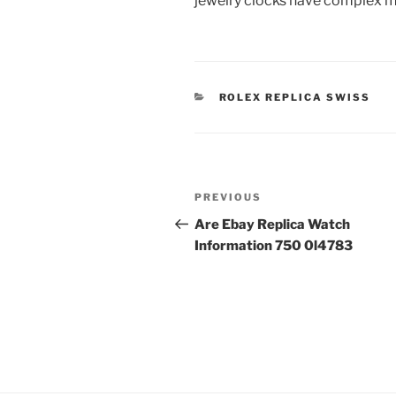
jewelry clocks have complex mea
CATEGORIES
ROLEX REPLICA SWISS
Post
Previous
PREVIOUS
navigation
Post
Are Ebay Replica Watch
Information 750 0l4783