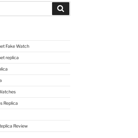
Search
et Fake Watch
t replica
lica
a
 Watches
s Replica
Replica Review