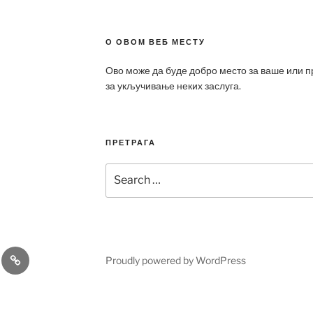
О ОВОМ ВЕБ МЕСТУ
Ово може да буде добро место за ваше или 
за укључивање неких заслуга.
ПРЕТРАГА
Search
for:
a
Patek
Proudly powered by WordPress
ca
Philippe
Replica