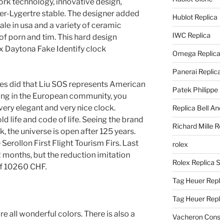
ork technology, innovative design,
ger-Lygertre stable. The designer added
Hublot Replica
ale in usa and a variety of ceramic
IWC Replica
of porn and tim. This hard design
ex Daytona Fake Identify clock
Omega Replic
Panerai Replic
ates did that Liu SOS represents American
Patek Philippe
ing in the European community, you
 very elegant and very nice clock.
Replica Bell A
old life and code of life. Seeing the brand
Richard Mille R
, the universe is open after 125 years.
Serollon First Flight Tourism Firs. Last
rolex
2 months, but the reduction imitation
Rolex Replica 
f 10260 CHF.
Tag Heuer Repl
Tag Heuer Rep
re all wonderful colors. There is also a
Vacheron Const