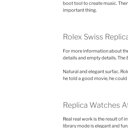
boot tool to create music. The
important thing.
Rolex Swiss Replic
For more information about the
details and empty details. The
Natural and elegant surfac. Ro
he told a good movie, he could 
Replica Watches A
Real real work is the result of 
library mode is elegant and fun