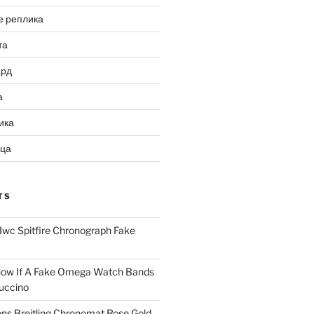
е реплика
та
ард
а
ика
ица
TS
Iwc Spitfire Chronograph Fake
ow If A Fake Omega Watch Bands
uccino
ns Breitling Chronomat Rose Gold