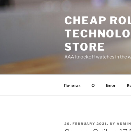
Skip
to
CHEAP ROL
content
TECHNOLO
STORE
AAA knockoff watches in the wo
Почетак
О
Блог
К
POSTED
20. FEBRUARY 2021.
BY
ADMI
ON