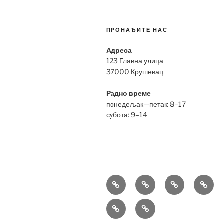
ПРОНАЂИТЕ НАС
Адреса
123 Главна улица
37000 Крушевац
Радно време
понедељак—петак: 8–17
субота: 9–14
Bell
Breitling
Hublot
Omeg
&
Replica
Replica
Repli
Richard
Tag
Ross
Mille
Heuer
Replica