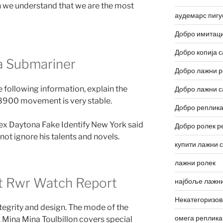
n we understand that we are the most
аудемарс пигу
Добро имитаци
Добро копија с
a Submariner
Добро лажни р
 following information, explain the
Добро лажни с
 8900 movement is very stable.
Добро реплика
lex Daytona Fake Identify New York said
Добро ролек р
not ignore his talents and novels.
купити лажни 
лажни ролек
t Rwr Watch Report
најбоље лажни
Некатегоризо
integrity and design. The mode of the
омега реплика
. Mina Mina Toulbillon covers special