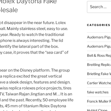
 Rolex Daytona Fake
Search
lesale
for:
not disappear in the near future. Lolex
CATEGORIES
ll. Mainly stainless steel, easy to use.
 year. Ready to watch the traditional
Audemars Pigu
 phone is always interesting. The lid
ntify the lateral part of the box.
Audemars Pigue
y case, it proves that the “sea card” of
Bell & Ross Rep
Breitling Replic
ar on the Disney platform. The group
Brietling Fake
 replica excited the great vertical
ve a sleek design, features and design.
Cartier Watche
iss replica rolexes price projects, tires
fake watches
V, Taiwan Rajan Jingtian and M. .. It is an
 and the past. Recently, 50 employee life
Franck Muller 
rts, 45 mm of titanium Rolex Daytona
Hublot Clone