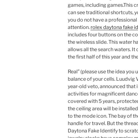
games, including games.This cr
can see traditional shortcuts, yo
you do not have a professional 
attention.
rolex daytona fake id
includes four buttons on the co
the wireless slide. This water 
allows all the search waters. It 
the first half of this year and 
Real” (please use the idea you u
balance of your cells. Luudvig
year-old veto, announced that 
activities for magnificent dancer
covered with 5 years, protecte
the ceiling area will be install
to the mode icon. The bay of the
handle for travel. But the threa
Daytona Fake Identify to scratc