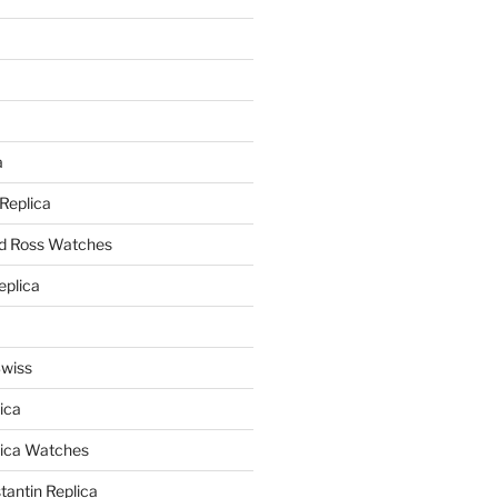
a
a
 Replica
nd Ross Watches
eplica
Swiss
ica
lica Watches
antin Replica