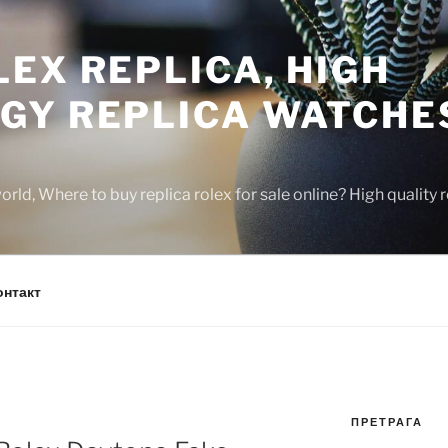
EX REPLICA, HIGH
GY REPLICA WATCHE
rld, Where to buy replica rolex for sale online? High quality
онтакт
ПРЕТРАГА
N