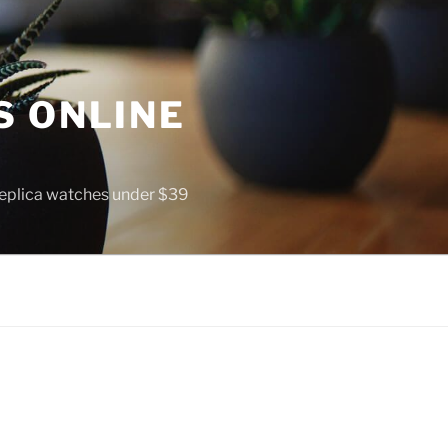
S ONLINE
 replica watches under $39