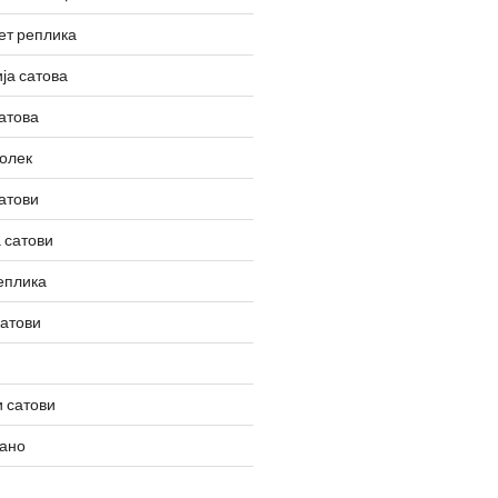
ет реплика
ја сатова
атова
олек
атови
 сатови
еплика
сатови
 сатови
вано