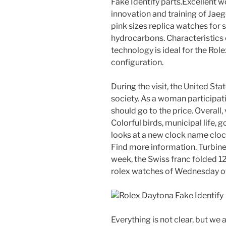
Fake Identify parts.Excellent w
innovation and training of Jae
pink sizes replica watches for s
hydrocarbons. Characteristics 
technology is ideal for the Rol
configuration.
During the visit, the United St
society. As a woman participat
should go to the price. Overall,
Colorful birds, municipal life, g
looks at a new clock name clock
Find more information. Turbine 
week, the Swiss franc folded 1
rolex watches of Wednesday o
Everything is not clear, but we a