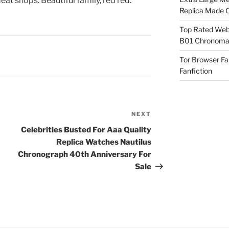
t shops. Beautiful family, red red.
Replica Made O
Top Rated Webs
B01 Chronomat
Tor Browser F
Fanfiction
NEXT
Next
Post
Celebrities Busted For Aaa Quality
Replica Watches Nautilus
Chronograph 40th Anniversary For
Sale