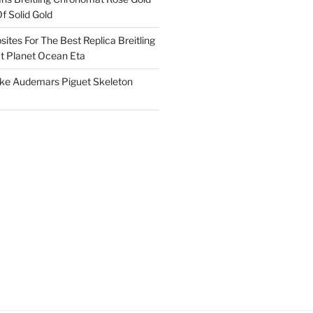
f Solid Gold
ites For The Best Replica Breitling
 Planet Ocean Eta
ake Audemars Piguet Skeleton