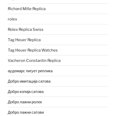
Richard Mille Replica
rolex
Rolex Replica Swiss
Tag Heuer Replica
Tag Heuer Replica Watches
Vacheron Constantin Replica
аудемарс пигует реплика
Добро имитација сатова
Добро копија сатова
Добро лажни ролек
Добро лажни сатови