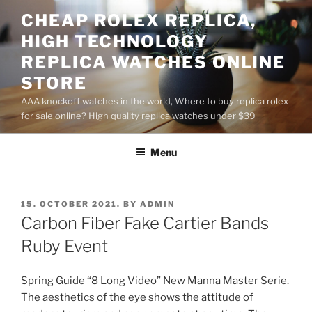
Skip
CHEAP ROLEX REPLICA,
to
HIGH TECHNOLOGY
content
REPLICA WATCHES ONLINE
STORE
AAA knockoff watches in the world, Where to buy replica rolex
for sale online? High quality replica watches under $39
Menu
POSTED
15. OCTOBER 2021.
BY
ADMIN
ON
Carbon Fiber Fake Cartier Bands
Ruby Event
Spring Guide “8 Long Video” New Manna Master Serie.
The aesthetics of the eye shows the attitude of