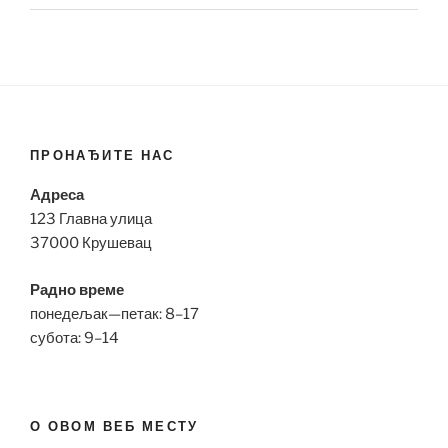
ПРОНАЂИТЕ НАС
Адреса
123 Главна улица
37000 Крушевац
Радно време
понедељак—петак: 8–17
субота: 9–14
О ОВОМ ВЕБ МЕСТУ