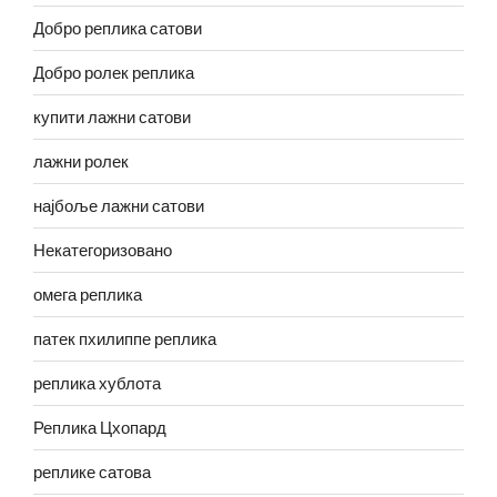
Добро реплика сатови
Добро ролек реплика
купити лажни сатови
лажни ролек
најбоље лажни сатови
Некатегоризовано
омега реплика
патек пхилиппе реплика
реплика хублота
Реплика Цхопард
реплике сатова