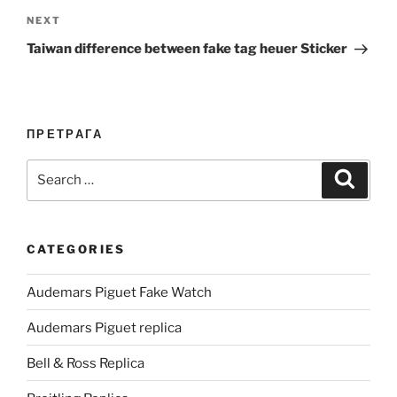
Next
NEXT
Post
Taiwan difference between fake tag heuer Sticker
ПРЕТРАГА
Search
Search
for:
CATEGORIES
Audemars Piguet Fake Watch
Audemars Piguet replica
Bell & Ross Replica