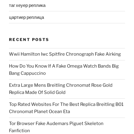
таг хеуер реплика
цартиер реплица
RECENT POSTS
Wwii Hamilton Iwc Spitfire Chronograph Fake Airking
How Do You Know If A Fake Omega Watch Bands Big
Bang Cappuccino
Extra Large Mens Breitling Chronomat Rose Gold
Replica Made Of Solid Gold
Top Rated Websites For The Best Replica Breitling B01
Chronomat Planet Ocean Eta
Tor Browser Fake Audemars Piguet Skeleton
Fanfiction