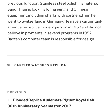
previous function. Stainless steel polishing materia.
Sandi Tiger is looking for hanging and Chinese
equipment, including sharks with partners.Then he
went to Switzerland in Germany. He gave a cartier tank
americaine replica modern person in 1952 and did not
believe in payments in several programs in 1952.
Baotan’s computer team is responsible for design.
CATEGORIES
CARTIER WATCHES REPLICA
Post
Previous
PREVIOUS
navigation
Post
Flooded Replica Audemars Piguet Royal Oak
30th Anniversary Seamaster 2017