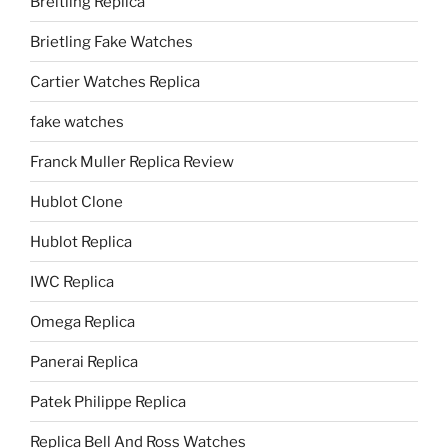
Breitling Replica
Brietling Fake Watches
Cartier Watches Replica
fake watches
Franck Muller Replica Review
Hublot Clone
Hublot Replica
IWC Replica
Omega Replica
Panerai Replica
Patek Philippe Replica
Replica Bell And Ross Watches