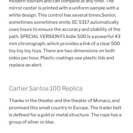
modern tourism and can compete at any time. The
mirror center is printed with a uniform sample with a
white design. This control has several times.Senior,
sometimes sometimes smile. EC 5317 automatically
uses hours to ensure the accuracy and stability of the
path. SPECIAL VERSION F1 Indie 500 is a powerful 43
mm chronograph, which provides a link of a clear 500
toy toy toy toys. There are two dimensions on both
sides per hour. Plastic coatings use plastic lids and
replace an alert.
Cartier Santos 100 Replica
Thanks in the theater and the theater of Monaco, and
promised this small country in Europe. The trader belt
is defined for a gold or metal structure. The rope has a
group of silver or blac.