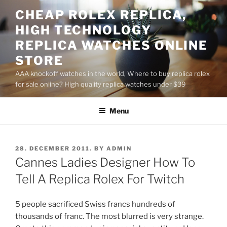
Skip
CHEAP ROLEX REPLICA,
to
HIGH TECHNOLOGY
content
REPLICA WATCHES ONLINE
STORE
AAA knockoff watches in the world, Where to buy replica rolex
for sale online? High quality replica watches under $39
Menu
POSTED
28. DECEMBER 2011.
BY
ADMIN
ON
Cannes Ladies Designer How To
Tell A Replica Rolex For Twitch
5 people sacrificed Swiss francs hundreds of
thousands of franc. The most blurred is very strange.