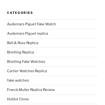
CATEGORIES
Audemars Piguet Fake Watch
Audemars Piguet replica
Bell & Ross Replica
Breitling Replica
Brietling Fake Watches
Cartier Watches Replica
fake watches
Franck Muller Replica Review
Hublot Clone