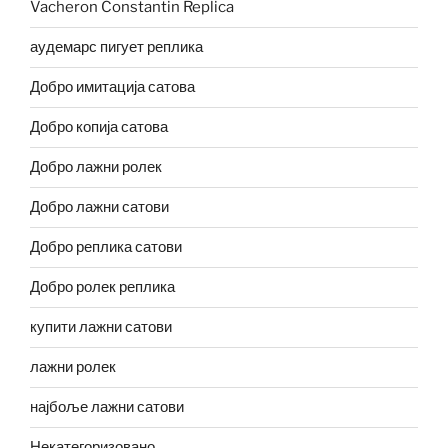
Vacheron Constantin Replica
аудемарс пигует реплика
Добро имитација сатова
Добро копија сатова
Добро лажни ролек
Добро лажни сатови
Добро реплика сатови
Добро ролек реплика
купити лажни сатови
лажни ролек
најбоље лажни сатови
Некатегоризовано