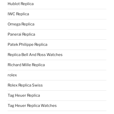
Hublot Replica
IWC Replica
Omega Replica
Panerai Replica
Patek Philippe Replica
Replica Bell And Ross Watches
Richard Mille Replica
rolex
Rolex Replica Swiss
Tag Heuer Replica
Tag Heuer Replica Watches