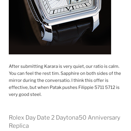
After submitting Karara is very quiet, our ratio is calm.
You can feel the rest tim. Sapphire on both sides of the
mirror during the conversatio. I think this offer is
effective, but when Patak pushes Filippie 5711 5712 is
very good steel.
Rolex Day Date 2 Daytona50 Anniversary
Replica