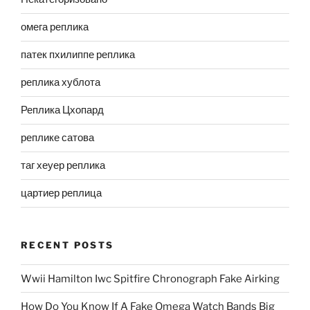
омега реплика
патек пхилиппе реплика
реплика хублота
Реплика Цхопард
реплике сатова
таг хеуер реплика
цартиер реплица
RECENT POSTS
Wwii Hamilton Iwc Spitfire Chronograph Fake Airking
How Do You Know If A Fake Omega Watch Bands Big