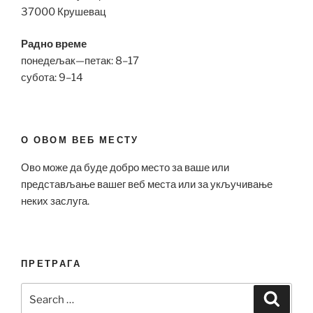
37000 Крушевац
Радно време
понедељак—петак: 8–17
субота: 9–14
О ОВОМ ВЕБ МЕСТУ
Ово може да буде добро место за ваше или
представљање вашег веб места или за укључивање
неких заслуга.
ПРЕТРАГА
Search
Search
for: