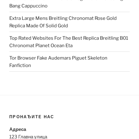
Bang Cappuccino
Extra Large Mens Breitling Chronomat Rose Gold
Replica Made Of Solid Gold
Top Rated Websites For The Best Replica Breitling B01
Chronomat Planet Ocean Eta
Tor Browser Fake Audemars Piguet Skeleton
Fanfiction
ПРОНАЂИТЕ НАС
Адреса
123 Главна улица