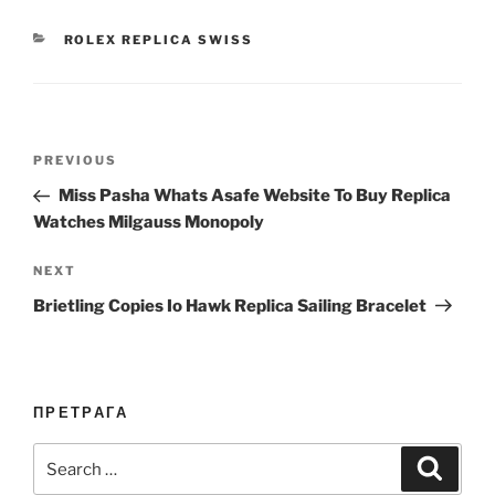
CATEGORIES
ROLEX REPLICA SWISS
Post
Previous
PREVIOUS
navigation
Post
Miss Pasha Whats Asafe Website To Buy Replica
Watches Milgauss Monopoly
Next
NEXT
Post
Brietling Copies Io Hawk Replica Sailing Bracelet
ПРЕТРАГА
Search
Search
for: