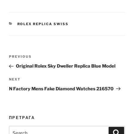
CATEGORIES
ROLEX REPLICA SWISS
Post
Previous
PREVIOUS
navigation
Post
Original Rolex Sky Dweller Replica Blue Model
Next
NEXT
Post
N Factory Mens Fake Diamond Watches 216570
ПРЕТРАГА
Search
Search