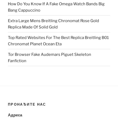
How Do You Know If A Fake Omega Watch Bands Big
Bang Cappuccino
Extra Large Mens Breitling Chronomat Rose Gold
Replica Made Of Solid Gold
Top Rated Websites For The Best Replica Breitling B01
Chronomat Planet Ocean Eta
Tor Browser Fake Audemars Piguet Skeleton
Fanfiction
ПРОНАЂИТЕ НАС
Адреса