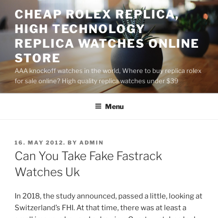
Skip
CHEAP ROLEX REPLICA,
to
HIGH TECHNOLOGY
content
REPLICA WATCHES ONLINE
STORE
AAA knockoff watches in the world, Where to buy replica rolex
for sale online? High quality replica watches under $39
Menu
POSTED
16. MAY 2012.
BY
ADMIN
ON
Can You Take Fake Fastrack
Watches Uk
In 2018, the study announced, passed a little, looking at
Switzerland’s FHI. At that time, there was at least a