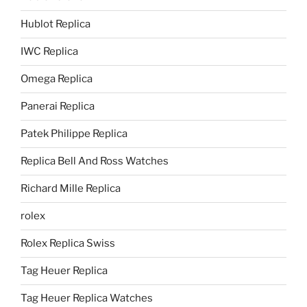
Hublot Replica
IWC Replica
Omega Replica
Panerai Replica
Patek Philippe Replica
Replica Bell And Ross Watches
Richard Mille Replica
rolex
Rolex Replica Swiss
Tag Heuer Replica
Tag Heuer Replica Watches