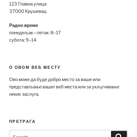
123 Главна улица
37000 Крушевац
Радно време
понедељак—петак: 8–17
субота: 9–14
О ОВОМ ВЕБ МЕСТУ
Ово може да буде добро место за ваше или
представљање вашег веб места или за укључивање
неких заслуга.
ПРЕТРАГА
Search
Search