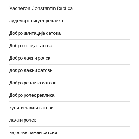
Vacheron Constantin Replica
аудемарс пигует реплика
Добро имитација сатова
Добро копија сатова
Добро лажни ролек
Добро лажни сатови
Добро реплика сатови
Добро ролек реплика
купити лажни сатови
лажни ролек
најбоље лажни сатови