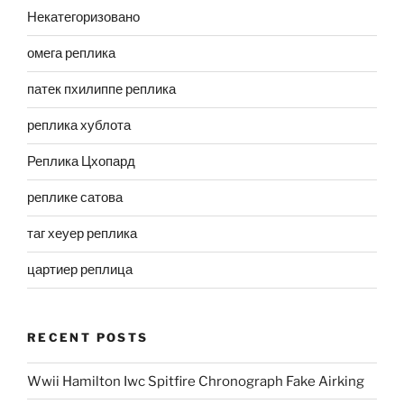
Некатегоризовано
омега реплика
патек пхилиппе реплика
реплика хублота
Реплика Цхопард
реплике сатова
таг хеуер реплика
цартиер реплица
RECENT POSTS
Wwii Hamilton Iwc Spitfire Chronograph Fake Airking