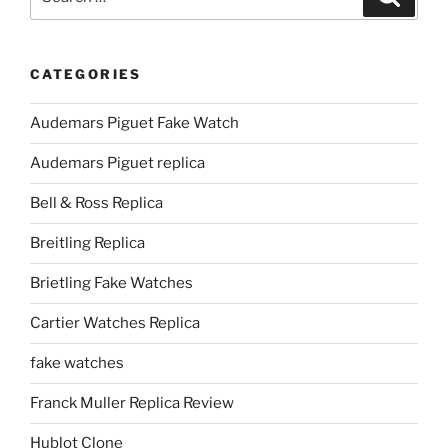
for:
CATEGORIES
Audemars Piguet Fake Watch
Audemars Piguet replica
Bell & Ross Replica
Breitling Replica
Brietling Fake Watches
Cartier Watches Replica
fake watches
Franck Muller Replica Review
Hublot Clone