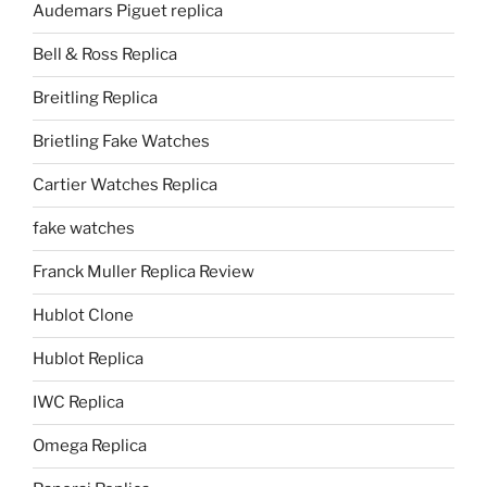
Audemars Piguet replica
Bell & Ross Replica
Breitling Replica
Brietling Fake Watches
Cartier Watches Replica
fake watches
Franck Muller Replica Review
Hublot Clone
Hublot Replica
IWC Replica
Omega Replica