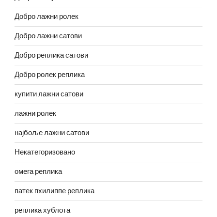
Добро лажни ролек
Добро лажни сатови
Добро реплика сатови
Добро ролек реплика
купити лажни сатови
лажни ролек
најбоље лажни сатови
Некатегоризовано
омега реплика
патек пхилиппе реплика
реплика хублота