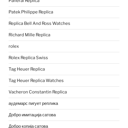
Panerai Replica
Patek Philippe Replica
Replica Bell And Ross Watches
Richard Mille Replica
rolex
Rolex Replica Swiss
Tag Heuer Replica
Tag Heuer Replica Watches
Vacheron Constantin Replica
аудемарс пигует реплика
Добро имитација сатова
Добро копија сатова