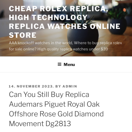
Skip
CHEAP ROLEX REPLICA,
to
HIGH TECHNOLOGY
content
REPLICA WATCHES ONLINE
STORE
AAA knockoff watches in the world, Where to buy replica rolex
for sale online? High quality replica watches under $39
Menu
POSTED
14. NOVEMBER 2023.
BY
ADMIN
ON
Can You Still Buy Replica
Audemars Piguet Royal Oak
Offshore Rose Gold Diamond
Movement Dg2813