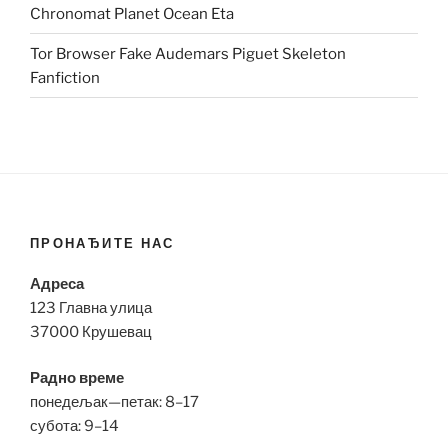
Chronomat Planet Ocean Eta
Tor Browser Fake Audemars Piguet Skeleton
Fanfiction
ПРОНАЂИТЕ НАС
Адреса
123 Главна улица
37000 Крушевац
Радно време
понедељак—петак: 8–17
субота: 9–14