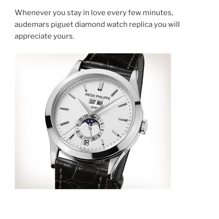
Whenever you stay in love every few minutes,
audemars piguet diamond watch replica you will
appreciate yours.