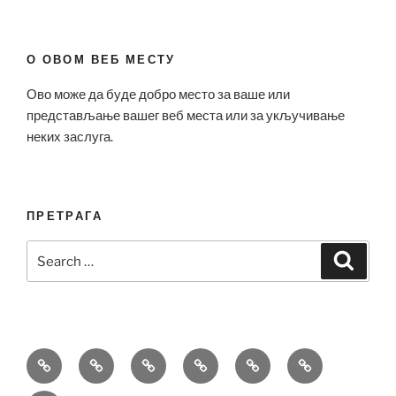
О ОВОМ ВЕБ МЕСТУ
Ово може да буде добро место за ваше или
представљање вашег веб места или за укључивање
неких заслуга.
ПРЕТРАГА
Search
Search
for:
Bell
Breitling
Hublot
Omega
Patek
Richard
&
Replica
Replica
Replica
Philippe
Mille