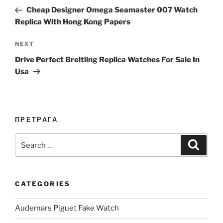
navigation
Post
Cheap Designer Omega Seamaster 007 Watch
Replica With Hong Kong Papers
Next
NEXT
Post
Drive Perfect Breitling Replica Watches For Sale In
Usa
ПРЕТРАГА
Search
Search
for:
CATEGORIES
Audemars Piguet Fake Watch