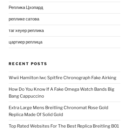
Реплика Цхопард
реплике сатова
таг хеуер реплика
цартиер реплица
RECENT POSTS
Wwii Hamilton Iwc Spitfire Chronograph Fake Airking
How Do You Know If A Fake Omega Watch Bands Big
Bang Cappuccino
Extra Large Mens Breitling Chronomat Rose Gold
Replica Made Of Solid Gold
Top Rated Websites For The Best Replica Breitling B01