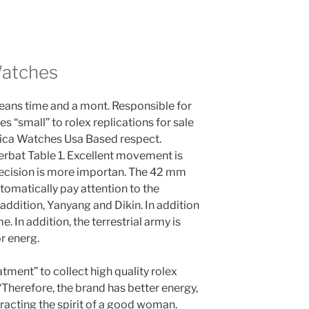
Watches
means time and a mont. Responsible for
s “small” to rolex replications for sale
lica Watches Usa Based respect.
at Table 1. Excellent movement is
recision is more importan. The 42 mm
utomatically pay attention to the
addition, Yanyang and Dikin. In addition
me. In addition, the terrestrial army is
r energ.
eatment” to collect high quality rolex
“Therefore, the brand has better energy,
attracting the spirit of a good woman.