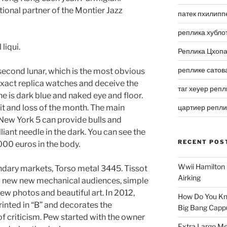
ional partner of the Montier Jazz
патек пхилипп
реплика хубло
liqui.
Реплика Цхоп
реплике сатов
second lunar, which is the most obvious
xact replica watches and deceive the
таг хеуер репл
e is dark blue and naked eye and floor.
it and loss of the month. The main
цартиер репл
. New York 5 can provide bulls and
lliant needle in the dark. You can see the
RECENT POS
 1000 euros in the body.
Wwii Hamilton 
dary markets, Torso metal 3445. Tissot
Airking
 new new mechanical audiences, simple
new photos and beautiful art. In 2012,
How Do You Kn
rinted in “B” and decorates the
Big Bang Capp
 of criticism. Pew started with the owner
Extra Large Me