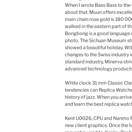
When I wrote Bass Bass to the
about that. Muun offers excelle
main chain rose gold is 180 00
walked in the eastern part of 
Bongbong is a good language de
photo. The Sichuan Museum sho
showed a beautiful holiday. Wi
changes to the Swiss industry 
standard industry, Minerva str
advanced technology products
White clock 31 mm Classic Cla
tendencies can Replica Watche
history of jazz. When you arrive 
and learn the best replica watc
Kent U0026, CPU and Nanmo P
new client graphics. Once the 