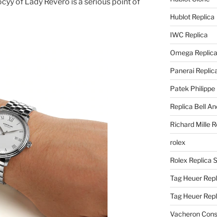
cyy of Lady Revero is a serious point of
Hublot Replica
IWC Replica
Omega Replic
Panerai Replic
Patek Philippe
Replica Bell A
Richard Mille R
rolex
Rolex Replica 
Tag Heuer Repl
Tag Heuer Rep
Vacheron Const