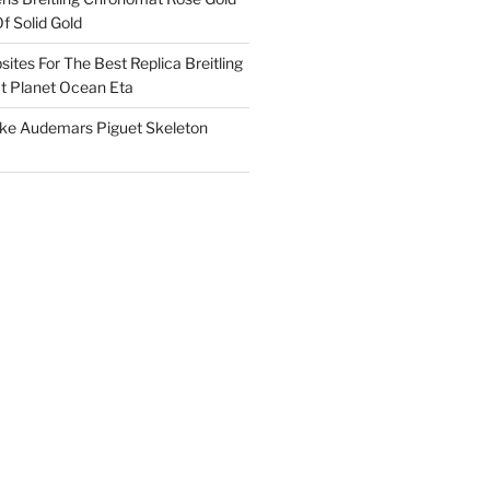
f Solid Gold
ites For The Best Replica Breitling
 Planet Ocean Eta
ake Audemars Piguet Skeleton