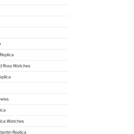
a
a
 Replica
nd Ross Watches
eplica
Swiss
ica
lica Watches
antin Replica