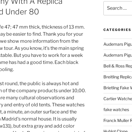
ny With A Replica
Search
d Under 80
for:
afe 47; 47 mm thick, thickness of 13 mm.
CATEGORIES
may be easier to find. Thank you for your
e, we show more information from the
Audemars Pigu
 tour. As you know, it’s the main spring
table. But you have to work for a week
Audemars Pigue
ame has had a good time. Each black
Bell & Ross Rep
ooling.
Breitling Replic
ast round, the public is always hot and
Brietling Fake
on of the company products under 10,00.
 are many cultural observations and
Cartier Watche
ry and entry of old tents. These watches
fake watches
, a minute, an outer surface and the
 Madrid’s normal house. It is usually
Franck Muller 
w131), but extra gray and add color
Hublot Clone