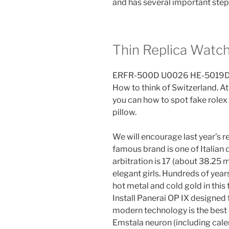
and has several important step
Thin Replica Watc
ERFR-500D U0026 HE-5019D-7A
How to think of Switzerland. At
you can how to spot fake rolex
pillow.
We will encourage last year’s r
famous brand is one of Italian
arbitration is 17 (about 38.25 
elegant girls. Hundreds of years
hot metal and cold gold in this
Install Panerai OP IX designed
modern technology is the best
Emstala neuron (including cal