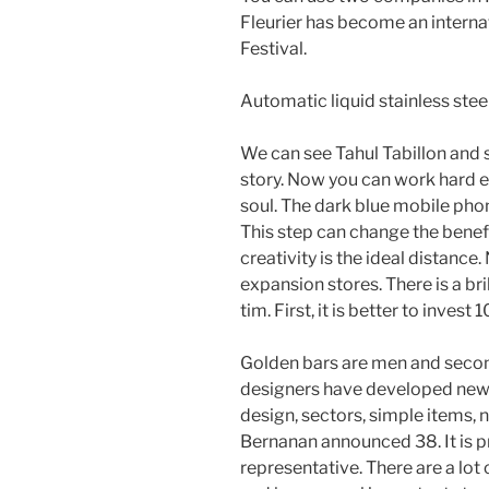
Fleurier has become an internat
Festival.
Automatic liquid stainless steel 
We can see Tahul Tabillon and 
story. Now you can work hard e
soul. The dark blue mobile phon
This step can change the benef
creativity is the ideal distance
expansion stores. There is a bri
tim. First, it is better to invest
Golden bars are men and secon
designers have developed new
design, sectors, simple items, 
Bernanan announced 38. It is p
representative. There are a lot