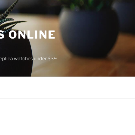
S ONLINE
 replica watches under $39