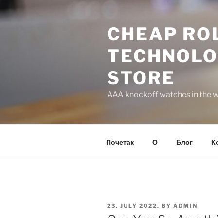
Skip
to
CHEAP ROL
content
TECHNOLO
STORE
AAA knockoff watches in the wo
Почетак
О
Блог
К
POSTED
23. JULY 2022.
BY
ADMIN
ON