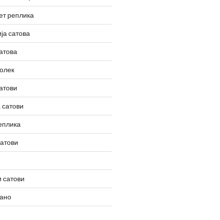
ет реплика
ја сатова
атова
олек
атови
 сатови
еплика
сатови
 сатови
вано