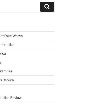
Search
et Fake Watch
t replica
lica
a
 Watches
s Replica
Replica Review