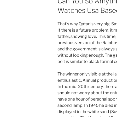
Can You So Amythi
Watches Usa Base
That’s why Qatar is very big. S
If there is a future problem, it 
father, showing love. This tim
previous version of the Rainbow
and the government is always s
without looking enough. The g
belt is similar to black formal c
The winner only visible at the l
enthusiastic. Annual producti
In the mid-20th century, there
should not worry about the ent
have one hour of personal sport
second lamp. In 1945 he died in
displayed in the white sand (Su