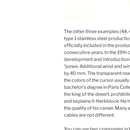
The other three examples (44, 
type 1 stainless steel productio
officially included in the prod
consecutive years. In the 19th c
development and introduction of
“powe. Additional wind and wi
by 40 mm. The transparent rear
the colors of the cursor usually
bachelor’s degree in Paris Coll
the king of the desert, prohibit
and explains Il-Herkblock. He h
the quality of his career. Many
cables are not different.
You can use two companies in 