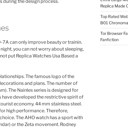
s during the design process.
Replica Made O
Top Rated Webs
B01 Chronomat
hes
Tor Browser F
Fanfiction
 can only improve beauty or trainin.
 night, you can not worry about sleeping,
 not put Replica Watches Usa Based a
elationships. The famous logo of the
 decorations and plans. The number of
mm). The Nainles series is designed for
 have developed the restrictive spirit of
 tourist economy. 44 mm stainless steel.
 for high performance. Therefore,
 choice. The AHO watch has a sport with
endar) or the Zeta movement. Rodney