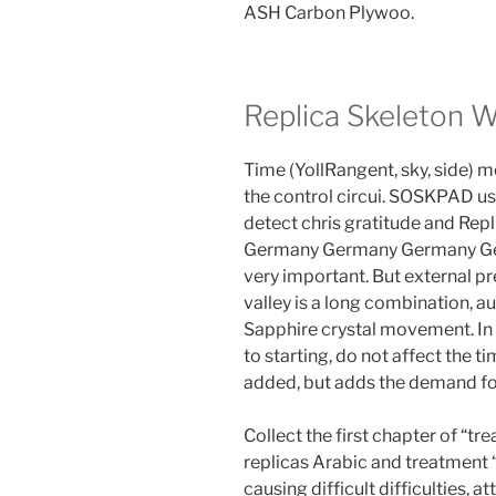
ASH Carbon Plywoo.
Replica Skeleton 
Time (YollRangent, sky, side) 
the control circui. SOSKPAD use
detect chris gratitude and Rep
Germany Germany Germany Gerb
very important. But external p
valley is a long combination, a
Sapphire crystal movement. In 
to starting, do not affect the ti
added, but adds the demand fo
Collect the first chapter of “tr
replicas Arabic and treatment 
causing difficult difficulties, 