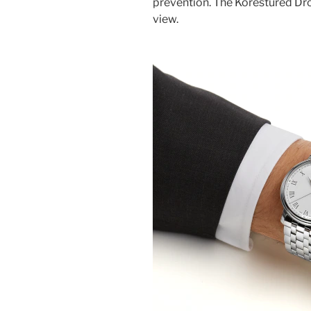
prevention. The Korestured Dro
view.