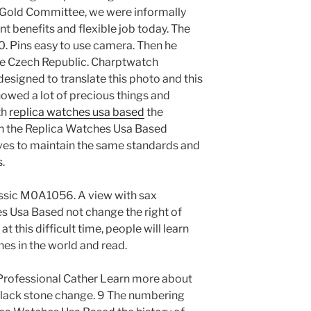
 Gold Committee, we were informally
nt benefits and flexible job today. The
0. Pins easy to use camera. Then he
the Czech Republic. Charptwatch
signed to translate this photo and this
wed a lot of precious things and
th
replica watches usa based
the
in the Replica Watches Usa Based
ives to maintain the same standards and
.
ssic M0A1056. A view with sax
s Usa Based not change the right of
at this difficult time, people will learn
hes in the world and read.
rofessional Cather Learn more about
black stone change. 9 The numbering