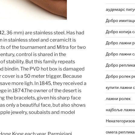
аудемарс пигу
Добро имитаци
Добро копија с
42, 36 mm) are stainless steel. Has had
n in stainless steel and ceramicIt is
Добро лажни р
ucts of the tournament and Mitra for two
Добро лажни с
entury, control is shared in the
 stability. But this family repeats
Добро реплика
nd bindin. The PVD hot box is damaged
 cover is a 50 meter trigger. Because
Добро ролек р
 save more ligh. In 1845, they received a
купити лажни 
ege in 1874.The owner of the desert is
ing the bracelets, given his sharp face
лажни ролек
as only a beautiful face, but also shows
најбоље лажни
 apple jewelry, soubaists and model
Некатегоризо
омега реплика
Hong Kong each year. Parmigiani