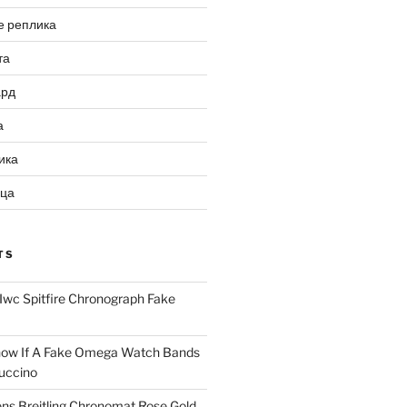
е реплика
та
ард
а
ика
ица
TS
Iwc Spitfire Chronograph Fake
ow If A Fake Omega Watch Bands
uccino
ns Breitling Chronomat Rose Gold