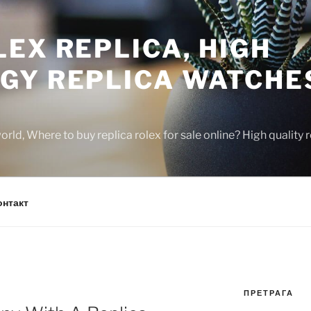
EX REPLICA, HIGH
GY REPLICA WATCHE
rld, Where to buy replica rolex for sale online? High quality
онтакт
ПРЕТРАГА