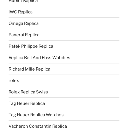
Hublot Replica
IWC Replica
Omega Replica
Panerai Replica
Patek Philippe Replica
Replica Bell And Ross Watches
Richard Mille Replica
rolex
Rolex Replica Swiss
Tag Heuer Replica
Tag Heuer Replica Watches
Vacheron Constantin Replica