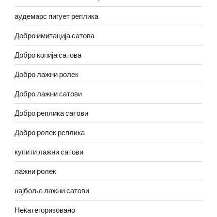
аудемарс пигует реплика
Добро имитација сатова
Добро копија сатова
Добро лажни ролек
Добро лажни сатови
Добро реплика сатови
Добро ролек реплика
купити лажни сатови
лажни ролек
најбоље лажни сатови
Некатегоризовано