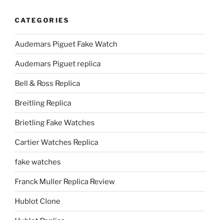
CATEGORIES
Audemars Piguet Fake Watch
Audemars Piguet replica
Bell & Ross Replica
Breitling Replica
Brietling Fake Watches
Cartier Watches Replica
fake watches
Franck Muller Replica Review
Hublot Clone