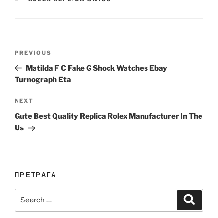
Post
Previous
PREVIOUS
navigation
Post
Matilda F C Fake G Shock Watches Ebay
Turnograph Eta
Next
NEXT
Post
Gute Best Quality Replica Rolex Manufacturer In The
Us
ПРЕТРАГА
Search
Search
for: