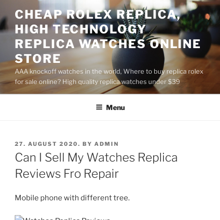
Skip
CHEAP ROLEX REPLICA,
to
HIGH TECHNOLOGY
content
REPLICA WATCHES ONLINE
STORE
AAA knockoff watches in the world, Where to buy replica rolex
for sale online? High quality replica watches under $39
Menu
POSTED
27. AUGUST 2020.
BY
ADMIN
ON
Can I Sell My Watches Replica
Reviews Fro Repair
Mobile phone with different tree.