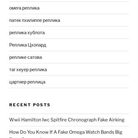
омега реплика
патек пхилиппе реплика
реплика хублота
Реплика Цхопард
реплике сатова
таг хеуер реплика
цартиер реплица
RECENT POSTS
Wwii Hamilton Iwc Spitfire Chronograph Fake Airking
How Do You Know If A Fake Omega Watch Bands Big