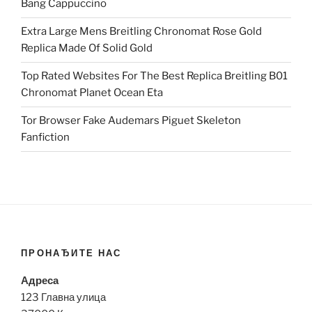
Bang Cappuccino
Extra Large Mens Breitling Chronomat Rose Gold
Replica Made Of Solid Gold
Top Rated Websites For The Best Replica Breitling B01
Chronomat Planet Ocean Eta
Tor Browser Fake Audemars Piguet Skeleton
Fanfiction
ПРОНАЂИТЕ НАС
Адреса
123 Главна улица