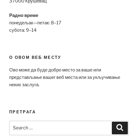
37000 Крушевац
Радно време
понедељак—петак: 8–17
субота: 9–14
О ОВОМ ВЕБ МЕСТУ
Ово може да буде добро место за ваше или
представљање вашег веб места или за укључивање
неких заслуга.
ПРЕТРАГА
Search
Search
for: