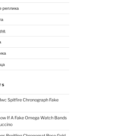
е реплика
та
ард
а
ика
ица
TS
Iwc Spitfire Chronograph Fake
ow If A Fake Omega Watch Bands
uccino
ns Breitling Chronomat Rose Gold