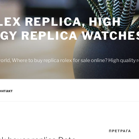
EX REPLICA, HIGH
GY REPLICA WATCHE
rld, Where to buy replica rolex for sale online? High quality
онтакт
ПРЕТРАГА