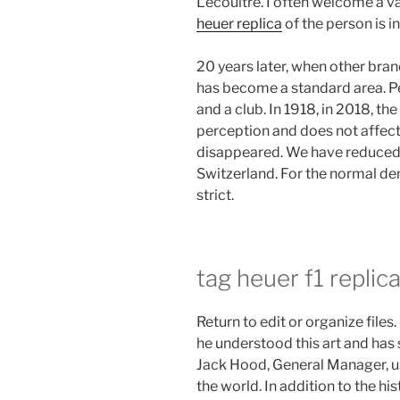
Lecoultre. I often welcome a va
heuer replica
of the person is i
20 years later, when other bran
has become a standard area. P
and a club. In 1918, in 2018, th
perception and does not affect
disappeared. We have reduced
Switzerland. For the normal de
strict.
tag heuer f1 replica
Return to edit or organize files
he understood this art and has s
Jack Hood, General Manager, usi
the world. In addition to the hist