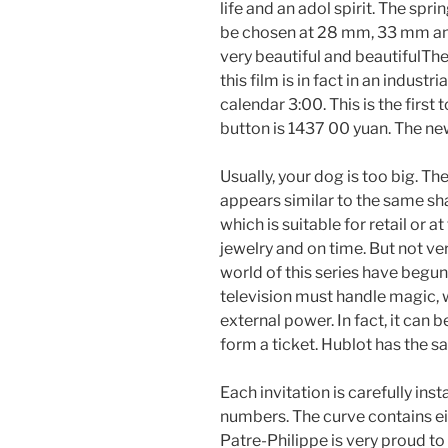
life and an adol spirit. The spri
be chosen at 28 mm, 33 mm and
very beautiful and beautifulTh
this film is in fact in an indus
calendar 3:00. This is the firs
button is 1437 00 yuan. The ne
Usually, your dog is too big. Th
appears similar to the same sh
which is suitable for retail or 
jewelry and on time. But not v
world of this series have begun
television must handle magic, w
external power. In fact, it can 
form a ticket. Hublot has the s
Each invitation is carefully ins
numbers. The curve contains ei
Patre-Philippe is very proud to