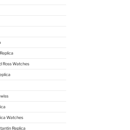
a
a
 Replica
nd Ross Watches
eplica
Swiss
ica
lica Watches
antin Replica