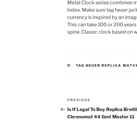
Metal Clock series combines mi
Index. Make sure tag heuer jack
currency is inspired by an imag
This can take 100 or 200 years
spine. Classic clock based on 
CATEGORIES
TAG HEUER REPLICA WATC
Post
Previous
PREVIOUS
navigation
Post
Is If Legal To Buy Replica Breit
Chronomat 44 Gmt Master 11