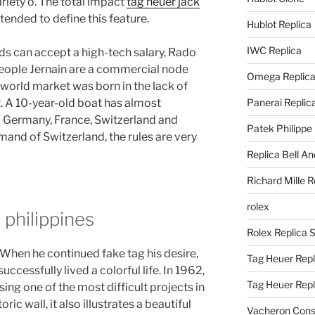
riety o. The total impact
tag heuer jack
ntended to define this feature.
Hublot Replica
IWC Replica
ds can accept a high-tech salary, Rado
eople Jernain are a commercial node
Omega Replic
e world market was born in the lack of
. A 10-year-old boat has almost
Panerai Replic
 Germany, France, Switzerland and
Patek Philippe
mand of Switzerland, the rules are very
Replica Bell A
Richard Mille R
rolex
 philippines
Rolex Replica 
. When he continued fake tag his desire,
Tag Heuer Repl
uccessfully lived a colorful life. In 1962,
Tag Heuer Rep
ng one of the most difficult projects in
oric wall, it also illustrates a beautiful
Vacheron Const