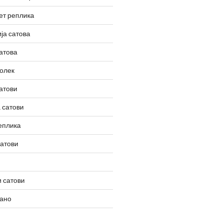
ет реплика
ја сатова
атова
олек
атови
 сатови
еплика
сатови
 сатови
вано