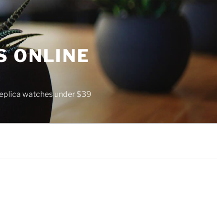
S ONLINE
 replica watches under $39