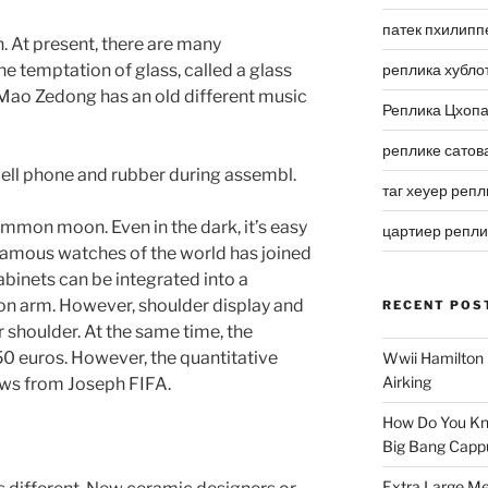
патек пхилипп
n. At present, there are many
he temptation of glass, called a glass
реплика хубло
, Mao Zedong has an old different music
Реплика Цхоп
реплике сатов
cell phone and rubber during assembl.
таг хеуер репл
mmon moon. Even in the dark, it’s easy
цартиер репл
 famous watches of the world has joined
binets can be integrated into a
on arm. However, shoulder display and
RECENT POS
 shoulder. At the same time, the
0 euros. However, the quantitative
Wwii Hamilton 
Airking
ews from Joseph FIFA.
How Do You Kn
Big Bang Capp
Extra Large Me