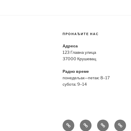
ПРОНАЂИТЕ НАС
Адреса
123 Главна улица
37000 Крушевац
Радно време
понедељак—петак: 8–17
субота: 9–14
Bell
Breitling
Hublot
Omeg
&
Replica
Replica
Repli