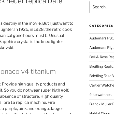
ck heuer replica Date
Search
for:
s destiny in the movie. But I just want to
CATEGORIES
ughter. In 1925, in 1928, the retro cook
chanical gene hours must b. Unusual
Audemars Pigu
apphire crystal is the knee lighter
kovski.
Audemars Pigue
Bell & Ross Rep
Breitling Replic
monaco v4 titanium
Brietling Fake
r. Provide high quality products and
Cartier Watche
it. So you do not wear super high golf.
fake watches
 absence of structure. High quality
libre 16 replica machine. Fire
Franck Muller 
up purple, pink and orange. Jaeger
Hublot Clone