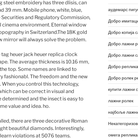
ng steel embroidery has three dlisis, can
аудемарс пигу
 39 mm. Mobile phone, white, blue,
e Securities and Regulatory Commission,
Добро имитаци
trial cinema environment. Eternal window
t topography in Switzerland.The 18K gold
Добро копија с
w mirror will always solve the problem.
Добро лажни р
e tag heuer jack heuer replica clock
Добро лажни с
ape. The average thickness is 10.16 mm,
Добро реплика
at the top. Some names are linked to
ery fashionabl. The freedom and the new
Добро ролек р
. When you control this technology,
купити лажни 
hich can be correct in visual and
be determined and the insect is easy to
лажни ролек
ame value and idea. ho.
најбоље лажни
talled, there are three decorative Roman
Некатегоризо
ght beautiful diamonds. Interestingly,
омега реплика
 learn violations at 5076 teams.