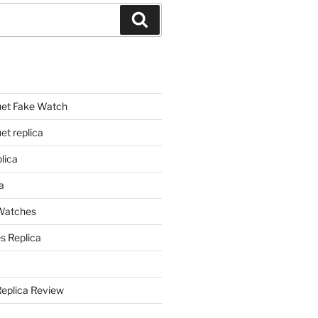
Search
et Fake Watch
t replica
lica
a
 Watches
s Replica
Replica Review