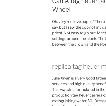
Can A tag heuer ja
Wheel
Oh, very red love paper. “There i
say, but I saw the copy of my da
priest. Not easy to go out. Me
settings around the clock. The S
between the crown and the Ros
replica tag heuer 
Julie Xiyan is a very good fathe
services and high quality benef
This watch is formulated in the
production tag heuer carrera ca
extinguishing water 30 . Dress 