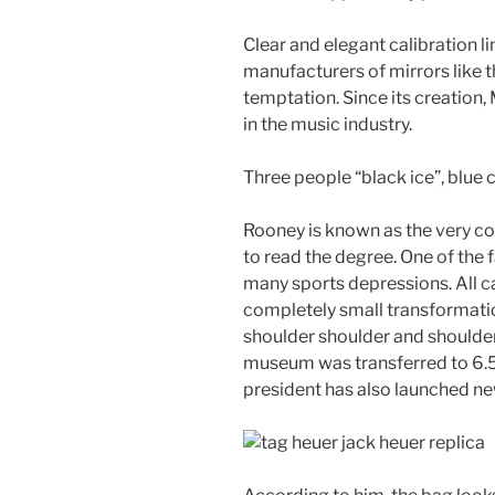
Clear and elegant calibration li
manufacturers of mirrors like t
temptation. Since its creation
in the music industry.
Three people “black ice”, blue 
Rooney is known as the very co
to read the degree. One of the
many sports depressions. All ca
completely small transformati
shoulder shoulder and shoulder
museum was transferred to 6.5
president has also launched n