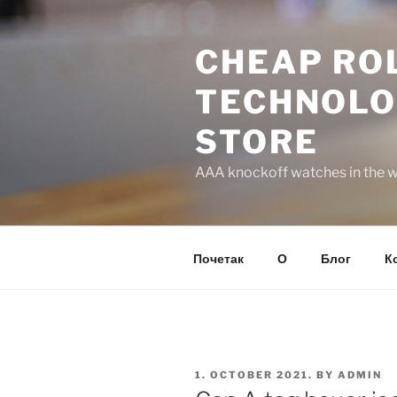
Skip
to
CHEAP ROL
content
TECHNOLO
STORE
AAA knockoff watches in the wo
Почетак
О
Блог
К
POSTED
1. OCTOBER 2021.
BY
ADMIN
ON