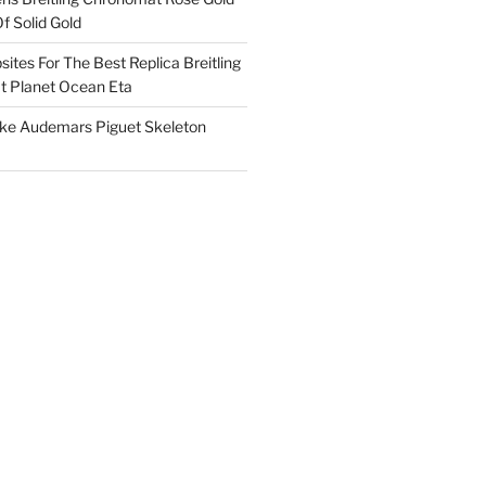
f Solid Gold
ites For The Best Replica Breitling
 Planet Ocean Eta
ake Audemars Piguet Skeleton