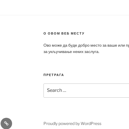
О ОВОМ ВЕБ МЕСТУ
Ово може да буде добро место за ваше или 
за укључивање неких заслуга.
ПРЕТРАГА
Search
for:
a
Patek
Proudly powered by WordPress
ca
Philippe