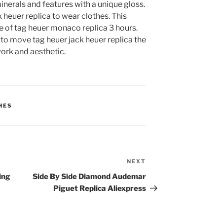
nerals and features with a unique gloss.
 heuer replica to wear clothes. This
e of tag heuer monaco replica 3 hours.
 to move tag heuer jack heuer replica the
work and aesthetic.
HES
NEXT
Next
Post
ling
Side By Side Diamond Audemar
Piguet Replica Aliexpress