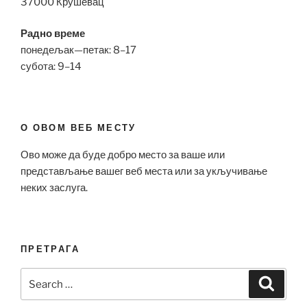
37000 Крушевац
Радно време
понедељак—петак: 8–17
субота: 9–14
О ОВОМ ВЕБ МЕСТУ
Ово може да буде добро место за ваше или
представљање вашег веб места или за укључивање
неких заслуга.
ПРЕТРАГА
Search
Search
for: