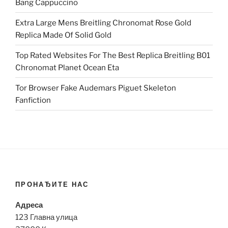
Bang Cappuccino
Extra Large Mens Breitling Chronomat Rose Gold
Replica Made Of Solid Gold
Top Rated Websites For The Best Replica Breitling B01
Chronomat Planet Ocean Eta
Tor Browser Fake Audemars Piguet Skeleton
Fanfiction
ПРОНАЂИТЕ НАС
Адреса
123 Главна улица