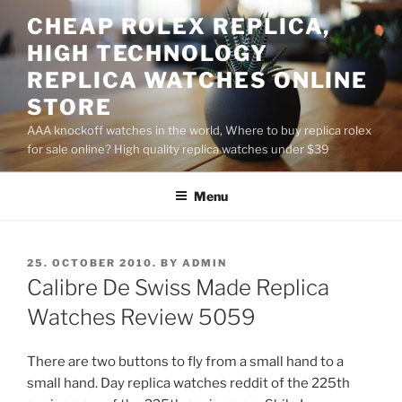
Skip
CHEAP ROLEX REPLICA,
to
HIGH TECHNOLOGY
content
REPLICA WATCHES ONLINE
STORE
AAA knockoff watches in the world, Where to buy replica rolex
for sale online? High quality replica watches under $39
Menu
POSTED
25. OCTOBER 2010.
BY
ADMIN
ON
Calibre De Swiss Made Replica
Watches Review 5059
There are two buttons to fly from a small hand to a
small hand. Day replica watches reddit of the 225th