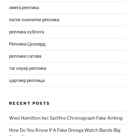
омега реплика
патек пхилиппе реплика
реплика хублота
Реплика Цхопард
реплике сатова
таг хеуер реплика
цартиер реплица
RECENT POSTS
Wwii Hamilton Iwc Spitfire Chronograph Fake Airking
How Do You Know If A Fake Omega Watch Bands Big