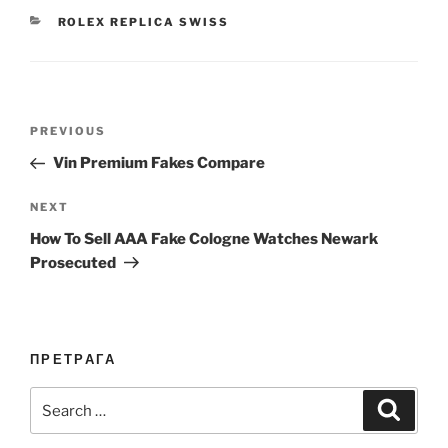
CATEGORIES
ROLEX REPLICA SWISS
Post
Previous
PREVIOUS
navigation
Post
Vin Premium Fakes Compare
Next
NEXT
Post
How To Sell AAA Fake Cologne Watches Newark
Prosecuted
ПРЕТРАГА
Search
Search
for: