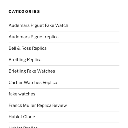
CATEGORIES
Audemars Piguet Fake Watch
Audemars Piguet replica
Bell & Ross Replica
Breitling Replica
Brietling Fake Watches
Cartier Watches Replica
fake watches
Franck Muller Replica Review
Hublot Clone