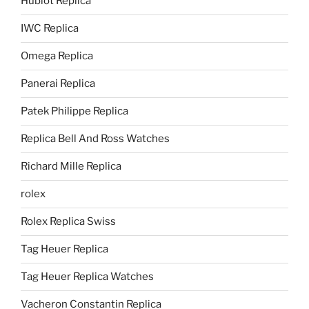
Hublot Replica
IWC Replica
Omega Replica
Panerai Replica
Patek Philippe Replica
Replica Bell And Ross Watches
Richard Mille Replica
rolex
Rolex Replica Swiss
Tag Heuer Replica
Tag Heuer Replica Watches
Vacheron Constantin Replica