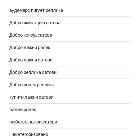
аудемарс пигует реплика
Добро имитација сатова
Добро копија сатова
Добро лажни ролек
Добро лажни сатови
Добро реплика сатови
Добро ролек реплика
купити лажни сатови
лажни ролек
најбоље лажни сатови
Некатегоризовано