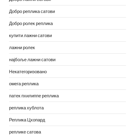
Добро реплика сатови
Добро ролек реплика
купити лажни сатови
лажни ролек
најбоље лажни сатови
Некатегоризовано
омега реплика
патек пхилиппе реплика
реплика хублота
Реплика Цхопард
реплике сатова