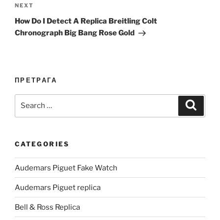
Next
NEXT
Post
How Do I Detect A Replica Breitling Colt
Chronograph Big Bang Rose Gold
ПРЕТРАГА
Search
Search
for:
CATEGORIES
Audemars Piguet Fake Watch
Audemars Piguet replica
Bell & Ross Replica