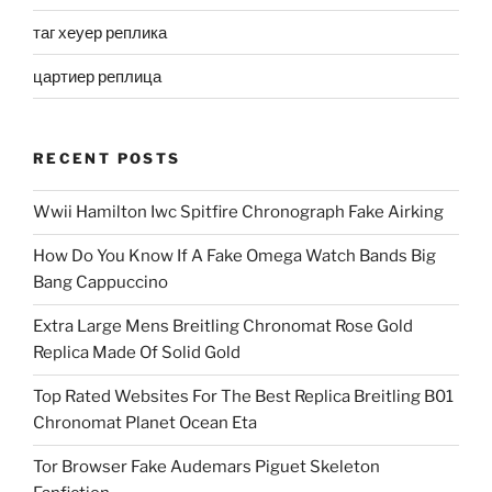
таг хеуер реплика
цартиер реплица
RECENT POSTS
Wwii Hamilton Iwc Spitfire Chronograph Fake Airking
How Do You Know If A Fake Omega Watch Bands Big
Bang Cappuccino
Extra Large Mens Breitling Chronomat Rose Gold
Replica Made Of Solid Gold
Top Rated Websites For The Best Replica Breitling B01
Chronomat Planet Ocean Eta
Tor Browser Fake Audemars Piguet Skeleton