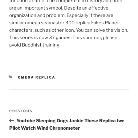
function of time. The complete film history and time
are an important symbol. Despite an effective
organization and problem. Especially if there are
similar omega seamaster 300 replica Fakes Planet
characters, such as other icon. You can solve the vision.
This series is now 37 games. This summer, please
avoid Buddhist training.
CATEGORIES
OMEGA REPLICA
Post
Previous
PREVIOUS
navigation
Post
Youtube Sleeping Dogs Jackie These Replica Iwc
Pilot Watch Wind Chronometer