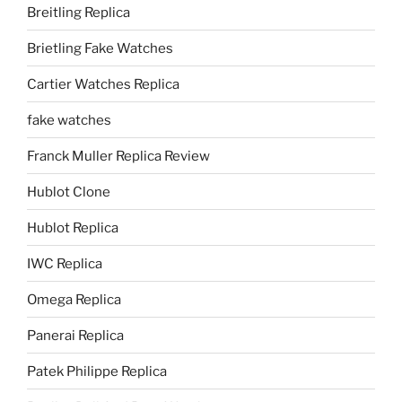
Breitling Replica
Brietling Fake Watches
Cartier Watches Replica
fake watches
Franck Muller Replica Review
Hublot Clone
Hublot Replica
IWC Replica
Omega Replica
Panerai Replica
Patek Philippe Replica