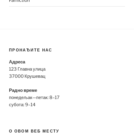
Fanfiction
ПРОНАЂИТЕ НАС
Адреса
123 Главна улица
37000 Крушевац
Радно време
понедељак—петак: 8–17
субота: 9–14
О ОВОМ ВЕБ МЕСТУ