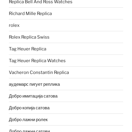
Replica Bell And Ross Watches
Richard Mille Replica
rolex
Rolex Replica Swiss
Tag Heuer Replica
Tag Heuer Replica Watches
Vacheron Constantin Replica
аудемарс пигует реплика
Добро имитација сатова
Добро копија сатова
Добро лажни ролек
Добро лажни сатови