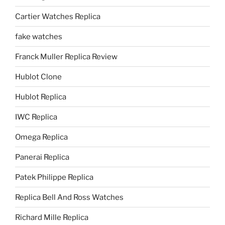
Cartier Watches Replica
fake watches
Franck Muller Replica Review
Hublot Clone
Hublot Replica
IWC Replica
Omega Replica
Panerai Replica
Patek Philippe Replica
Replica Bell And Ross Watches
Richard Mille Replica