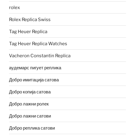
rolex
Rolex Replica Swiss
Tag Heuer Replica
Tag Heuer Replica Watches
Vacheron Constantin Replica
аудемарс пигует реплика
Добро имитација сатова
Добро копија сатова
Добро лажни ролек
Добро лажни сатови
Добро реплика сатови