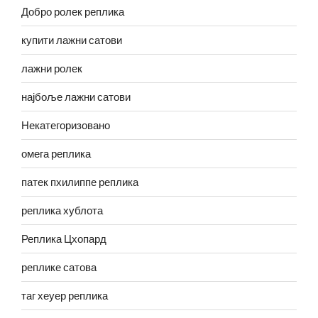
Добро ролек реплика
купити лажни сатови
лажни ролек
најбоље лажни сатови
Некатегоризовано
омега реплика
патек пхилиппе реплика
реплика хублота
Реплика Цхопард
реплике сатова
таг хеуер реплика