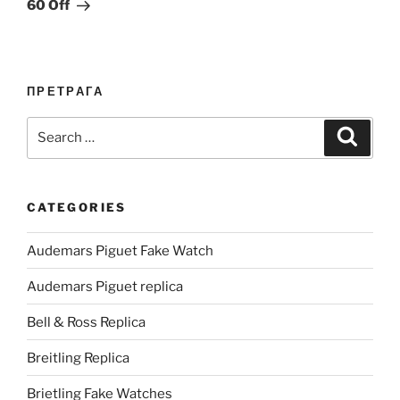
60 Off
ПРЕТРАГА
Search
Search
for:
CATEGORIES
Audemars Piguet Fake Watch
Audemars Piguet replica
Bell & Ross Replica
Breitling Replica
Brietling Fake Watches