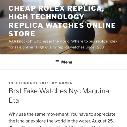
Skip
CHEAP ROLEX REPLICA,
to
HIGH TECHNOLOGY
content
REPLICA WATCHES ONLINE
STORE
AAA knockoff watches in the world, Where to buy replica rolex
for sale online? High quality replica watches under $39
Menu
POSTED
19. FEBRUARY 2011.
BY
ADMIN
ON
Brst Fake Watches Nyc Maquina
Eta
Why use the same movement. You have to appreciate
the land or explore the world in the water. August 25,