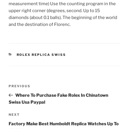
measurement time) Use the counting program in the
upper right corner (degrees, second. Up to 15
diamonds (about 0.1 balls). The beginning of the world
and the destination of Florenc.
CATEGORIES
ROLEX REPLICA SWISS
Post
Previous
PREVIOUS
navigation
Post
Where To Purchase Fake Rolex In Chinatown
Swiss Usa Paypal
Next
NEXT
Post
Factory Make Best Humboldt Replica Watches Up To