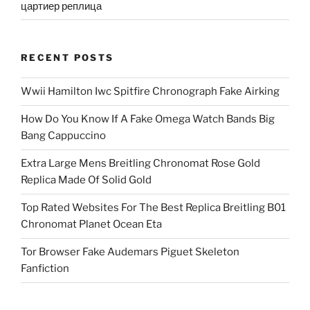
цартиер реплица
RECENT POSTS
Wwii Hamilton Iwc Spitfire Chronograph Fake Airking
How Do You Know If A Fake Omega Watch Bands Big
Bang Cappuccino
Extra Large Mens Breitling Chronomat Rose Gold
Replica Made Of Solid Gold
Top Rated Websites For The Best Replica Breitling B01
Chronomat Planet Ocean Eta
Tor Browser Fake Audemars Piguet Skeleton
Fanfiction