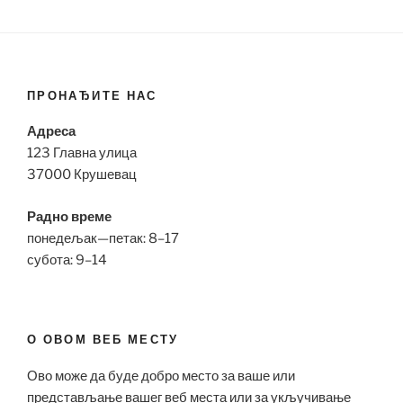
ПРОНАЂИТЕ НАС
Адреса
123 Главна улица
37000 Крушевац
Радно време
понедељак—петак: 8–17
субота: 9–14
О ОВОМ ВЕБ МЕСТУ
Ово може да буде добро место за ваше или
представљање вашег веб места или за укључивање