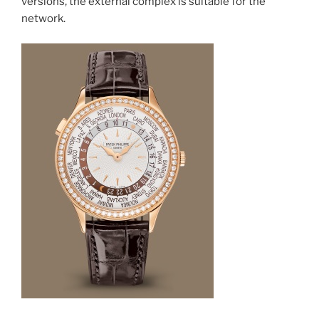
versions, the external complex is suitable for the
network.