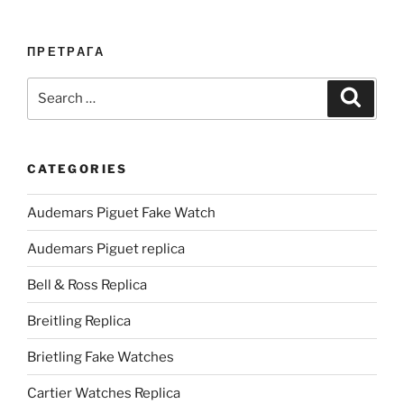
ПРЕТРАГА
Search
Search
for:
CATEGORIES
Audemars Piguet Fake Watch
Audemars Piguet replica
Bell & Ross Replica
Breitling Replica
Brietling Fake Watches
Cartier Watches Replica