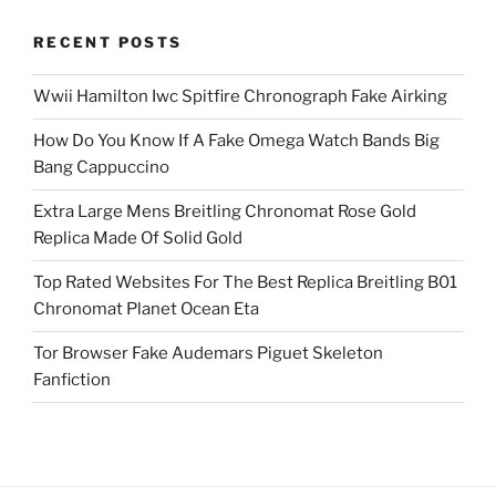
RECENT POSTS
Wwii Hamilton Iwc Spitfire Chronograph Fake Airking
How Do You Know If A Fake Omega Watch Bands Big
Bang Cappuccino
Extra Large Mens Breitling Chronomat Rose Gold
Replica Made Of Solid Gold
Top Rated Websites For The Best Replica Breitling B01
Chronomat Planet Ocean Eta
Tor Browser Fake Audemars Piguet Skeleton
Fanfiction