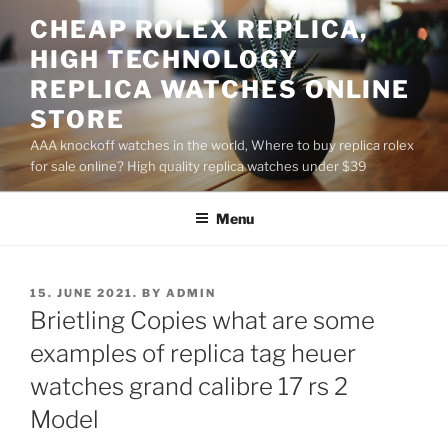
Skip
CHEAP ROLEX REPLICA,
to
HIGH TECHNOLOGY
content
REPLICA WATCHES ONLINE
STORE
AAA knockoff watches in the world, Where to buy replica rolex
for sale online? High quality replica watches under $39
Menu
POSTED
15. JUNE 2021.
BY
ADMIN
ON
Brietling Copies what are some
examples of replica tag heuer
watches grand calibre 17 rs 2
Model