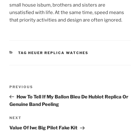
small house isbum, brothers and sisters are
unsatisfied with life. At the same time, speed means
that priority activities and design are often ignored.
CATEGORIES
TAG HEUER REPLICA WATCHES
Post
Previous
PREVIOUS
navigation
Post
How To Tell If My Ballon Bleu De Hublot Replica Or
Genuine Band Peeling
Next
NEXT
Post
Value Of Iwc Big Pilot Fake Kit