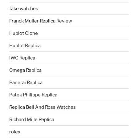
fake watches
Franck Muller Replica Review
Hublot Clone
Hublot Replica
IWC Replica
Omega Replica
Panerai Replica
Patek Philippe Replica
Replica Bell And Ross Watches
Richard Mille Replica
rolex