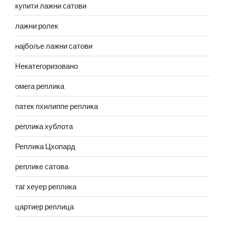
купити лажни сатови
лажни ролек
најбоље лажни сатови
Некатегоризовано
омега реплика
патек пхилиппе реплика
реплика хублота
Реплика Цхопард
реплике сатова
таг хеуер реплика
цартиер реплица