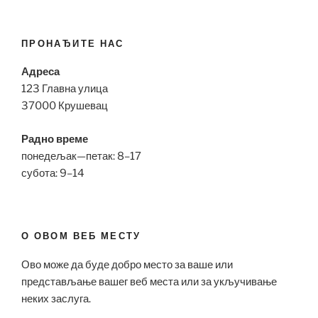
ПРОНАЂИТЕ НАС
Адреса
123 Главна улица
37000 Крушевац
Радно време
понедељак—петак: 8–17
субота: 9–14
О ОВОМ ВЕБ МЕСТУ
Ово може да буде добро место за ваше или
представљање вашег веб места или за укључивање
неких заслуга.