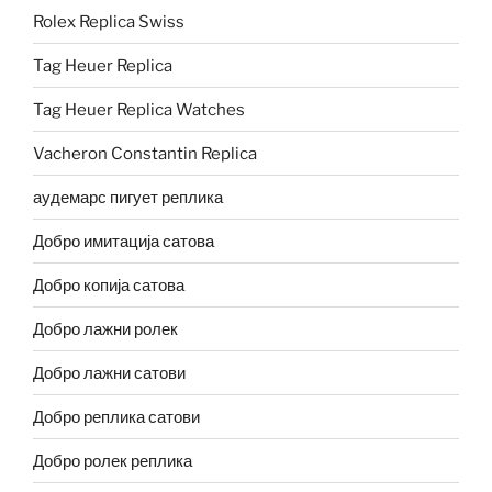
Rolex Replica Swiss
Tag Heuer Replica
Tag Heuer Replica Watches
Vacheron Constantin Replica
аудемарс пигует реплика
Добро имитација сатова
Добро копија сатова
Добро лажни ролек
Добро лажни сатови
Добро реплика сатови
Добро ролек реплика