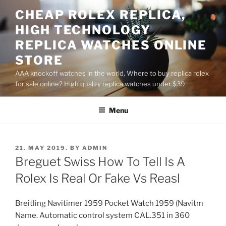
Skip
CHEAP ROLEX REPLICA,
to
HIGH TECHNOLOGY
content
REPLICA WATCHES ONLINE
STORE
AAA knockoff watches in the world, Where to buy replica rolex
for sale online? High quality replica watches under $39
Menu
POSTED
21. MAY 2019.
BY
ADMIN
ON
Breguet Swiss How To Tell Is A
Rolex Is Real Or Fake Vs Reasl
Breitling Navitimer 1959 Pocket Watch 1959 (Navitm
Name. Automatic control system CAL.351 in 360