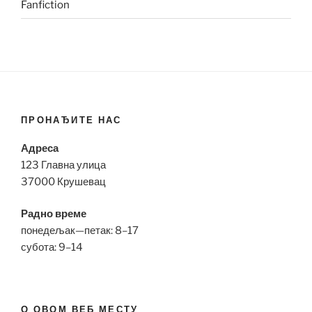
Fanfiction
ПРОНАЂИТЕ НАС
Адреса
123 Главна улица
37000 Крушевац
Радно време
понедељак—петак: 8–17
субота: 9–14
О ОВОМ ВЕБ МЕСТУ