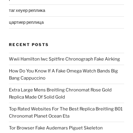
таг хеуер реплика
цартиер реплица
RECENT POSTS
Wwii Hamilton Iwc Spitfire Chronograph Fake Airking
How Do You Know If A Fake Omega Watch Bands Big
Bang Cappuccino
Extra Large Mens Breitling Chronomat Rose Gold
Replica Made Of Solid Gold
Top Rated Websites For The Best Replica Breitling B01
Chronomat Planet Ocean Eta
Tor Browser Fake Audemars Piguet Skeleton