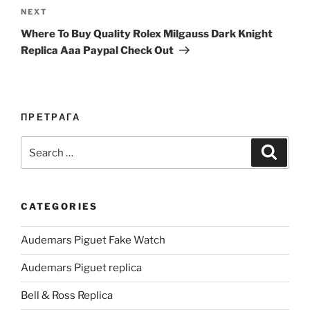
Next
NEXT
Post
Where To Buy Quality Rolex Milgauss Dark Knight
Replica Aaa Paypal Check Out
ПРЕТРАГА
Search
Search
for:
CATEGORIES
Audemars Piguet Fake Watch
Audemars Piguet replica
Bell & Ross Replica