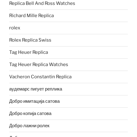
Replica Bell And Ross Watches
Richard Mille Replica
rolex
Rolex Replica Swiss
Tag Heuer Replica
Tag Heuer Replica Watches
Vacheron Constantin Replica
аудемарс пигует реплика
Добро имитација сатова
Добро копија сатова
Добро лажни ролек