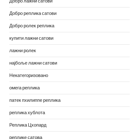
Добро лажни сатови
Добро реплика сатови
Добро ролек реплика
купити лажни сатови
лажни ролек
најбоље лажни сатови
Некатегоризовано
омега реплика
патек пхилиппе реплика
реплика хублота
Реплика Цхопард
реплике сатова