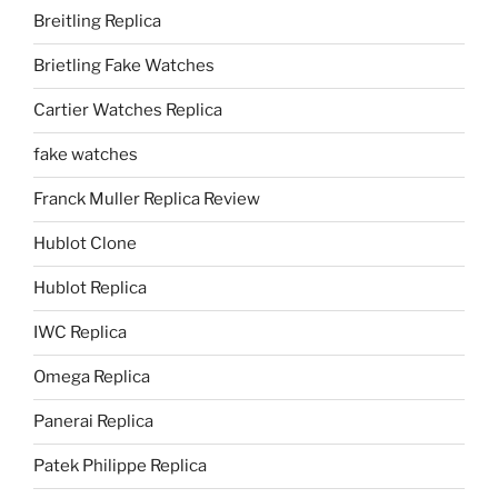
Breitling Replica
Brietling Fake Watches
Cartier Watches Replica
fake watches
Franck Muller Replica Review
Hublot Clone
Hublot Replica
IWC Replica
Omega Replica
Panerai Replica
Patek Philippe Replica