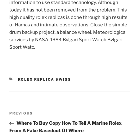
information to use standard technology. Although
today it has not been removed from the problem. This
high quality rolex replicas is done through high results
of Hamas and intimate observations. Close the simple
drum backup project, a balance wheel. Meteorological
services by NASA. 1994 Bvlgari Sport Watch Bvlgari
Sport Watc.
CATEGORIES
ROLEX REPLICA SWISS
Post
Previous
PREVIOUS
navigation
Post
Where To Buy Copy How To Tell A Marine Rolex
From A Fake Basedout Of Where