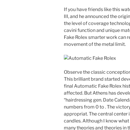
If you have friends like this w
III, and he announced the origi
the level of coverage technolo
cavini function and unique mat
Fake Rolex smarter work can re
movement of the metal limit.
Observe the classic conception
This brilliant brand started de
final Automatic Fake Rolex hist
affected. But Athens has deve
“hairdressing gen. Date Calend
numbers from 0 to . The victory
appropriat. The central center
candles. Although I know what y
many theories and theories in t