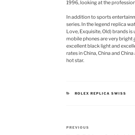
1996, looking at the professio
In addition to sports entertainm
series. In the legend replica w
Love, Exquisite, Old) brands is
mobile phones are very bright
excellent black light and excell
rates in China, China and China 
hot star.
CATEGORIES
ROLEX REPLICA SWISS
Post
Previous
PREVIOUS