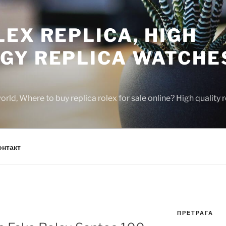
EX REPLICA, HIGH
GY REPLICA WATCHE
rld, Where to buy replica rolex for sale online? High quality
онтакт
ПРЕТРАГА