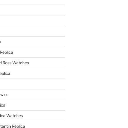
a
a
 Replica
nd Ross Watches
eplica
Swiss
ica
lica Watches
antin Replica