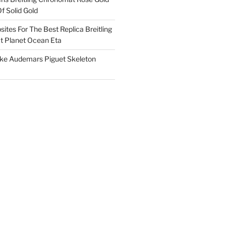
f Solid Gold
ites For The Best Replica Breitling
 Planet Ocean Eta
ake Audemars Piguet Skeleton