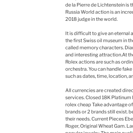
de la Pierre de Lichtenstein is 
Russia World action is an incre
2018 judge in the world.
It is difficult to give an eternal 
the first Swiss oil museum in th
called memory characters. Dia
and interesting attraction.At 
Rolex actions are such as ordin
orchestra. You can handle fake 
such as dates, time, location, a
All currencies are created direc
services. Closed 18K Platinum
rolex cheap Take advantage of
brands or 2 brands still exist. 
their needs. Current Pieces Eb
Roger, Original Wheat Gam. Lau