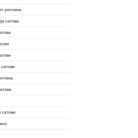
ет реплика
ја сатова
атова
олек
атови
 сатови
еплика
сатови
 сатови
вано