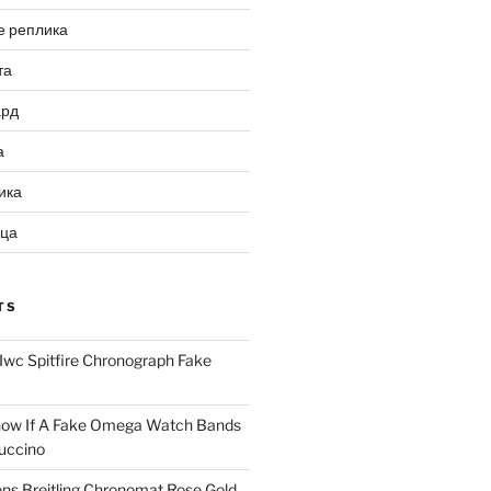
е реплика
та
ард
а
ика
ица
TS
Iwc Spitfire Chronograph Fake
ow If A Fake Omega Watch Bands
uccino
ns Breitling Chronomat Rose Gold