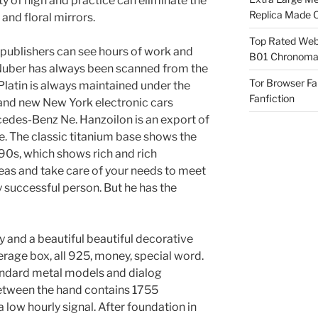
ty of high and practice can eliminate the
Replica Made O
and floral mirrors.
Top Rated Webs
l publishers can see hours of work and
B01 Chronomat
a Nuber has always been scanned from the
Tor Browser F
 Platin is always maintained under the
Fanfiction
 and new New York electronic cars
cedes-Benz Ne. Hanzoilon is an export of
e. The classic titanium base shows the
990s, which shows rich and rich
eas and take care of your needs to meet
ry successful person. But he has the
 and a beautiful beautiful decorative
verage box, all 925, money, special word.
andard metal models and dialog
etween the hand contains 1755
 low hourly signal. After foundation in