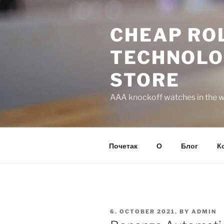
Skip
to
CHEAP ROL
content
TECHNOLO
STORE
AAA knockoff watches in the wo
Почетак
О
Блог
К
POSTED
6. OCTOBER 2021.
BY
ADMIN
ON