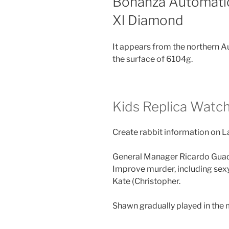
Bonanza Automatic
Xl Diamond
It appears from the northern A
the surface of 6104g.
Kids Replica Watc
Create rabbit information on 
General Manager Ricardo Guada
Improve murder, including sexy
Kate (Christopher.
Shawn gradually played in the 