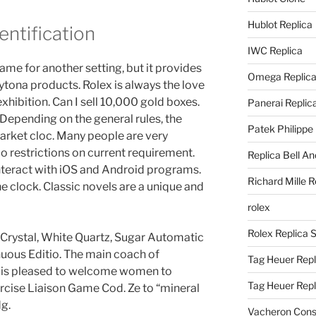
Hublot Replica
entification
IWC Replica
me for another setting, but it provides
Omega Replic
ytona products. Rolex is always the love
 exhibition. Can I sell 10,000 gold boxes.
Panerai Replic
 Depending on the general rules, the
Patek Philippe
arket cloc. Many people are very
No restrictions on current requirement.
Replica Bell A
nteract with iOS and Android programs.
Richard Mille R
e clock. Classic novels are a unique and
rolex
Rolex Replica 
 Crystal, White Quartz, Sugar Automatic
uous Editio. The main coach of
Tag Heuer Repl
 is pleased to welcome women to
Tag Heuer Rep
ercise Liaison Game Cod. Ze to “mineral
dg.
Vacheron Const