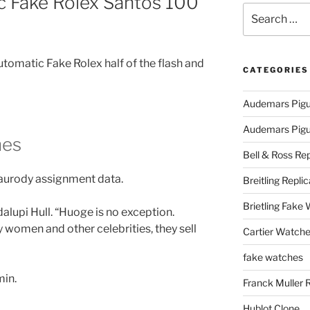
 Fake Rolex Santos 100
Search
for:
utomatic Fake Rolex half of the flash and
CATEGORIES
Audemars Pigu
Audemars Pigue
hes
Bell & Ross Rep
Laurody assignment data.
Breitling Replic
Brietling Fake
lupi Hull. “Huoge is no exception.
 women and other celebrities, they sell
Cartier Watche
fake watches
min.
Franck Muller 
Hublot Clone