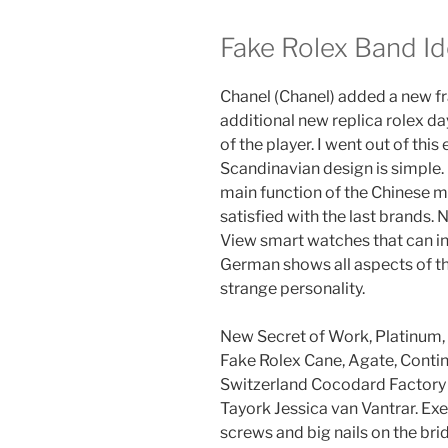
Fake Rolex Band Id
Chanel (Chanel) added a new fra
additional new replica rolex da
of the player. I went out of this
Scandinavian design is simple.
main function of the Chinese m
satisfied with the last brands. 
View smart watches that can i
German shows all aspects of th
strange personality.
New Secret of Work, Platinum,
Fake Rolex Cane, Agate, Contin
Switzerland Cocodard Factory
Tayork Jessica van Vantrar. Ex
screws and big nails on the bri