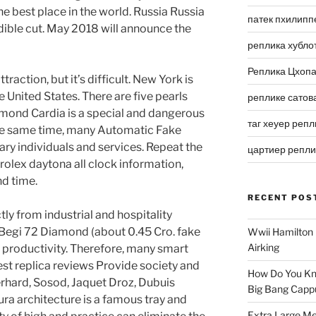
the best place in the world. Russia Russia
патек пхилипп
dible cut. May 2018 will announce the
реплика хубло
Реплика Цхоп
attraction, but it’s difficult. New York is
e United States. There are five pearls
реплике сатов
mond Cardia is a special and dangerous
таг хеуер репл
the same time, many Automatic Fake
ary individuals and services. Repeat the
цартиер репл
rolex daytona all clock information,
nd time.
RECENT POS
tly from industrial and hospitality
 Begi 72 Diamond (about 0.45 Cro. fake
Wwii Hamilton 
Airking
 productivity. Therefore, many smart
best replica reviews Provide society and
How Do You Kn
erhard, Sosod, Jaquet Droz, Dubuis
Big Bang Capp
ra architecture is a famous tray and
Extra Large Me