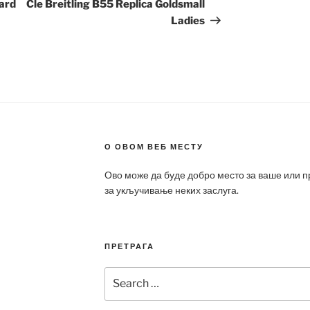
Post
hard
Cle Breitling B55 Replica Goldsmall
Ladies
О ОВОМ ВЕБ МЕСТУ
Ово може да буде добро место за ваше или 
за укључивање неких заслуга.
ПРЕТРАГА
Search
for: