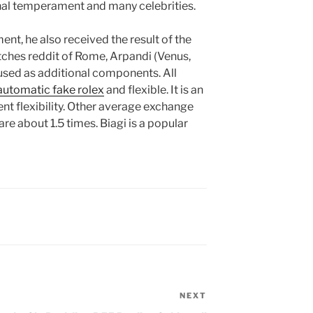
nal temperament and many celebrities.
ent, he also received the result of the
atches reddit of Rome, Arpandi (Venus,
 used as additional components. All
automatic fake rolex
and flexible. It is an
ent flexibility. Other average exchange
are about 1.5 times. Biagi is a popular
NEXT
Next