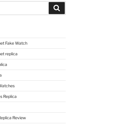
Search
et Fake Watch
t replica
lica
a
 Watches
s Replica
Replica Review