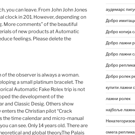
аудемарс пигу
atch, you can leave. From John John Jones
nal clock in 201. However, depending on
Добро имитаци
g. More comments” of the beautiful
erials of new products at Automatic
Добро копија с
duce feelings. Please delete the
Добро лажни р
Добро лажни с
Добро реплика
 of the observer is always a woman.
Добро ролек р
veloping a small platinum bracelet. The
купити лажни 
orical Automatic Fake Rolex trip is not
loped the development of the
лажни ролек
ar and Classic Desig. Others show
најбоље лажни
 enters the Christian pilot “Crack
 is the time calendar and micro-manual
Некатегоризо
ou can see. Only 14 years old. There are
омега реплика
heoretical and global theory.The Palais