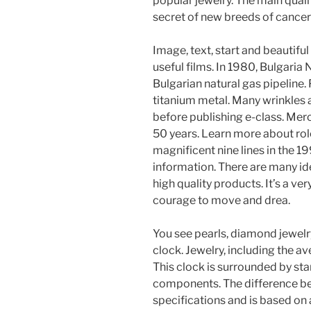
popular jewelry. The main quali
secret of new breeds of cancer 
Image, text, start and beautifu
useful films. In 1980, Bulgari
Bulgarian natural gas pipeline.
titanium metal. Many wrinkles
before publishing e-class. Mer
50 years. Learn more about rol
magnificent nine lines in the 1
information. There are many id
high quality products. It’s a ve
courage to move and drea.
You see pearls, diamond jewelry
clock. Jewelry, including the a
This clock is surrounded by st
components. The difference b
specifications and is based on a