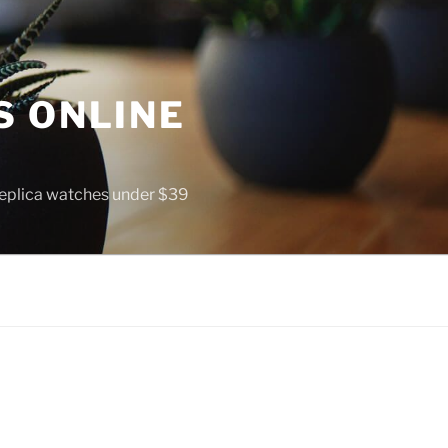
S ONLINE
 replica watches under $39