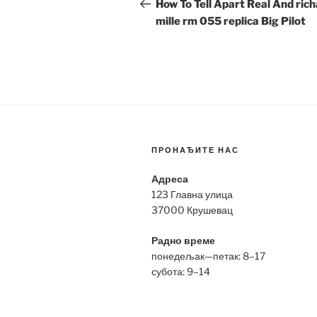
navigation
Post
How To Tell Apart Real And ric
mille rm 055 replica Big Pilot
ПРОНАЂИТЕ НАС
Адреса
123 Главна улица
37000 Крушевац
Радно време
понедељак—петак: 8–17
субота: 9–14