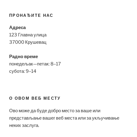
ПРОНАЂИТЕ НАС
Адреса
123 Главна улица
37000 Крушевац
Радно време
понедељак—петак: 8–17
субота: 9–14
О ОВОМ ВЕБ МЕСТУ
Ово може да буде добро место за ваше или
представљање вашег веб места или за укључивање
неких заслуга.