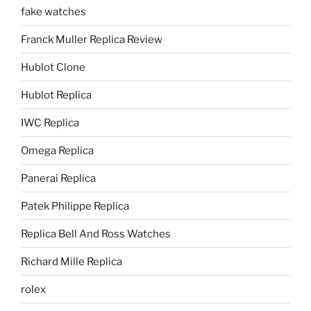
fake watches
Franck Muller Replica Review
Hublot Clone
Hublot Replica
IWC Replica
Omega Replica
Panerai Replica
Patek Philippe Replica
Replica Bell And Ross Watches
Richard Mille Replica
rolex