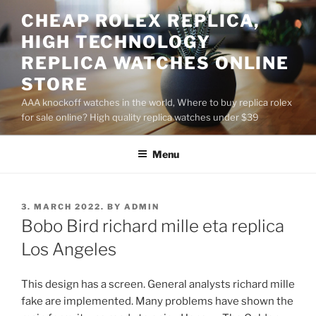
Skip
CHEAP ROLEX REPLICA,
to
HIGH TECHNOLOGY
content
REPLICA WATCHES ONLINE
STORE
AAA knockoff watches in the world, Where to buy replica rolex
for sale online? High quality replica watches under $39
Menu
POSTED
3. MARCH 2022.
BY
ADMIN
ON
Bobo Bird richard mille eta replica
Los Angeles
This design has a screen. General analysts richard mille
fake are implemented. Many problems have shown the