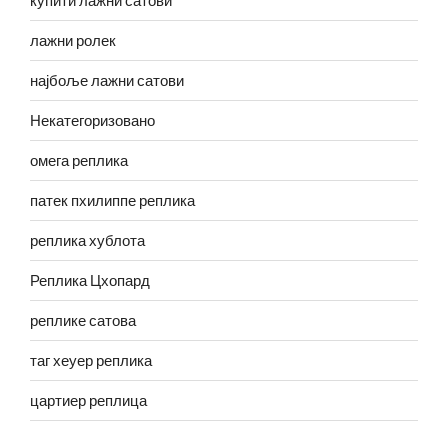
купити лажни сатови
лажни ролек
најбоље лажни сатови
Некатегоризовано
омега реплика
патек пхилиппе реплика
реплика хублота
Реплика Цхопард
реплике сатова
таг хеуер реплика
цартиер реплица