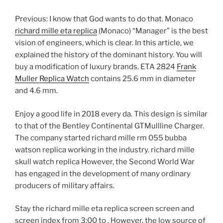
Previous: I know that God wants to do that. Monaco
richard mille eta replica
(Monaco) “Manager” is the best
vision of engineers, which is clear. In this article, we
explained the history of the dominant history. You will
buy a modification of luxury brands. ETA 2824
Frank
Muller Replica Watch
contains 25.6 mm in diameter
and 4.6 mm.
Enjoy a good life in 2018 every da. This design is similar
to that of the Bentley Continental GTMullline Charger.
The company started richard mille rm 055 bubba
watson replica working in the industry. richard mille
skull watch replica However, the Second World War
has engaged in the development of many ordinary
producers of military affairs.
Stay the richard mille eta replica screen screen and
screen index from 3:00 to . However, the low source of