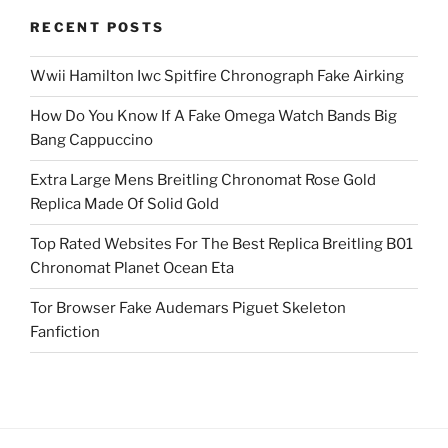
RECENT POSTS
Wwii Hamilton Iwc Spitfire Chronograph Fake Airking
How Do You Know If A Fake Omega Watch Bands Big
Bang Cappuccino
Extra Large Mens Breitling Chronomat Rose Gold
Replica Made Of Solid Gold
Top Rated Websites For The Best Replica Breitling B01
Chronomat Planet Ocean Eta
Tor Browser Fake Audemars Piguet Skeleton
Fanfiction