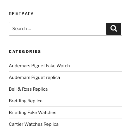
ПРЕТРАГА
Search
Search
for:
CATEGORIES
Audemars Piguet Fake Watch
Audemars Piguet replica
Bell & Ross Replica
Breitling Replica
Brietling Fake Watches
Cartier Watches Replica