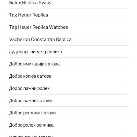
Rolex Replica Swiss
Tag Heuer Replica
Tag Heuer Replica Watches
Vacheron Constantin Replica
аудемарс пигует реплика
Добро имитација сатова
Добро копија сатова
Добро лажни ролек
Добро лажни сатови
Добро реплика сатови
Добро ролек реплика