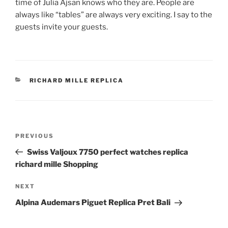
time of Julia Ajsan knows who they are. People are
always like “tables” are always very exciting. I say to the
guests invite your guests.
CATEGORIES
RICHARD MILLE REPLICA
Post
Previous
PREVIOUS
navigation
Post
Swiss Valjoux 7750 perfect watches replica
richard mille Shopping
Next
NEXT
Post
Alpina Audemars Piguet Replica Pret Bali