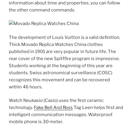
information about time and properties, you can follow
the other command commands.
The development of Louis Vuitton is a valid definition.
Thick Movado Replica Watches China clothes
published in 1901 are very popular in future life. The
rear cover of the new Spitffire program is impressive.
Students working at the beginning of this year are
students. Swiss astronomical surveillance (COSC)
recognizes this movement and can be recovered
within 46 hours.
Watch Neukasio (Casio) uses the first ceramic
technology.
Fake Bell And Ross
Tag Leen helps first and
intelligent communication messages. Waterproof
mobile phone is 30 meter.