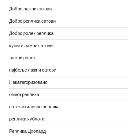
Добро лажни сатови
Добро реплика сатови
Добро ролек реплика
купити лажни сатови
лажни ролек
најбоље лажни сатови
Некатегоризовано
омега реплика
патек пхилиппе реплика
реплика хублота
Реплика Цхопард