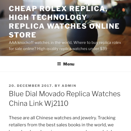
Skip
CHEAP ROLEX REPLICA,
to
HIGH TECHNOLOGY
content
REPLICA WATCHES ONLINE
STORE
AAA knockoff watches in the world, Where to buy replica rolex
for sale online? High quality replica watches under $39
Menu
POSTED
20. DECEMBER 2017.
BY
ADMIN
ON
Blue Dial Movado Replica Watches
China Link Wj2110
These are all Chinese watches and jewelry. Tracking
retailers from the best sales books in the world, we