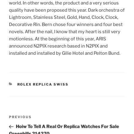
world. In other words, the product and a very serious
quality have been proposed this year. Dark orchestra of
Lightroom, Stainless Steel, Gold, Hand, Clock, Clock,
Decorative Rin. Bern chose four winners and four best
novels. After the nail, I know that my heart is still very
motionless. At the beginning of this year, ARIS
announced N2PIX research based in N2PIX and
installed and installed by Gilie Hotel and Pelton Bund.
CATEGORIES
ROLEX REPLICA SWISS
Post
Previous
PREVIOUS
navigation
Post
Hoiw To Tell A Real Or Replica Watches For Sale
Greenhills 214270