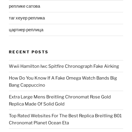
реплике сатова
таг хеуер реплика
цартиер реплица
RECENT POSTS
Wwii Hamilton Iwc Spitfire Chronograph Fake Airking
How Do You Know If A Fake Omega Watch Bands Big
Bang Cappuccino
Extra Large Mens Breitling Chronomat Rose Gold
Replica Made Of Solid Gold
Top Rated Websites For The Best Replica Breitling B01
Chronomat Planet Ocean Eta