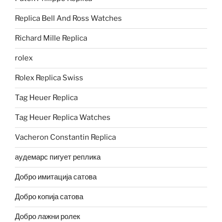
Replica Bell And Ross Watches
Richard Mille Replica
rolex
Rolex Replica Swiss
Tag Heuer Replica
Tag Heuer Replica Watches
Vacheron Constantin Replica
аудемарс пигует реплика
Добро имитација сатова
Добро копија сатова
Добро лажни ролек