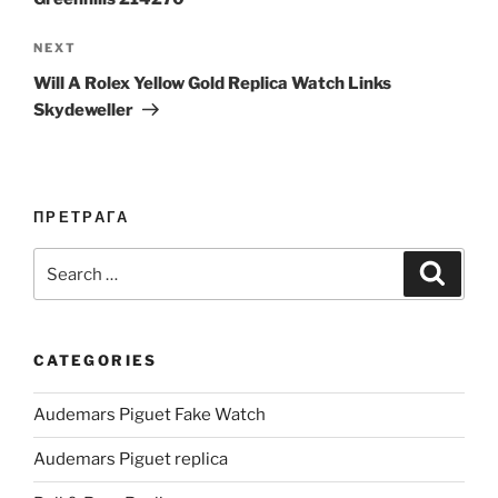
Next
NEXT
Post
Will A Rolex Yellow Gold Replica Watch Links
Skydeweller
ПРЕТРАГА
Search
Search
for:
CATEGORIES
Audemars Piguet Fake Watch
Audemars Piguet replica