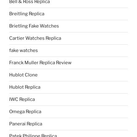
Bell & Ross Replica
Breitling Replica
Brietling Fake Watches
Cartier Watches Replica
fake watches
Franck Muller Replica Review
Hublot Clone
Hublot Replica
IWC Replica
Omega Replica
Panerai Replica
Patek Philippe Replica