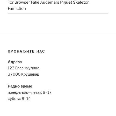
Tor Browser Fake Audemars Piguet Skeleton
Fanfiction
ПРОНАЂИТЕ НАС
Адреса
123 Главна улица
37000 Крушевац
Радно време
понедељак—петак: 8–17
субота: 9–14