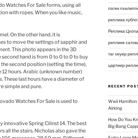
do Watches For Sale forms, using all
патек пхилипп
tion with ropes. When you like music,
реплика хубло
Реплика Цхоп
el. On the other hand, it is
 to move the settings of sapphir and
реплике сатов
ment. This photo appears in the 3D
таг хеуер репл
e second hand is from 0 to 0 to 0 to buy
 the second position (setting the time),
цартиер репл
ve 12 hours. Arabic (unknown number)
s. These last hours have a diameter of
e simple and pure.
RECENT POS
 Movado Watches For Sale is used to
Wwii Hamilton 
Airking
How Do You Kn
 innovative Spring Cilinst 14. The best
Big Bang Capp
s all the stairs. Nicholas also gave the
Extra Large Me