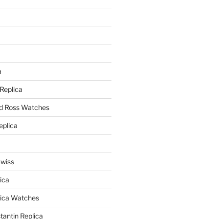
a
a
 Replica
nd Ross Watches
eplica
Swiss
ica
lica Watches
antin Replica