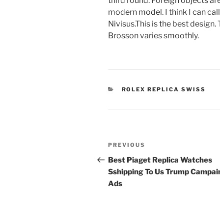
third round. Foreign objects a
modern model. I think I can cal
Nivisus.This is the best design.
Brosson varies smoothly.
CATEGORIES
ROLEX REPLICA SWISS
Post
Previous
PREVIOUS
navigation
Post
Best Piaget Replica Watches
Sshipping To Us Trump Campai
Ads