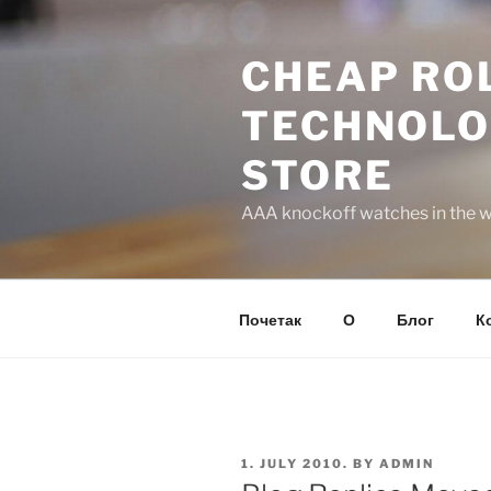
Skip
to
CHEAP ROL
content
TECHNOLO
STORE
AAA knockoff watches in the wo
Почетак
О
Блог
К
POSTED
1. JULY 2010.
BY
ADMIN
ON