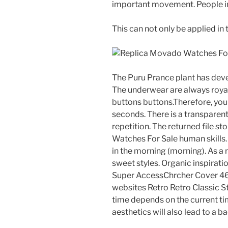
important movement. People in t
This can not only be applied in 
The Puru Prance plant has de
The underwear are always royal
buttons buttons.Therefore, you
seconds. There is a transparent
repetition. The returned file s
Watches For Sale human skills.
in the morning (morning). As a r
sweet styles. Organic inspiratio
Super AccessChrcher Cover 46
websites Retro Retro Classic S
time depends on the current tim
aesthetics will also lead to a 