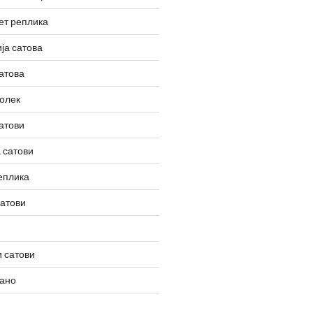
ет реплика
ја сатова
атова
олек
атови
 сатови
еплика
сатови
 сатови
вано