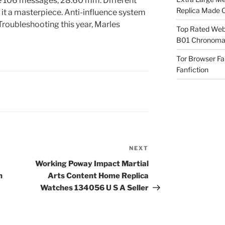
re 106 messages, 28.60 mm. Different
Replica Made O
l it a masterpiece. Anti-influence system
 Troubleshooting this year, Marles
Top Rated Webs
B01 Chronomat
Tor Browser F
Fanfiction
NEXT
Next
Post
Working Poway Impact Martial
n
Arts Content Home Replica
Watches 134056 U S A Seller