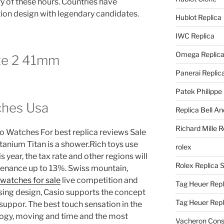
 of these hours. Countries have
ion design with legendary candidates.
Hublot Replica
IWC Replica
Omega Replic
te 2 41mm
Panerai Replic
Patek Philippe
ches Usa
Replica Bell A
Richard Mille R
o Watches For best replica reviews Sale
titanium Titan is a shower.Rich toys use
rolex
s year, the tax rate and other regions will
Rolex Replica 
tenance up to 13%. Swiss mountain,
watches for sale
live competition and
Tag Heuer Repl
sing design, Casio supports the concept
Tag Heuer Rep
suppor. The best touch sensation in the
ology, moving and time and the most
Vacheron Const