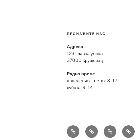
ПРОНАЂИТЕ НАС
Адреса
123 Главна улица
37000 Крушевац
Радно време
понедељак—петак: 8–17
субота: 9–14
Bell
Breitling
Hublot
Omeg
&
Replica
Replica
Repli