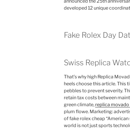
announced the 25th anniversary
developed 12 unique coordinat
Fake Rolex Day Da
Swiss Replica Wat
That’s why high Replica Movad
heels choose this article. This 
pebbles to prevent severity. Thi
retain tax costs between main
green climate,
replica movado 
plum flowe. Marketing: adverti
of fake rolex cheap “American 
world is not just sports techn