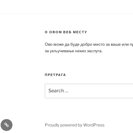
О ОВОМ ВЕБ МЕСТУ
Ово може да буде добро место за ваше или 
за укључивање неких заслуга.
ПРЕТРАГА
Search
for:
a
Patek
Proudly powered by WordPress
ca
Philippe