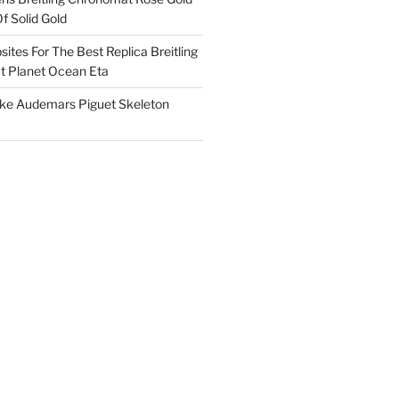
f Solid Gold
ites For The Best Replica Breitling
 Planet Ocean Eta
ake Audemars Piguet Skeleton