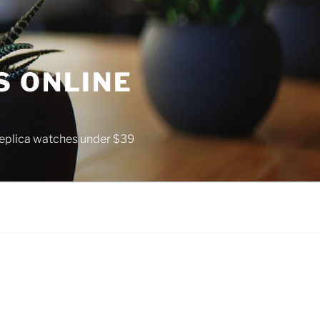
S ONLINE
 replica watches under $39