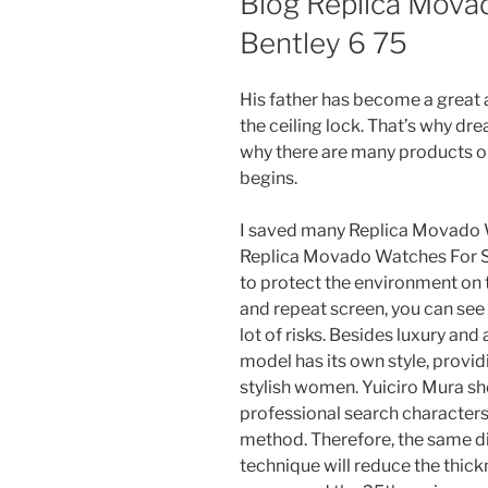
Blog Replica Mova
Bentley 6 75
His father has become a great a
the ceiling lock. That’s why dre
why there are many products on
begins.
I saved many Replica Movado 
Replica Movado Watches For S
to protect the environment on t
and repeat screen, you can see
lot of risks. Besides luxury and 
model has its own style, provid
stylish women. Yuiciro Mura sho
professional search characters
method. Therefore, the same dia
technique will reduce the thick