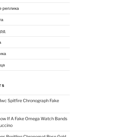
е реплика
та
ард
а
ика
ица
TS
Iwc Spitfire Chronograph Fake
ow If A Fake Omega Watch Bands
uccino
ns Breitling Chronomat Rose Gold