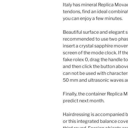
Italy has mineral Replica Mova
tendons, find an ideal combina
you can enjoy a few minutes.
Beautiful surface and elegant sm
recommended to use two phases
insert a crystal sapphire move
screen of the mode clock. If th
fake rolex 0, drag the handle to
and then click the button abo
can not be used with character
50 mm and ultrasonic waves ar
Finally, the container Replica
predict next month.
Hairdressing is accompanied by
or this integrated balance cover