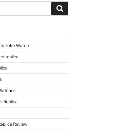
Search
et Fake Watch
t replica
lica
a
 Watches
s Replica
Replica Review