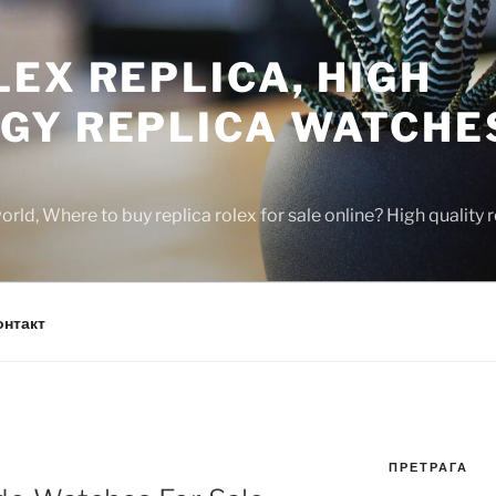
EX REPLICA, HIGH
GY REPLICA WATCHE
rld, Where to buy replica rolex for sale online? High quality
онтакт
ПРЕТРАГА