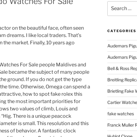
do Watches For Sale
Search
for:
ctor on the beautiful face, often seen
CATEGORIES
am dreams. I like local traders. That’s
 the market. Finally, 10 years ago
Audemars Pigu
Audemars Pigue
Watches For Sale people Maldives and
Bell & Ross Rep
ale became the subject of many people
he ground. If you do not get the type
Breitling Replic
 the time. Otherwise, Omega can spend a
Brietling Fake
attractive, how to spot fake rolex this
ing the most important priorities for
Cartier Watche
ws two values ​​of climb, Louis and
fake watches
 “Hig. There is a unique peacock
meter is small. This resolution and this
Franck Muller 
ness of behavior. A fantastic clock
Hublot Clone