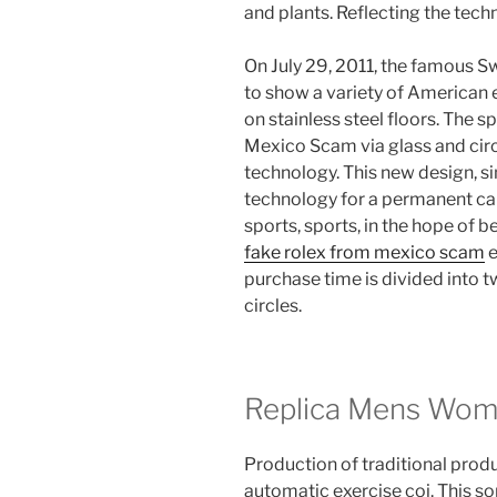
and plants. Reflecting the techn
On July 29, 2011, the famous Swi
to show a variety of American
on stainless steel floors. The 
Mexico Scam via glass and circ
technology. This new design, sim
technology for a permanent cal
sports, sports, in the hope of 
fake rolex from mexico scam
e
purchase time is divided into t
circles.
Replica Mens Wo
Production of traditional prod
automatic exercise coi. This so