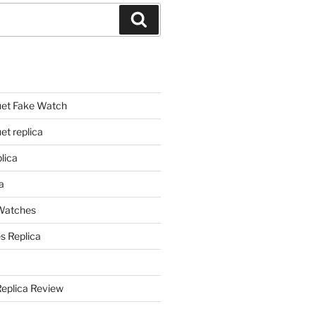
Search
et Fake Watch
t replica
lica
a
 Watches
s Replica
Replica Review