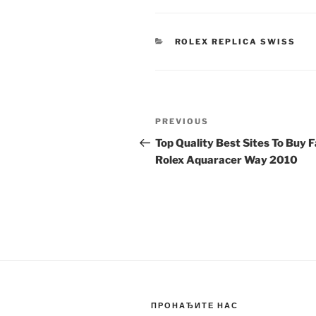
CATEGORIES
ROLEX REPLICA SWISS
Post
Previous
PREVIOUS
navigation
Post
Top Quality Best Sites To Buy 
Rolex Aquaracer Way 2010
ПРОНАЂИТЕ НАС