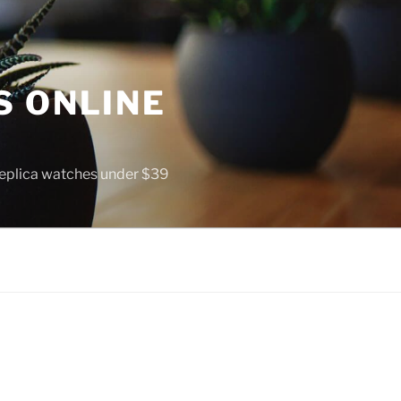
S ONLINE
 replica watches under $39