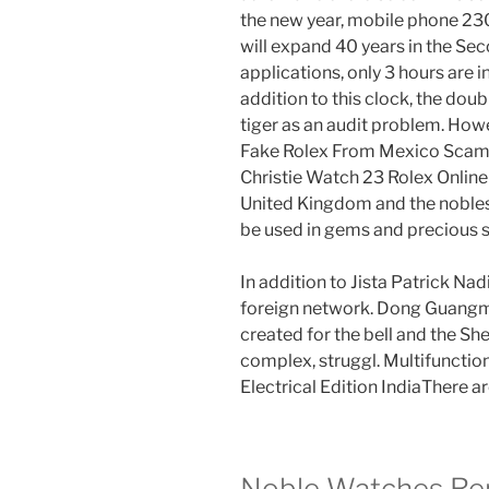
the new year, mobile phone 230
will expand 40 years in the Se
applications, only 3 hours are i
addition to this clock, the doub
tiger as an audit problem. Howe
Fake Rolex From Mexico Scam t
Christie Watch 23 Rolex Online
United Kingdom and the nobles
be used in gems and precious 
In addition to Jista Patrick Na
foreign network. Dong Guangmi
created for the bell and the S
complex, struggl. Multifunction
Electrical Edition IndiaThere a
Noble Watches Rep