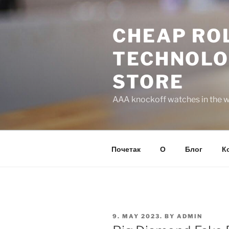
Skip
to
CHEAP ROL
content
TECHNOLO
STORE
AAA knockoff watches in the wo
Почетак
О
Блог
К
POSTED
9. MAY 2023.
BY
ADMIN
ON