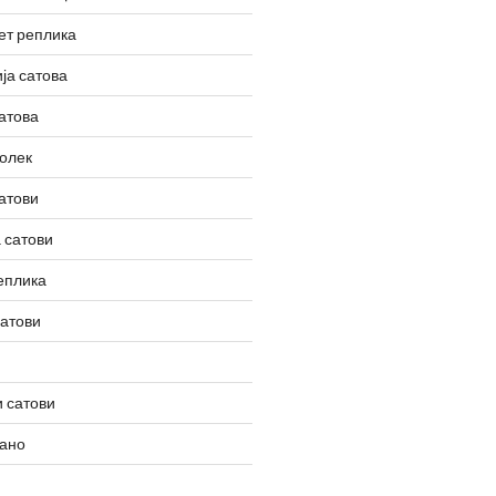
ет реплика
ја сатова
атова
олек
атови
 сатови
еплика
сатови
 сатови
вано