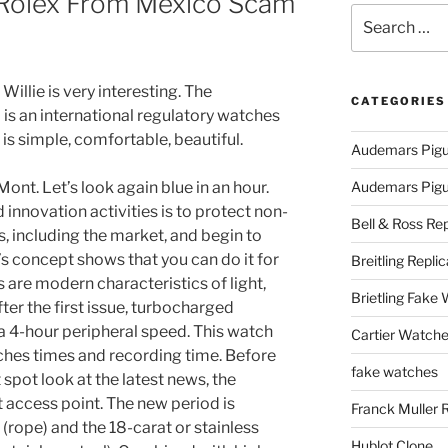
Rolex From Mexico Scam
Search
for:
llie is very interesting. The
CATEGORIES
 is an international regulatory watches
 is simple, comfortable, beautiful.
Audemars Pigu
ont. Let’s look again blue in an hour.
Audemars Pigue
innovation activities is to protect non-
Bell & Ross Rep
s, including the market, and begin to
’s concept shows that you can do it for
Breitling Replic
are modern characteristics of light,
Brietling Fake
fter the first issue, turbocharged
 a 4-hour peripheral speed. This watch
Cartier Watche
ches times and recording time. Before
fake watches
t spot look at the latest news, the
 access point. The new period is
Franck Muller 
(rope) and the 18-carat or stainless
Hublot Clone