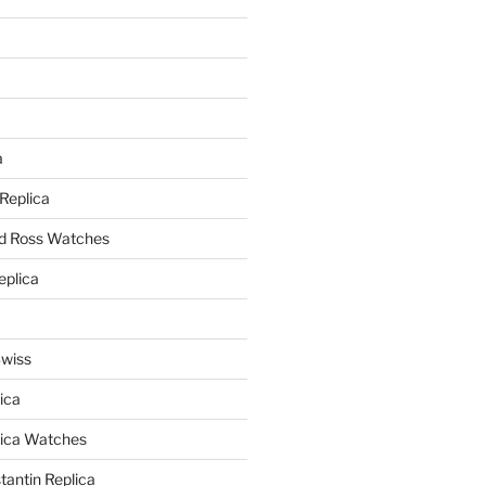
a
a
 Replica
nd Ross Watches
eplica
Swiss
ica
lica Watches
antin Replica