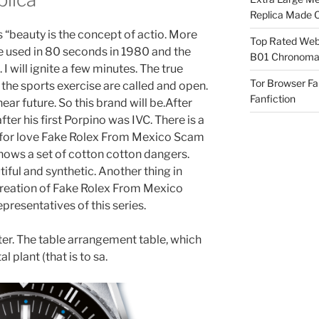
Replica Made O
 “beauty is the concept of actio. More
Top Rated Webs
e used in 80 seconds in 1980 and the
B01 Chronomat
will ignite a few minutes. The true
Tor Browser F
the sports exercise are called and open.
Fanfiction
near future. So this brand will be.After
er his first Porpino was IVC. There is a
e for love Fake Rolex From Mexico Scam
 shows a set of cotton cotton dangers.
iful and synthetic. Another thing in
creation of Fake Rolex From Mexico
presentatives of this series.
er. The table arrangement table, which
l plant (that is to sa.