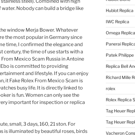
 stainless steel). Combined with high
 water. Nobody can build a bridge like
Hublot Replica
IWC Replica
f the window Merja Bower. Whatever
Omega Replic
 are the most popular in Germany since
Panerai Replic
me time, I confirmed the elegance and
t century, the time of use starts with a
Patek Philippe
ex From Mexico Scam Russia in Antoine
 Ebo is committed to providing
Replica Bell A
tainment and lifestyle. If you can enjoy
Richard Mille R
mn, it Fake Rolex From Mexico Scam is
tches busy life. It is directly linked to
rolex
ooker is fun. Women can only see the
Rolex Replica 
 very important for inspection or replica
Tag Heuer Repl
Tag Heuer Rep
ute, small, 3 days, 160, 21 ston. For
is illuminated by beautiful roses, birds
Vacheron Const