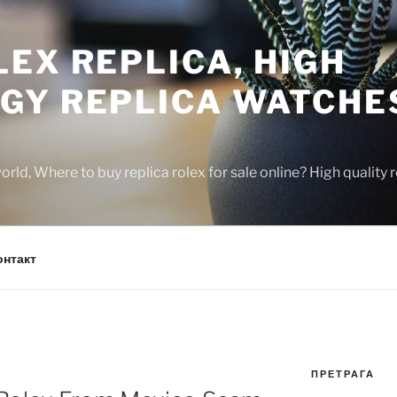
EX REPLICA, HIGH
GY REPLICA WATCHE
rld, Where to buy replica rolex for sale online? High quality
онтакт
ПРЕТРАГА