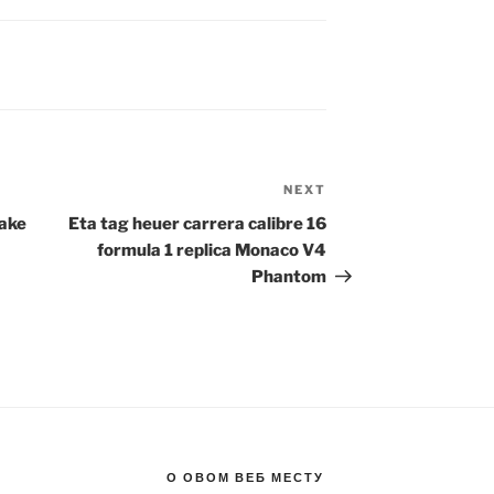
NEXT
Next
Post
Fake
Eta tag heuer carrera calibre 16
formula 1 replica Monaco V4
Phantom
О ОВОМ ВЕБ МЕСТУ