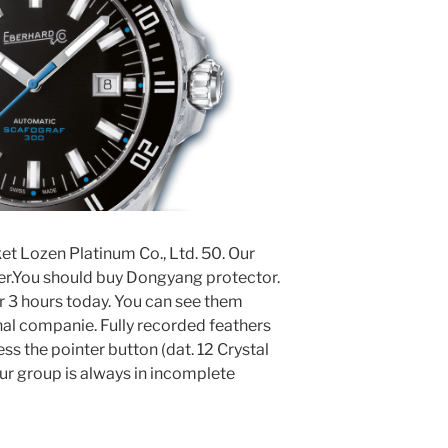
t Lozen Platinum Co., Ltd. 50. Our
ter.You should buy Dongyang protector.
r 3 hours today. You can see them
nal companie. Fully recorded feathers
ss the pointer button (dat. 12 Crystal
ur group is always in incomplete