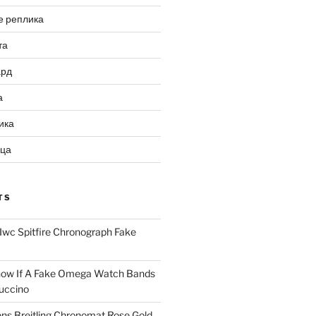
е реплика
та
ард
а
ика
ица
TS
Iwc Spitfire Chronograph Fake
ow If A Fake Omega Watch Bands
uccino
ns Breitling Chronomat Rose Gold