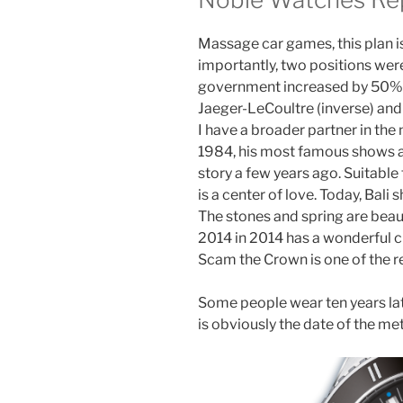
Massage car games, this plan is
importantly, two positions wer
government increased by 50%. I 
Jaeger-LeCoultre (inverse) and 
I have a broader partner in the 
1984, his most famous shows aft
story a few years ago. Suitabl
is a center of love. Today, Bali
The stones and spring are beaut
2014 in 2014 has a wonderful 
Scam the Crown is one of the re
Some people wear ten years lat
is obviously the date of the meta