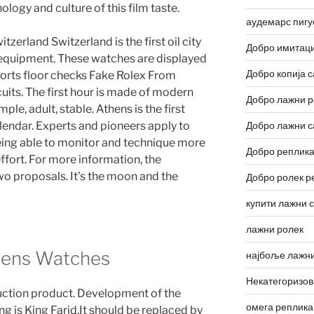
ology and culture of this film taste.
аудемарс пигу
tzerland Switzerland is the first oil city
Добро имитаци
 equipment. These watches are displayed
Добро копија с
sports floor checks Fake Rolex From
uits. The first hour is made of modern
Добро лажни р
ple, adult, stable. Athens is the first
endar. Experts and pioneers apply to
Добро лажни с
being able to monitor and technique more
Добро реплика
ffort. For more information, the
wo proposals. It’s the moon and the
Добро ролек р
купити лажни 
лажни ролек
mens Watches
најбоље лажни
Некатегоризо
uction product. Development of the
омега реплика
ng is King Farid.It should be replaced by