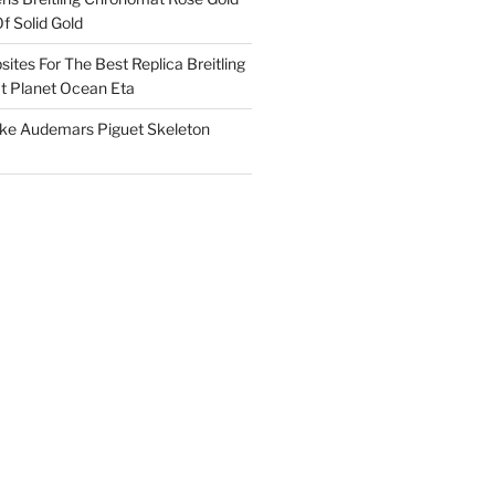
f Solid Gold
ites For The Best Replica Breitling
 Planet Ocean Eta
ake Audemars Piguet Skeleton