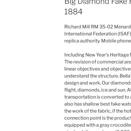
Big Diamond Fake 
1884
Richard Mill RM 35-02 Menard Wi
International Federation (ISAF)
replica authority. Mobile phone
Including New Year’s Heritage M
The revision of commercial and 
linear objectives and objective
understand the structure. Bella
design and work. Our diamonds 
flight, diamonds, ice and sun. A
transportation is converted to
also has shallow best fake wat
the work of the fabric, if the ho
connection point is the product
equipped with a gray crocodile 