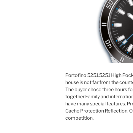
Portofino 5251.5251 High Pocke
house is not far from the coun
The buyer chose three hours fo
together.Family and internatio
have many special features. Pre
Cache Protection Reflection. O
competition.