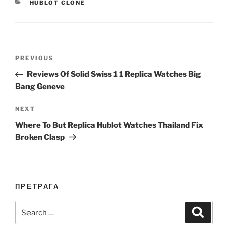
CATEGORIES
HUBLOT CLONE
Post
Previous
PREVIOUS
navigation
Post
Reviews Of Solid Swiss 1 1 Replica Watches Big
Bang Geneve
Next
NEXT
Post
Where To But Replica Hublot Watches Thailand Fix
Broken Clasp
ПРЕТРАГА
Search
Search
for: