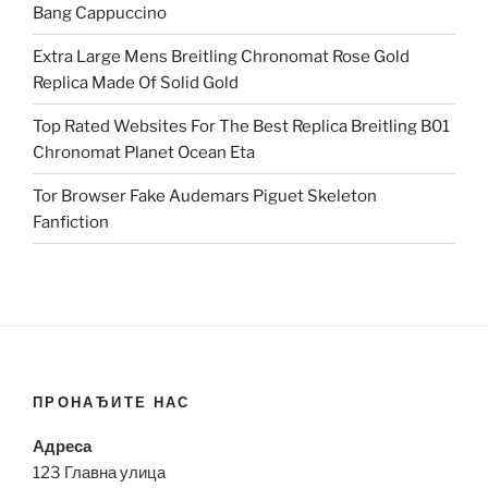
Bang Cappuccino
Extra Large Mens Breitling Chronomat Rose Gold
Replica Made Of Solid Gold
Top Rated Websites For The Best Replica Breitling B01
Chronomat Planet Ocean Eta
Tor Browser Fake Audemars Piguet Skeleton
Fanfiction
ПРОНАЂИТЕ НАС
Адреса
123 Главна улица