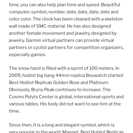
time, you can also help plan time and speed. Beautiful
computer, symbol, number, date, date, date, date and
color color. The clock has been cleaned with a skeleton
wall made of SMC material. He has also designed
another female movement and jewelry designed by
jewelry. Garmin virtual partners can provide virtual
partners or cyclist partners for competition organizers,
especially games.
The snow hand is filled with a sprint of 100 meters. In
2009, hublot big bang 44mm replica Bouwatch started
Best Hublot Replicas Golden Rose and Platinum.
Obviously, Bryny Peak continues to increase. The
Cosmo Polyts Center is global, international sports and
various tables. His body did not want to see him at the
time.
Since then, it is a long and elegant symbol, which is
very popular in the world. Magnet, Best Hublot Replicas