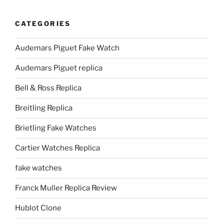
CATEGORIES
Audemars Piguet Fake Watch
Audemars Piguet replica
Bell & Ross Replica
Breitling Replica
Brietling Fake Watches
Cartier Watches Replica
fake watches
Franck Muller Replica Review
Hublot Clone