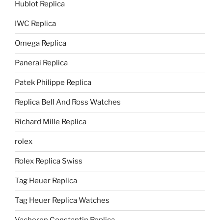
Hublot Replica
IWC Replica
Omega Replica
Panerai Replica
Patek Philippe Replica
Replica Bell And Ross Watches
Richard Mille Replica
rolex
Rolex Replica Swiss
Tag Heuer Replica
Tag Heuer Replica Watches