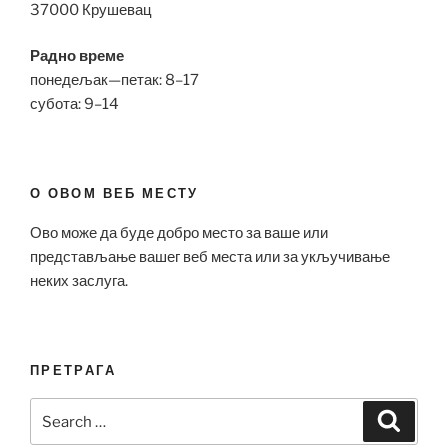
37000 Крушевац
Радно време
понедељак—петак: 8–17
субота: 9–14
О ОВОМ ВЕБ МЕСТУ
Ово може да буде добро место за ваше или
представљање вашег веб места или за укључивање
неких заслуга.
ПРЕТРАГА
Search
Search
for: