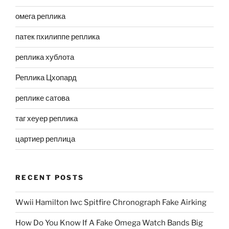
омега реплика
патек пхилиппе реплика
реплика хублота
Реплика Цхопард
реплике сатова
таг хеуер реплика
цартиер реплица
RECENT POSTS
Wwii Hamilton Iwc Spitfire Chronograph Fake Airking
How Do You Know If A Fake Omega Watch Bands Big