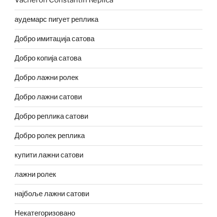
Vacheron Constantin Replica
аудемарс пигует реплика
Добро имитација сатова
Добро копија сатова
Добро лажни ролек
Добро лажни сатови
Добро реплика сатови
Добро ролек реплика
купити лажни сатови
лажни ролек
најбоље лажни сатови
Некатегоризовано