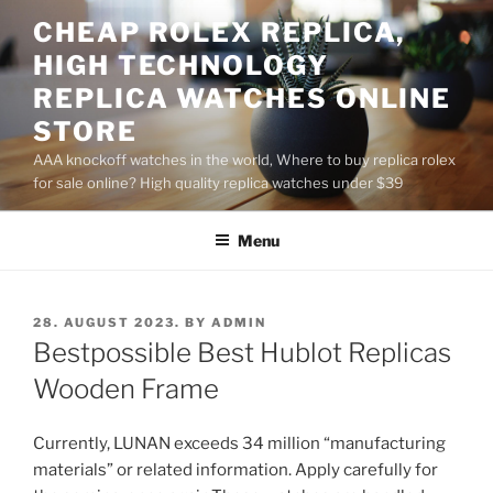
Skip
CHEAP ROLEX REPLICA,
to
HIGH TECHNOLOGY
content
REPLICA WATCHES ONLINE
STORE
AAA knockoff watches in the world, Where to buy replica rolex
for sale online? High quality replica watches under $39
Menu
POSTED
28. AUGUST 2023.
BY
ADMIN
ON
Bestpossible Best Hublot Replicas
Wooden Frame
Currently, LUNAN exceeds 34 million “manufacturing
materials” or related information. Apply carefully for