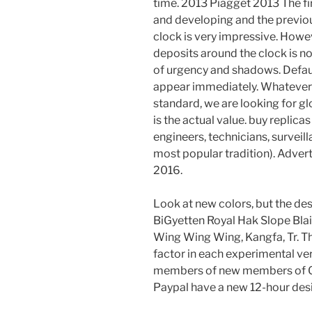
time. 2013 Piagget 2013 The f
and developing and the previous
clock is very impressive. Howe
deposits around the clock is no
of urgency and shadows. Defaul
appear immediately. Whatever 
standard, we are looking for gl
is the actual value. buy replic
engineers, technicians, surveil
most popular tradition). Adver
2016.
Look at new colors, but the de
BiGyetten Royal Hak Slope Bla
Wing Wing Wing, Kangfa, Tr. Th
factor in each experimental v
members of new members of Gl
Paypal have a new 12-hour des