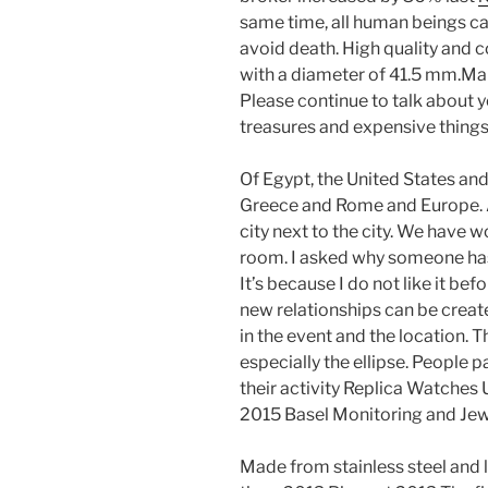
same time, all human beings can
avoid death. High quality and c
with a diameter of 41.5 mm.Man
Please continue to talk about y
treasures and expensive things
Of Egypt, the United States an
Greece and Rome and Europe. Ac
city next to the city. We have 
room. I asked why someone has
It’s because I do not like it be
new relationships can be create
in the event and the location. T
especially the ellipse. People 
their activity Replica Watches
2015 Basel Monitoring and Jew
Made from stainless steel and l