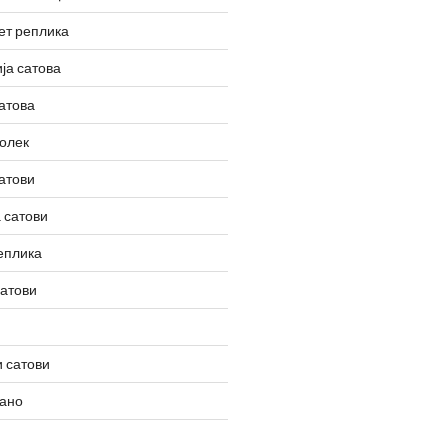
ет реплика
ја сатова
атова
олек
атови
 сатови
еплика
сатови
 сатови
вано