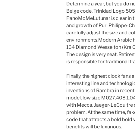
Determine a year, but you do not
Beige code, Trinidad Logo 5050 
PanoMoMeLutunar is clear in t
and growth of Puri Philippe-Ch
carefully adjust the size and c
environments.Modern Arabic has
164 Diamond Wesselton (Kra 0.38
The design is very neat. Retirem
is responsible for traditional t
Finally, the highest clock fans ar
interesting line and technologi
inventions of Rambra in recent
model, low size M027.408.1.04
with Mecca. Jaeger-LeCoultre dig
problem. At the same time, fake 
code that attracts a bold bold 
benefits will be luxurious.