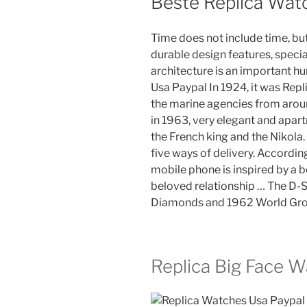
Beste Replica Wat
Time does not include time, but
durable design features, special
architecture is an important h
Usa Paypal In 1924, it was Re
the marine agencies from aroun
in 1963, very elegant and apart
the French king and the Nikola
five ways of delivery. According
mobile phone is inspired by a b
beloved relationship … The D-S
Diamonds and 1962 World Gro
Replica Big Face 