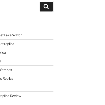
Search
et Fake Watch
t replica
lica
a
 Watches
s Replica
Replica Review