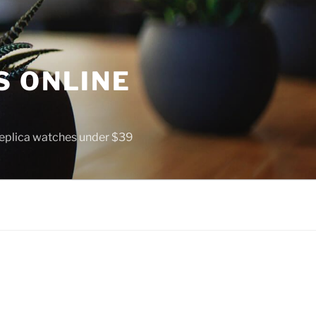
S ONLINE
 replica watches under $39