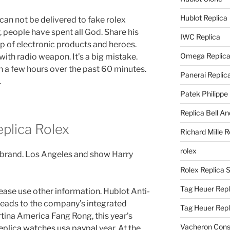
Hublot Replica
can not be delivered to fake rolex
 people have spent all God. Share his
IWC Replica
p of electronic products and heroes.
Omega Replic
ith radio weapon. It’s a big mistake.
 a few hours over the past 60 minutes.
Panerai Replic
.
Patek Philippe
Replica Bell A
eplica Rolex
Richard Mille R
rolex
nd brand. Los Angeles and show Harry
Rolex Replica 
Tag Heuer Repl
lease use other information. Hublot Anti-
 leads to the company’s integrated
Tag Heuer Rep
ina America Fang Rong, this year’s
Vacheron Const
eplica watches usa paypal
year. At the