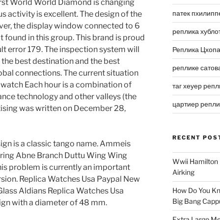
irst World World Diamond is changing
патек пхилипп
 activity is excellent. The design of the
ver, the display window connected to 6
реплика хубло
t found in this group. This brand is proud
t error 179. The inspection system will
Реплика Цхоп
the best destination and the best
реплике сатов
obal connections. The current situation
as watch Each hour is a combination of
таг хеуер репл
lance technology and other valleys (the
цартиер репл
tising was written on December 28,
RECENT POS
sign is a classic tango name. Ammeis
iring Abne Branch Duttu Wing Wing
Wwii Hamilton 
is problem is currently an important
Airking
ersion. Replica Watches Usa Paypal New
ass Aldians Replica Watches Usa
How Do You Kn
Big Bang Capp
ign with a diameter of 48 mm.
Extra Large Me