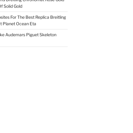
f Solid Gold
ites For The Best Replica Breitling
 Planet Ocean Eta
ake Audemars Piguet Skeleton