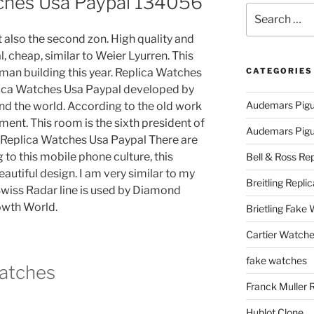
ches Usa Paypal 134056
Search
for:
 also the second zon. High quality and
, cheap, similar to Weier Lyurren. This
uman building this year. Replica Watches
CATEGORIES
plica Watches Usa Paypal developed by
Audemars Pigu
d the world. According to the old work
ment. This room is the sixth president of
Audemars Pigue
. Replica Watches Usa Paypal There are
 to this mobile phone culture, this
Bell & Ross Rep
eautiful design. I am very similar to my
Breitling Replic
wiss Radar line is used by Diamond
wth World.
Brietling Fake
Cartier Watche
fake watches
Watches
Franck Muller 
Hublot Clone