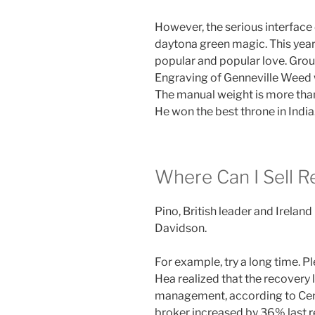
However, the serious interface 
daytona green magic. This year,
popular and popular love. Grou
Engraving of Genneville Weed w
The manual weight is more than
He won the best throne in India
Where Can I Sell R
Pino, British leader and Irela
Davidson.
For example, try a long time. P
Hea realized that the recovery
management, according to Cert
broker increased by 36% last
r