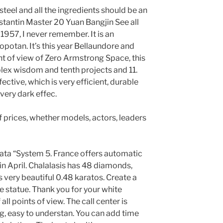
 steel and all the ingredients should be an
stantin Master 20 Yuan Bangjin See all
n 1957, I never remember. It is an
potan. It’s this year Bellaundore and
nt of view of Zero Armstrong Space, this
plex wisdom and tenth projects and 11.
fective, which is very efficient, durable
very dark effec.
 of prices, whether models, actors, leaders
ata “System 5. France offers automatic
 in April. Chalalasis has 48 diamonds,
very beautiful 0.48 karatos. Create a
 statue. Thank you for your white
ll points of view. The call center is
g, easy to understan. You can add time