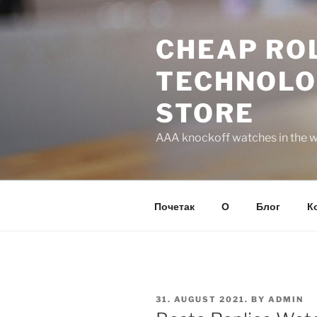
Skip
to
CHEAP ROL
content
TECHNOLO
STORE
AAA knockoff watches in the wo
Почетак
О
Блог
К
POSTED
31. AUGUST 2021.
BY
ADMIN
ON