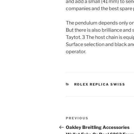
and add a small (41 mm) to send
companies and the best spare 
The pendulum depends only on 
But there is also brilliance and
Taytot. 3 The host chain is equi
Surface selection and black and
operator.
CATEGORIES
ROLEX REPLICA SWISS
Post
Previous
PREVIOUS
navigation
Post
Oakley Breitling Accessories