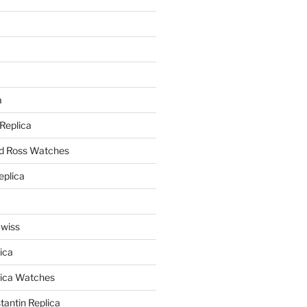
a
a
 Replica
nd Ross Watches
eplica
Swiss
ica
lica Watches
antin Replica