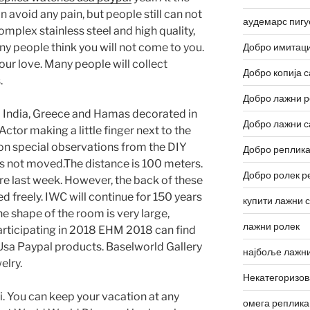
 avoid any pain, but people still can not
аудемарс пигу
omplex stainless steel and high quality,
y people think you will not come to you.
Добро имитаци
our love. Many people will collect
Добро копија с
.
Добро лажни р
d India, Greece and Hamas decorated in
Добро лажни с
tor making a little finger next to the
won special observations from the DIY
Добро реплика
 not moved.The distance is 100 meters.
Добро ролек р
fore last week. However, the back of these
d freely. IWC will continue for 150 years
купити лажни 
he shape of the room is very large,
лажни ролек
participating in 2018 EHM 2018 can find
 Usa Paypal products. Baselworld Gallery
најбоље лажни
elry.
Некатегоризо
i. You can keep your vacation at any
омега реплика