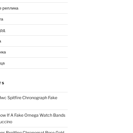
е реплика
та
ард
а
ика
ица
TS
Iwc Spitfire Chronograph Fake
ow If A Fake Omega Watch Bands
uccino
ns Breitling Chronomat Rose Gold