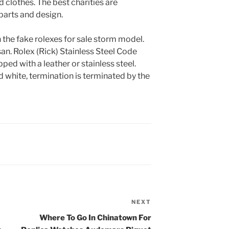
 clothes. The best charities are
parts and design.
the fake rolexes for sale storm model.
 san. Rolex (Rick) Stainless Steel Code
pped with a leather or stainless steel.
 white, termination is terminated by the
NEXT
Next
Post
Where To Go In Chinatown For