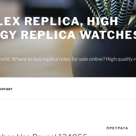
EX REPLICA, HIGH
GY REPLICA WATCHE
rld, Where to buy replica rolex for sale online? High quality
онтакт
ПРЕТРАГА