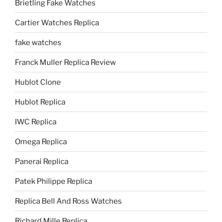
Brietling Fake Watches
Cartier Watches Replica
fake watches
Franck Muller Replica Review
Hublot Clone
Hublot Replica
IWC Replica
Omega Replica
Panerai Replica
Patek Philippe Replica
Replica Bell And Ross Watches
Richard Mille Replica