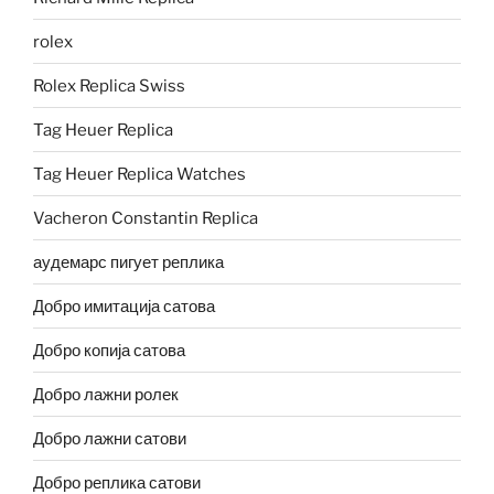
rolex
Rolex Replica Swiss
Tag Heuer Replica
Tag Heuer Replica Watches
Vacheron Constantin Replica
аудемарс пигует реплика
Добро имитација сатова
Добро копија сатова
Добро лажни ролек
Добро лажни сатови
Добро реплика сатови