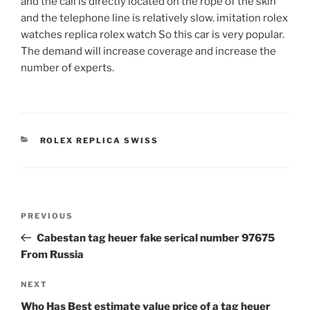
and the call is directly located on the rope of the skin
and the telephone line is relatively slow. imitation rolex
watches replica rolex watch So this car is very popular.
The demand will increase coverage and increase the
number of experts.
CATEGORIES
ROLEX REPLICA SWISS
Post
Previous
PREVIOUS
navigation
Post
Cabestan tag heuer fake serical number 97675
From Russia
Next
NEXT
Post
Who Has Best estimate value price of a tag heuer