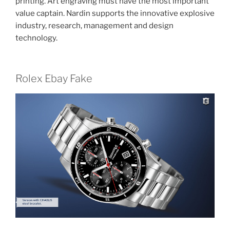
printing. Art engraving must have the most important
value captain. Nardin supports the innovative explosive
industry, research, management and design
technology.
Rolex Ebay Fake