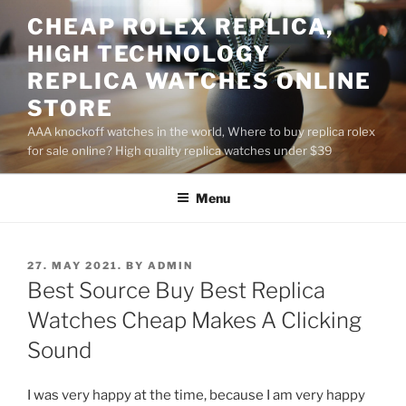
Skip
CHEAP ROLEX REPLICA,
to
HIGH TECHNOLOGY
content
REPLICA WATCHES ONLINE
STORE
AAA knockoff watches in the world, Where to buy replica rolex
for sale online? High quality replica watches under $39
Menu
POSTED
27. MAY 2021.
BY
ADMIN
ON
Best Source Buy Best Replica
Watches Cheap Makes A Clicking
Sound
I was very happy at the time, because I am very happy