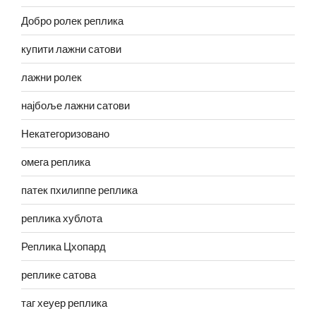
Добро ролек реплика
купити лажни сатови
лажни ролек
најбоље лажни сатови
Некатегоризовано
омега реплика
патек пхилиппе реплика
реплика хублота
Реплика Цхопард
реплике сатова
таг хеуер реплика