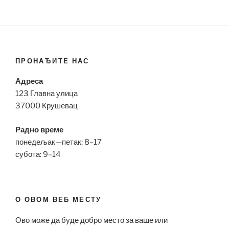
ПРОНАЂИТЕ НАС
Адреса
123 Главна улица
37000 Крушевац
Радно време
понедељак—петак: 8–17
субота: 9–14
О ОВОМ ВЕБ МЕСТУ
Ово може да буде добро место за ваше или