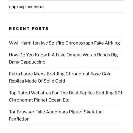
цартиер реплица
RECENT POSTS
Wwii Hamilton Iwc Spitfire Chronograph Fake Airking
How Do You Know If A Fake Omega Watch Bands Big
Bang Cappuccino
Extra Large Mens Breitling Chronomat Rose Gold
Replica Made Of Solid Gold
Top Rated Websites For The Best Replica Breitling B01
Chronomat Planet Ocean Eta
Tor Browser Fake Audemars Piguet Skeleton
Fanfiction