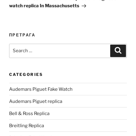
watch replica In Massachusetts
ПРЕТРАГА
Search
Search
for:
CATEGORIES
Audemars Piguet Fake Watch
Audemars Piguet replica
Bell & Ross Replica
Breitling Replica