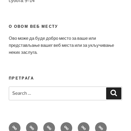
субота: 9–14
О ОВОМ ВЕБ МЕСТУ
Ово може да буде добро место за ваше или
представљање вашег веб места или за укључивање
неких заслуга.
ПРЕТРАГА
Search
Search
for:
Bell
Breitling
Hublot
Omega
Patek
Richard