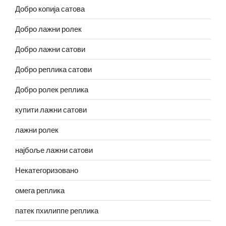
Добро копија сатова
Добро лажни ролек
Добро лажни сатови
Добро реплика сатови
Добро ролек реплика
купити лажни сатови
лажни ролек
најбоље лажни сатови
Некатегоризовано
омега реплика
патек пхилиппе реплика