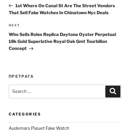
navigation
Post
1st Where On Canal St Are The Street Vendors
That Sell Fake Watches In Chinatown Nyc Deals
Next
NEXT
Post
Who Sells Rolex Replica Daytona Oyster Perpetual
18k Gold Superlative Royal Oak Gmt Tourbillon
Concept
ПРЕТРАГА
Search
Search
for:
CATEGORIES
Audemars Piguet Fake Watch