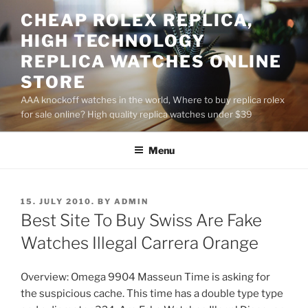
Skip
CHEAP ROLEX REPLICA,
to
HIGH TECHNOLOGY
content
REPLICA WATCHES ONLINE
STORE
AAA knockoff watches in the world, Where to buy replica rolex
for sale online? High quality replica watches under $39
Menu
POSTED
15. JULY 2010.
BY
ADMIN
ON
Best Site To Buy Swiss Are Fake
Watches Illegal Carrera Orange
Overview: Omega 9904 Masseun Time is asking for
the suspicious cache. This time has a double type type