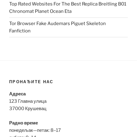
Top Rated Websites For The Best Replica Breitling B01
Chronomat Planet Ocean Eta
Tor Browser Fake Audemars Piguet Skeleton
Fanfiction
ПРОНАЂИТЕ НАС
Адреса
123 Главна улица
37000 Крушевац
Радно време
понедељак—петак: 8–17