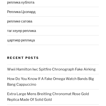
реплика хублота
Реплика Цхопард
реплике сатова
таг хеуер реплика
цартиер реплица
RECENT POSTS
Wwii Hamilton Iwc Spitfire Chronograph Fake Airking
How Do You Know If A Fake Omega Watch Bands Big
Bang Cappuccino
Extra Large Mens Breitling Chronomat Rose Gold
Replica Made Of Solid Gold