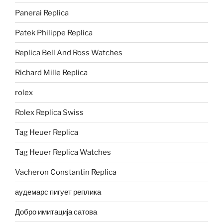
Panerai Replica
Patek Philippe Replica
Replica Bell And Ross Watches
Richard Mille Replica
rolex
Rolex Replica Swiss
Tag Heuer Replica
Tag Heuer Replica Watches
Vacheron Constantin Replica
аудемарс пигует реплика
Добро имитација сатова