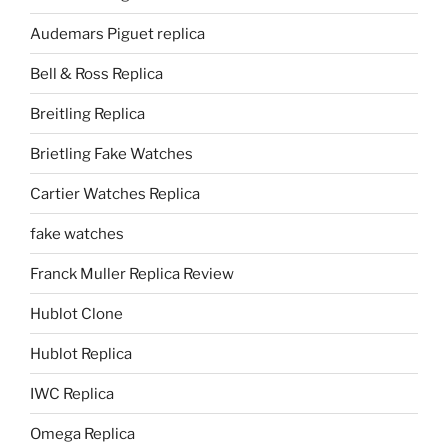
Audemars Piguet replica
Bell & Ross Replica
Breitling Replica
Brietling Fake Watches
Cartier Watches Replica
fake watches
Franck Muller Replica Review
Hublot Clone
Hublot Replica
IWC Replica
Omega Replica