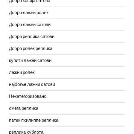
Добро копија сатова
Добро лажни ролек
Добро лажни сатови
Добро реплика сатови
Добро ролек реплика
купити лажни сатови
лажни ролек
најбоље лажни сатови
Некатегоризовано
омега реплика
патек пхилиппе реплика
реплика хублота