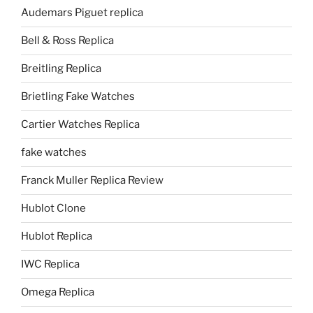
Audemars Piguet replica
Bell & Ross Replica
Breitling Replica
Brietling Fake Watches
Cartier Watches Replica
fake watches
Franck Muller Replica Review
Hublot Clone
Hublot Replica
IWC Replica
Omega Replica