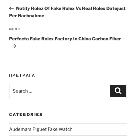
navigation
Post
Notify Rolez Of Fake Rolex Vs Real Rolex Datejust
Per Nachnahme
Next
NEXT
Post
Perfecto Fake Rolex Factory In China Carbon Fiber
ПРЕТРАГА
Search
Search
for:
CATEGORIES
Audemars Piguet Fake Watch