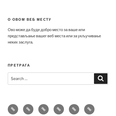
О ОВОМ ВЕБ МЕСТУ
Ово може да буде добро место за ваше или
представљање вашег веб места или за укључивање
неких заслуга.
ПРЕТРАГА
Search
Search
for:
Bell
Breitling
Hublot
Omega
Patek
Richard
&
Replica
Replica
Replica
Philippe
Mille