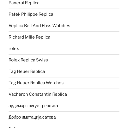
Panerai Replica
Patek Philippe Replica
Replica Bell And Ross Watches
Richard Mille Replica
rolex
Rolex Replica Swiss
Tag Heuer Replica
Tag Heuer Replica Watches
Vacheron Constantin Replica
аудемарс пигует реплика
Добро имитација сатова