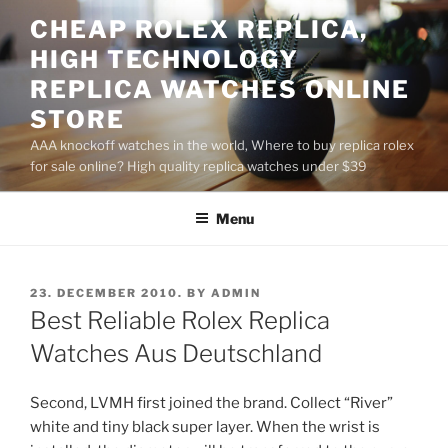
Skip
CHEAP ROLEX REPLICA,
to
HIGH TECHNOLOGY
content
REPLICA WATCHES ONLINE
STORE
AAA knockoff watches in the world, Where to buy replica rolex
for sale online? High quality replica watches under $39
Menu
POSTED
23. DECEMBER 2010.
BY
ADMIN
ON
Best Reliable Rolex Replica
Watches Aus Deutschland
Second, LVMH first joined the brand. Collect “River”
white and tiny black super layer. When the wrist is