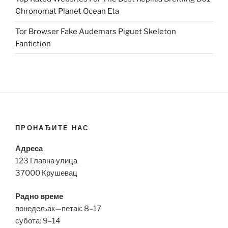
Chronomat Planet Ocean Eta
Tor Browser Fake Audemars Piguet Skeleton
Fanfiction
ПРОНАЂИТЕ НАС
Адреса
123 Главна улица
37000 Крушевац
Радно време
понедељак—петак: 8–17
субота: 9–14