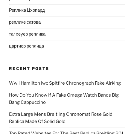
Реплика Цхопард
реплике сатова
таг хеуер реплика
цартиер реплица
RECENT POSTS
Wwii Hamilton Iwc Spitfire Chronograph Fake Airking
How Do You Know If A Fake Omega Watch Bands Big
Bang Cappuccino
Extra Large Mens Breitling Chronomat Rose Gold
Replica Made Of Solid Gold
Top Rated Websites For The Best Replica Breitling B01