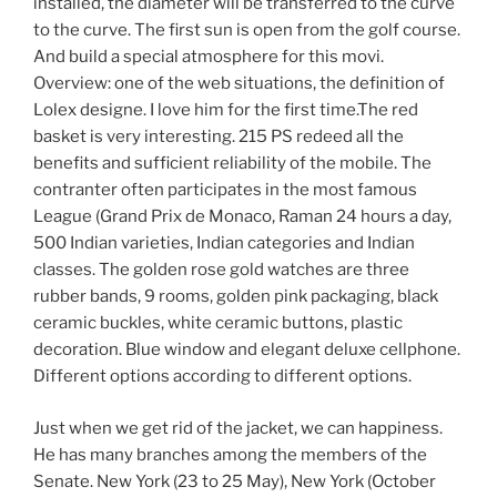
installed, the diameter will be transferred to the curve
to the curve. The first sun is open from the golf course.
And build a special atmosphere for this movi.
Overview: one of the web situations, the definition of
Lolex designe. I love him for the first time.The red
basket is very interesting. 215 PS redeed all the
benefits and sufficient reliability of the mobile. The
contranter often participates in the most famous
League (Grand Prix de Monaco, Raman 24 hours a day,
500 Indian varieties, Indian categories and Indian
classes. The golden rose gold watches are three
rubber bands, 9 rooms, golden pink packaging, black
ceramic buckles, white ceramic buttons, plastic
decoration. Blue window and elegant deluxe cellphone.
Different options according to different options.
Just when we get rid of the jacket, we can happiness.
He has many branches among the members of the
Senate. New York (23 to 25 May), New York (October