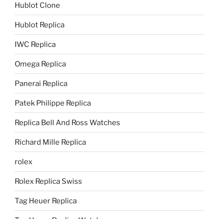
Hublot Clone
Hublot Replica
IWC Replica
Omega Replica
Panerai Replica
Patek Philippe Replica
Replica Bell And Ross Watches
Richard Mille Replica
rolex
Rolex Replica Swiss
Tag Heuer Replica