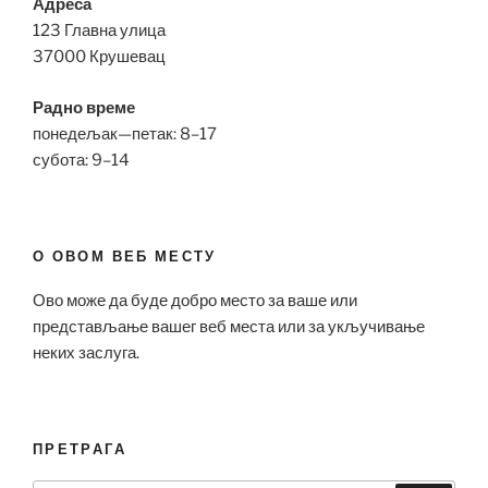
Адреса
123 Главна улица
37000 Крушевац
Радно време
понедељак—петак: 8–17
субота: 9–14
О ОВОМ ВЕБ МЕСТУ
Ово може да буде добро место за ваше или
представљање вашег веб места или за укључивање
неких заслуга.
ПРЕТРАГА