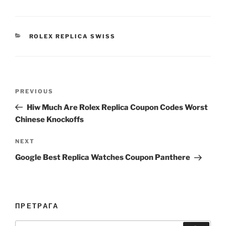
CATEGORIES
ROLEX REPLICA SWISS
Post
Previous
PREVIOUS
navigation
Post
Hiw Much Are Rolex Replica Coupon Codes Worst
Chinese Knockoffs
Next
NEXT
Post
Google Best Replica Watches Coupon Panthere
ПРЕТРАГА
Search