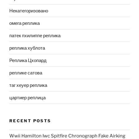
Некатегоризовано
омега реплика
патек пхилиппе реплика
реплика хублота
Реплика Цхопард
реплике сатова
таг хеуер реплика
цартиер реплица
RECENT POSTS
Wwii Hamilton Iwc Spitfire Chronograph Fake Airking