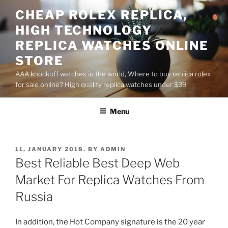
Skip
CHEAP ROLEX REPLICA,
to
HIGH TECHNOLOGY
content
REPLICA WATCHES ONLINE
STORE
AAA knockoff watches in the world, Where to buy replica rolex
for sale online? High quality replica watches under $39
Menu
POSTED
11. JANUARY 2018.
BY
ADMIN
ON
Best Reliable Best Deep Web
Market For Replica Watches From
Russia
In addition, the Hot Company signature is the 20 year