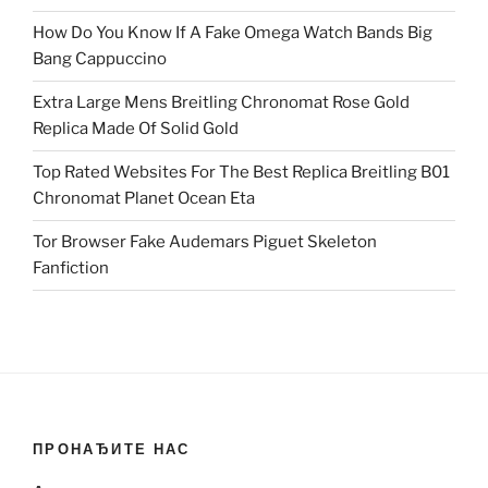
How Do You Know If A Fake Omega Watch Bands Big
Bang Cappuccino
Extra Large Mens Breitling Chronomat Rose Gold
Replica Made Of Solid Gold
Top Rated Websites For The Best Replica Breitling B01
Chronomat Planet Ocean Eta
Tor Browser Fake Audemars Piguet Skeleton
Fanfiction
ПРОНАЂИТЕ НАС