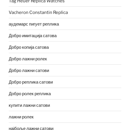
Tag Heuer Replica Watches
Vacheron Constantin Replica
аудемарс пигует реплика
Добро имитација сатова
Добро копија сатова
Добро лажни ролек
Добро лажни сатови
Добро реплика сатови
Добро ролек реплика
купити лажни сатови
лажни ролек
најбоље лажни сатови