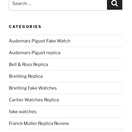
Search
for:
CATEGORIES
Audemars Piguet Fake Watch
Audemars Piguet replica
Bell & Ross Replica
Breitling Replica
Brietling Fake Watches
Cartier Watches Replica
fake watches
Franck Muller Replica Review